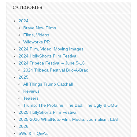
CATEGORIES
2024
Brave New Films
Films, Videos
Wildworks PR
2024 Film, Video, Moving Images
2024 HollyShorts Film Festival
2024 Tribeca Festival – June 5-16
2024 Tribeca Festival Bric-A-Brac
2025
All Things Trump Catchall
Reviews
Teasers
Trump: The Profaine, The Bad, The Ugly & OMG
2025 HollyShorts Film Festival
2025-2026 WhatNots-Film, Media, Journalism, EtAl
2026
5Ws & H Q&As