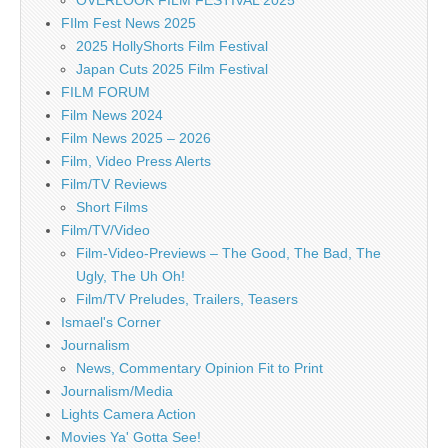
FIlm Fest News 2025
2025 HollyShorts Film Festival
Japan Cuts 2025 Film Festival
FILM FORUM
Film News 2024
Film News 2025 – 2026
Film, Video Press Alerts
Film/TV Reviews
Short Films
Film/TV/Video
Film-Video-Previews – The Good, The Bad, The
Ugly, The Uh Oh!
Film/TV Preludes, Trailers, Teasers
Ismael's Corner
Journalism
News, Commentary Opinion Fit to Print
Journalism/Media
Lights Camera Action
Movies Ya' Gotta See!