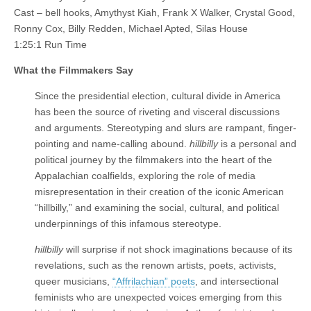
Cast – bell hooks, Amythyst Kiah, Frank X Walker, Crystal Good,
Ronny Cox, Billy Redden, Michael Apted, Silas House
1:25:1 Run Time
What the Filmmakers Say
Since the presidential election, cultural divide in America
has been the source of riveting and visceral discussions
and arguments. Stereotyping and slurs are rampant, finger-
pointing and name-calling abound.
hillbilly
is a personal and
political journey by the filmmakers into the heart of the
Appalachian coalfields, exploring the role of media
misrepresentation in their creation of the iconic American
“hillbilly,” and examining the social, cultural, and political
underpinnings of this infamous stereotype.
hillbilly
will surprise if not shock imaginations because of its
revelations, such as the renown artists, poets, activists,
queer musicians,
“Affrilachian” poets
, and intersectional
feminists who are unexpected voices emerging from this