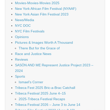
Movies-Movies-Movies 2025
New York African Film Festival (NYAAF)
New York Asian Film Festival 2023
News/Media
NYC DOC
NYC Film Festivals
Opinions
Pictures & Images Worth A Thousand
There But for the Grace of
Race and Justice News
Reviews
SASÓN AND ME Represent Justice Project 2023 –
2024
Sports
Ismael's Corner
Tribeca Fest 2025 Bric-a-Brac Catchall
Tribeca Festival 2025 June 4–15
2025-Tribeca Festival Recaps
Tribeca Festival 2026 – June 3 to June 14