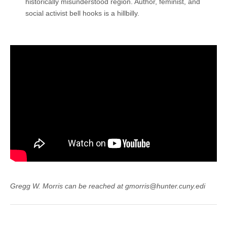
historically misunderstood region. Author, feminist, and
social activist bell hooks is a hillbilly.
Gregg W. Morris can be reached at gmorris@hunter.cuny.edi