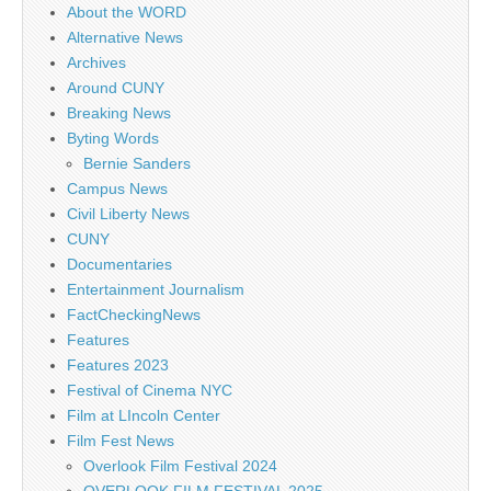
About the WORD
Alternative News
Archives
Around CUNY
Breaking News
Byting Words
Bernie Sanders
Campus News
Civil Liberty News
CUNY
Documentaries
Entertainment Journalism
FactCheckingNews
Features
Features 2023
Festival of Cinema NYC
Film at LIncoln Center
Film Fest News
Overlook Film Festival 2024
OVERLOOK FILM FESTIVAL 2025