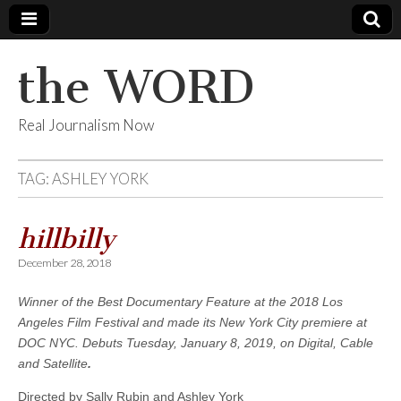
the WORD
Real Journalism Now
TAG:
ASHLEY YORK
hillbilly
December 28, 2018
Winner of the Best Documentary Feature at the 2018 Los
Angeles Film Festival and made its New York City premiere at
DOC NYC. Debuts Tuesday, January 8, 2019, on
Digital, Cable
and Satellite
.
Directed by Sally Rubin and Ashley York