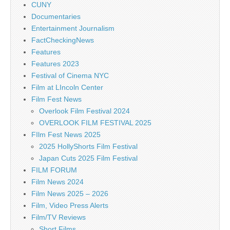
CUNY
Documentaries
Entertainment Journalism
FactCheckingNews
Features
Features 2023
Festival of Cinema NYC
Film at LIncoln Center
Film Fest News
Overlook Film Festival 2024
OVERLOOK FILM FESTIVAL 2025
FIlm Fest News 2025
2025 HollyShorts Film Festival
Japan Cuts 2025 Film Festival
FILM FORUM
Film News 2024
Film News 2025 – 2026
Film, Video Press Alerts
Film/TV Reviews
Short Films