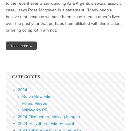
to the recent events surrounding Asia Argento’s sexual assault
case,” says Rose Mcgowan in a statement. “Many people
believe that because we have been close in each other’s lives
over the past year that perhaps I am affiliated with this incident
or being complicit. I am not.”
Read more →
CATEGORIES
2024
Brave New Films
Films, Videos
Wildworks PR
2024 Film, Video, Moving Images
2024 HollyShorts Film Festival
2024 Tribeca Festival – June 5-16