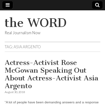
the WORD
Real Journalism Now
TAG:
ASIA ARGENTO
Actress-Activist Rose
McGowan Speaking Out
About Actress-Activist Asia
Argento
August 30, 2018
“A lot of people have been demanding answers and a response