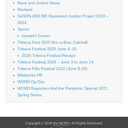
Race and Justice News
Reviews
SASÓN AND ME Represent Justice Project 2023 –
2024
Sports
Ismael's Corner
Tribeca Fest 2025 Bric-a-Brac Catchall
Tribeca Festival 2025 June 4–15
2025-Tribeca Festival Recaps
Tribeca Festival 2026 – June 3 to June 14
Tribeca Film Festival 2022 (June 8-19)
Wildworks PR
WORD Op Eds
WORD Reporters And the Pandemic Special 2021
Spring Series
Copyright © 2026
the WORD
. All Rights Reserved.