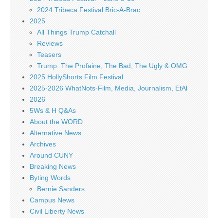
2024 Tribeca Festival Bric-A-Brac
2025
All Things Trump Catchall
Reviews
Teasers
Trump: The Profaine, The Bad, The Ugly & OMG
2025 HollyShorts Film Festival
2025-2026 WhatNots-Film, Media, Journalism, EtAl
2026
5Ws & H Q&As
About the WORD
Alternative News
Archives
Around CUNY
Breaking News
Byting Words
Bernie Sanders
Campus News
Civil Liberty News