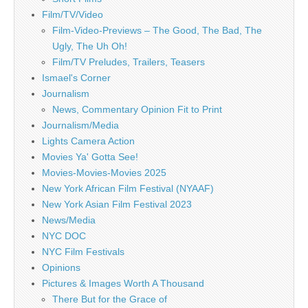
Film/TV/Video
Film-Video-Previews – The Good, The Bad, The
Ugly, The Uh Oh!
Film/TV Preludes, Trailers, Teasers
Ismael's Corner
Journalism
News, Commentary Opinion Fit to Print
Journalism/Media
Lights Camera Action
Movies Ya' Gotta See!
Movies-Movies-Movies 2025
New York African Film Festival (NYAAF)
New York Asian Film Festival 2023
News/Media
NYC DOC
NYC Film Festivals
Opinions
Pictures & Images Worth A Thousand
There But for the Grace of