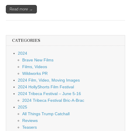
Read more →
CATEGORIES
2024
Brave New Films
Films, Videos
Wildworks PR
2024 Film, Video, Moving Images
2024 HollyShorts Film Festival
2024 Tribeca Festival – June 5-16
2024 Tribeca Festival Bric-A-Brac
2025
All Things Trump Catchall
Reviews
Teasers