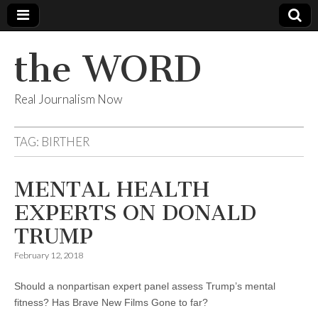
the WORD
Real Journalism Now
TAG:
BIRTHER
MENTAL HEALTH
EXPERTS ON DONALD
TRUMP
February 12, 2018
Should a nonpartisan expert panel assess Trump’s mental
fitness? Has Brave New Films Gone to far?