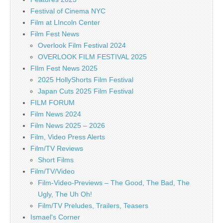
Festival of Cinema NYC
Film at LIncoln Center
Film Fest News
Overlook Film Festival 2024
OVERLOOK FILM FESTIVAL 2025
FIlm Fest News 2025
2025 HollyShorts Film Festival
Japan Cuts 2025 Film Festival
FILM FORUM
Film News 2024
Film News 2025 – 2026
Film, Video Press Alerts
Film/TV Reviews
Short Films
Film/TV/Video
Film-Video-Previews – The Good, The Bad, The
Ugly, The Uh Oh!
Film/TV Preludes, Trailers, Teasers
Ismael's Corner