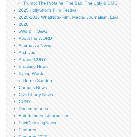
Trump: The Profaine, The Bad, The Ugly & OMG
2025 HollyShorts Film Festival
2025-2026 WhatNots-Film, Media, Journalism, EtAl
2026
5Ws & H Q&As
About the WORD
Alternative News
Archives
Around CUNY
Breaking News
Byting Words
Bernie Sanders
Campus News
Civil Liberty News
CUNY
Documentaries
Entertainment Journalism
FactCheckingNews
Features
Features 2023