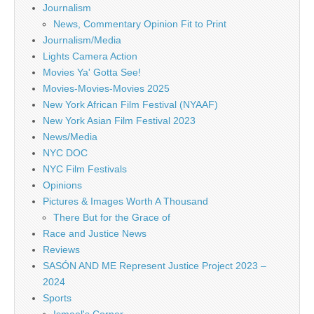
Journalism
News, Commentary Opinion Fit to Print
Journalism/Media
Lights Camera Action
Movies Ya' Gotta See!
Movies-Movies-Movies 2025
New York African Film Festival (NYAAF)
New York Asian Film Festival 2023
News/Media
NYC DOC
NYC Film Festivals
Opinions
Pictures & Images Worth A Thousand
There But for the Grace of
Race and Justice News
Reviews
SASÓN AND ME Represent Justice Project 2023 –
2024
Sports