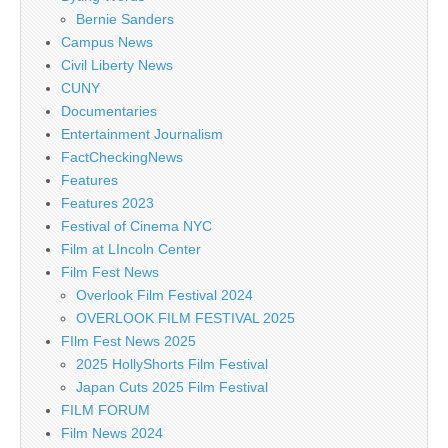
Bernie Sanders
Campus News
Civil Liberty News
CUNY
Documentaries
Entertainment Journalism
FactCheckingNews
Features
Features 2023
Festival of Cinema NYC
Film at LIncoln Center
Film Fest News
Overlook Film Festival 2024
OVERLOOK FILM FESTIVAL 2025
FIlm Fest News 2025
2025 HollyShorts Film Festival
Japan Cuts 2025 Film Festival
FILM FORUM
Film News 2024