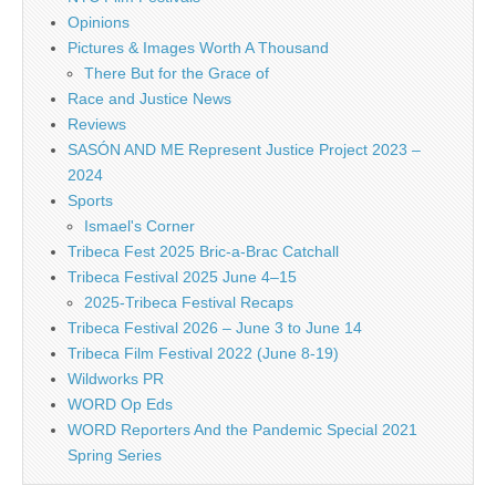
Opinions
Pictures & Images Worth A Thousand
There But for the Grace of
Race and Justice News
Reviews
SASÓN AND ME Represent Justice Project 2023 –
2024
Sports
Ismael's Corner
Tribeca Fest 2025 Bric-a-Brac Catchall
Tribeca Festival 2025 June 4–15
2025-Tribeca Festival Recaps
Tribeca Festival 2026 – June 3 to June 14
Tribeca Film Festival 2022 (June 8-19)
Wildworks PR
WORD Op Eds
WORD Reporters And the Pandemic Special 2021
Spring Series