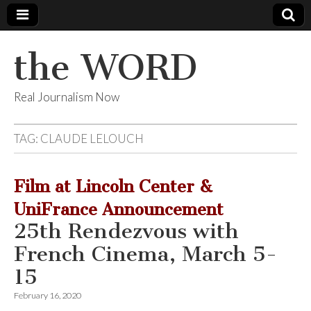
the WORD
Real Journalism Now
TAG:
CLAUDE LELOUCH
Film at Lincoln Center &
UniFrance Announcement
25th Rendezvous with
French Cinema, March 5-
15
February 16, 2020