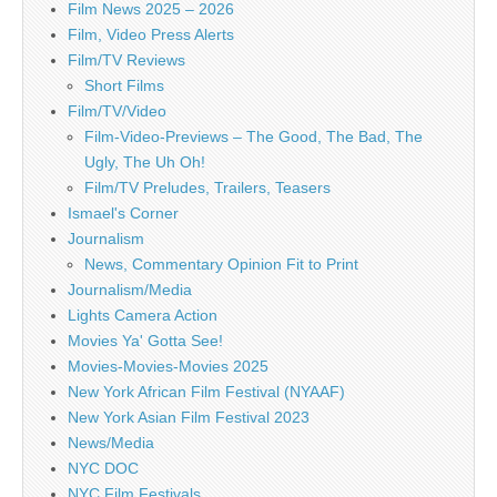
Film News 2025 – 2026
Film, Video Press Alerts
Film/TV Reviews
Short Films
Film/TV/Video
Film-Video-Previews – The Good, The Bad, The
Ugly, The Uh Oh!
Film/TV Preludes, Trailers, Teasers
Ismael's Corner
Journalism
News, Commentary Opinion Fit to Print
Journalism/Media
Lights Camera Action
Movies Ya' Gotta See!
Movies-Movies-Movies 2025
New York African Film Festival (NYAAF)
New York Asian Film Festival 2023
News/Media
NYC DOC
NYC Film Festivals