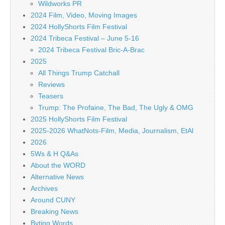
Wildworks PR
2024 Film, Video, Moving Images
2024 HollyShorts Film Festival
2024 Tribeca Festival – June 5-16
2024 Tribeca Festival Bric-A-Brac
2025
All Things Trump Catchall
Reviews
Teasers
Trump: The Profaine, The Bad, The Ugly & OMG
2025 HollyShorts Film Festival
2025-2026 WhatNots-Film, Media, Journalism, EtAl
2026
5Ws & H Q&As
About the WORD
Alternative News
Archives
Around CUNY
Breaking News
Byting Words