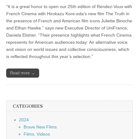
“It is a great honor to open our 25th edition of Rendez-Vous with
French Cinema with Hirokazu Kore-eda’s new film The Truth in
the presence of French and American film icons Juliette Binoche
and Ethan Hawke,” says new Executive Director of UniFrance,
Daniela Elstner. “Their presence highlights what French Cinema
represents for American audiences today: An alternative voice
and vision on world issues and collective consciousness, which
is reflected throughout this year’s selection.”
Read more →
CATEGORIES
2024
Brave New Films
Films, Videos