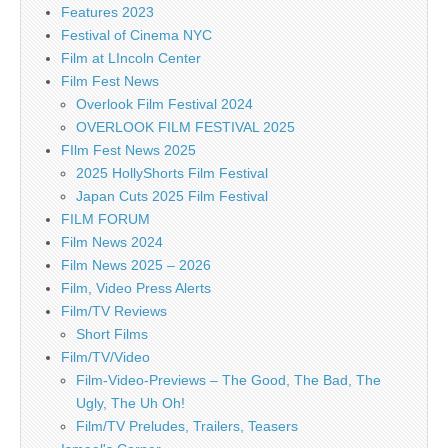
Features 2023
Festival of Cinema NYC
Film at LIncoln Center
Film Fest News
Overlook Film Festival 2024
OVERLOOK FILM FESTIVAL 2025
FIlm Fest News 2025
2025 HollyShorts Film Festival
Japan Cuts 2025 Film Festival
FILM FORUM
Film News 2024
Film News 2025 – 2026
Film, Video Press Alerts
Film/TV Reviews
Short Films
Film/TV/Video
Film-Video-Previews – The Good, The Bad, The
Ugly, The Uh Oh!
Film/TV Preludes, Trailers, Teasers