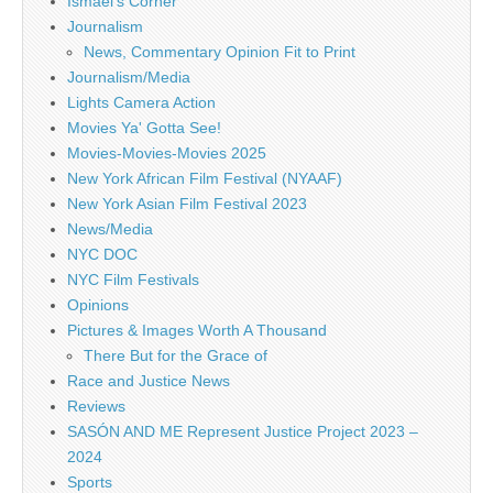
Ismael's Corner
Journalism
News, Commentary Opinion Fit to Print
Journalism/Media
Lights Camera Action
Movies Ya' Gotta See!
Movies-Movies-Movies 2025
New York African Film Festival (NYAAF)
New York Asian Film Festival 2023
News/Media
NYC DOC
NYC Film Festivals
Opinions
Pictures & Images Worth A Thousand
There But for the Grace of
Race and Justice News
Reviews
SASÓN AND ME Represent Justice Project 2023 –
2024
Sports