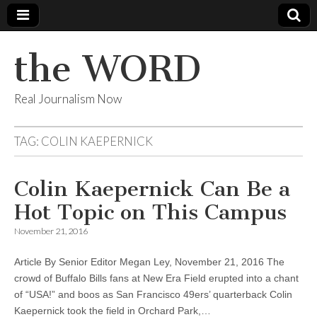
the WORD
Real Journalism Now
TAG:
COLIN KAEPERNICK
Colin Kaepernick Can Be a
Hot Topic on This Campus
November 21, 2016
Article By Senior Editor Megan Ley, November 21, 2016 The
crowd of Buffalo Bills fans at New Era Field erupted into a chant
of “USA!” and boos as San Francisco 49ers’ quarterback Colin
Kaepernick took the field in Orchard Park,…