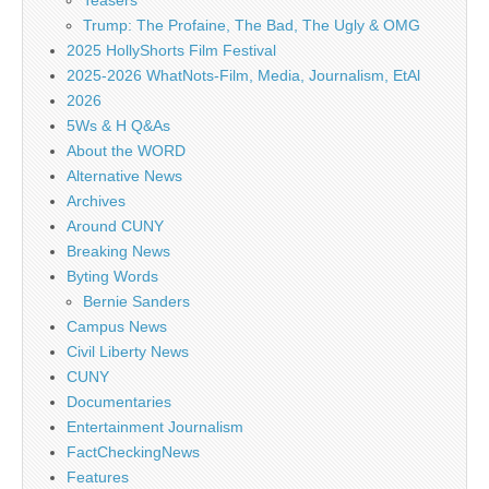
Teasers
Trump: The Profaine, The Bad, The Ugly & OMG
2025 HollyShorts Film Festival
2025-2026 WhatNots-Film, Media, Journalism, EtAl
2026
5Ws & H Q&As
About the WORD
Alternative News
Archives
Around CUNY
Breaking News
Byting Words
Bernie Sanders
Campus News
Civil Liberty News
CUNY
Documentaries
Entertainment Journalism
FactCheckingNews
Features