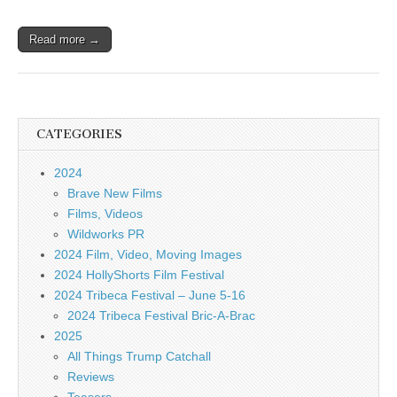
Read more →
CATEGORIES
2024
Brave New Films
Films, Videos
Wildworks PR
2024 Film, Video, Moving Images
2024 HollyShorts Film Festival
2024 Tribeca Festival – June 5-16
2024 Tribeca Festival Bric-A-Brac
2025
All Things Trump Catchall
Reviews