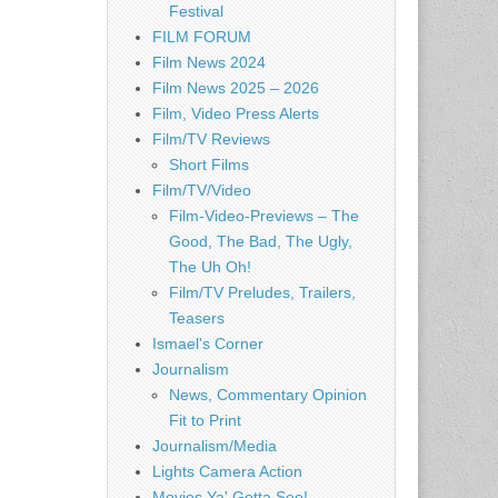
Festival
FILM FORUM
Film News 2024
Film News 2025 – 2026
Film, Video Press Alerts
Film/TV Reviews
Short Films
Film/TV/Video
Film-Video-Previews – The
Good, The Bad, The Ugly,
The Uh Oh!
Film/TV Preludes, Trailers,
Teasers
Ismael's Corner
Journalism
News, Commentary Opinion
Fit to Print
Journalism/Media
Lights Camera Action
Movies Ya' Gotta See!