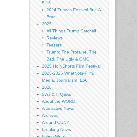
5-16
2024 Tribeca Festival Bric-A-
Brac
2025
All Things Trump Catchall
Reviews
Teasers
Trump: The Profaine, The
Bad, The Ugly & OMG
2025 HollyShorts Film Festival
2025-2026 WhatNots-Film,
Media, Journalism, EtAl
2026
5Ws & H Q&As
About the WORD
Alternative News
Archives
Around CUNY
Breaking News
Byting Words