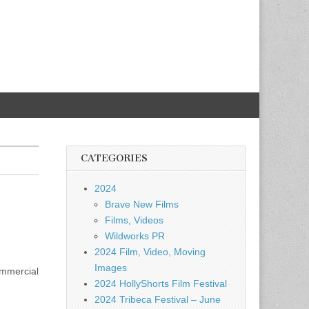
CATEGORIES
2024
Brave New Films
Films, Videos
Wildworks PR
2024 Film, Video, Moving
Images
ommercial
2024 HollyShorts Film Festival
2024 Tribeca Festival – June