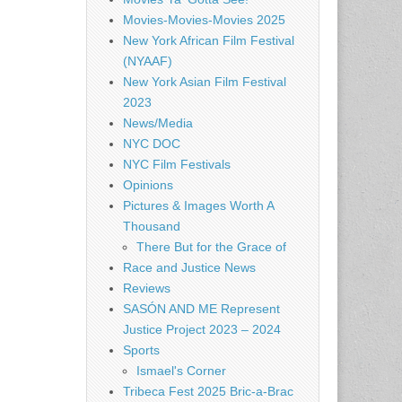
Movies-Movies-Movies 2025
New York African Film Festival
(NYAAF)
New York Asian Film Festival
2023
News/Media
NYC DOC
NYC Film Festivals
Opinions
Pictures & Images Worth A
Thousand
There But for the Grace of
Race and Justice News
Reviews
SASÓN AND ME Represent
Justice Project 2023 – 2024
Sports
Ismael's Corner
Tribeca Fest 2025 Bric-a-Brac