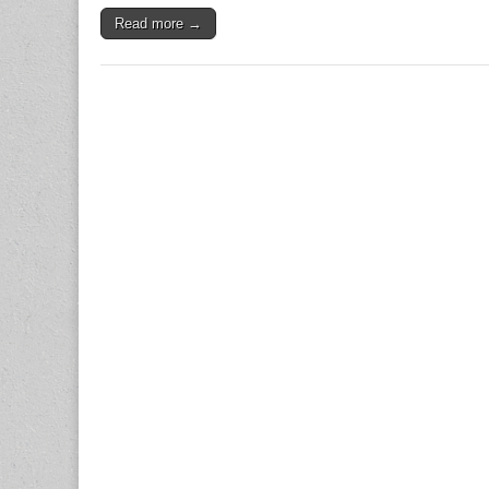
Read more →