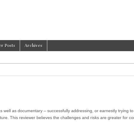
er Posts
Archives
s well as documentary – successfully addressing, or earnestly trying to
ture. This reviewer believes the challenges and risks are greater for c