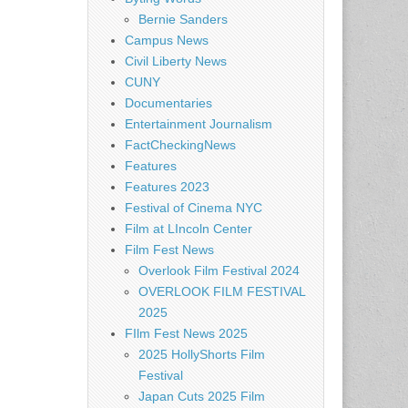
Bernie Sanders
Campus News
Civil Liberty News
CUNY
Documentaries
Entertainment Journalism
FactCheckingNews
Features
Features 2023
Festival of Cinema NYC
Film at LIncoln Center
Film Fest News
Overlook Film Festival 2024
OVERLOOK FILM FESTIVAL
2025
FIlm Fest News 2025
2025 HollyShorts Film
Festival
Japan Cuts 2025 Film