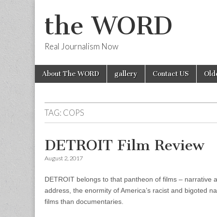
the WORD
Real Journalism Now
Skip
Main
About The WORD
gallery
Contact US
Old
to
menu
content
TAG:
COPS
DETROIT Film Review
August 2, 2017
DETROIT belongs to that pantheon of films – narrative a
address, the enormity of America’s racist and bigoted na
films than documentaries.