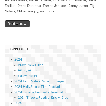
Angela Bassett, Rebecca Miller, Orlando von Einsiedel, Steve
Zaillian, Drake Doremus, Famke Janssen, Jenny Lumet, Tig
Notaro, Chloë Sevigny, and more.
Read more →
CATEGORIES
2024
Brave New Films
Films, Videos
Wildworks PR
2024 Film, Video, Moving Images
2024 HollyShorts Film Festival
2024 Tribeca Festival – June 5-16
2024 Tribeca Festival Bric-A-Brac
2025