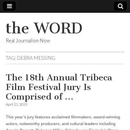
the WORD
Real Journalism Now
TAG:
DEBRA MESSING
The 18th Annual Tribeca
Film Festival Jury Is
Comprised of …
April 21, 2019
This year’s jury features acclaimed filmmakers, award-winning
actors, noteworthy producers, and cultural leaders including