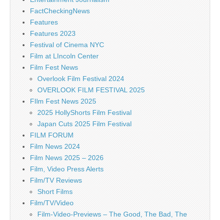
FactCheckingNews
Features
Features 2023
Festival of Cinema NYC
Film at LIncoln Center
Film Fest News
Overlook Film Festival 2024
OVERLOOK FILM FESTIVAL 2025
FIlm Fest News 2025
2025 HollyShorts Film Festival
Japan Cuts 2025 Film Festival
FILM FORUM
Film News 2024
Film News 2025 – 2026
Film, Video Press Alerts
Film/TV Reviews
Short Films
Film/TV/Video
Film-Video-Previews – The Good, The Bad, The