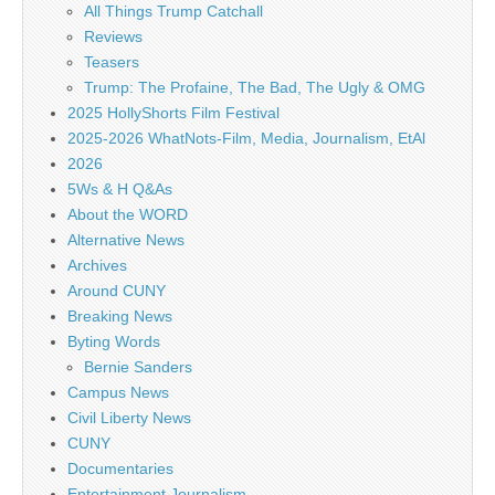
All Things Trump Catchall
Reviews
Teasers
Trump: The Profaine, The Bad, The Ugly & OMG
2025 HollyShorts Film Festival
2025-2026 WhatNots-Film, Media, Journalism, EtAl
2026
5Ws & H Q&As
About the WORD
Alternative News
Archives
Around CUNY
Breaking News
Byting Words
Bernie Sanders
Campus News
Civil Liberty News
CUNY
Documentaries
Entertainment Journalism