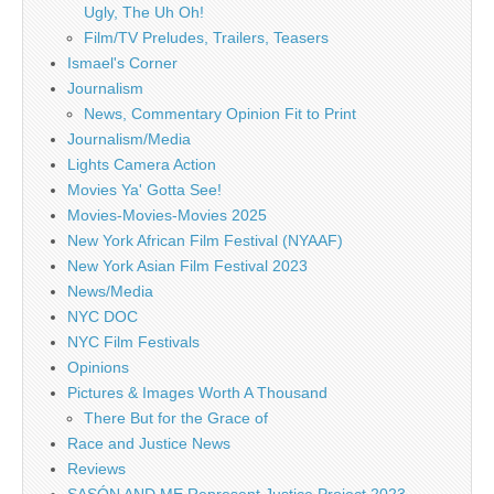
Ugly, The Uh Oh!
Film/TV Preludes, Trailers, Teasers
Ismael's Corner
Journalism
News, Commentary Opinion Fit to Print
Journalism/Media
Lights Camera Action
Movies Ya' Gotta See!
Movies-Movies-Movies 2025
New York African Film Festival (NYAAF)
New York Asian Film Festival 2023
News/Media
NYC DOC
NYC Film Festivals
Opinions
Pictures & Images Worth A Thousand
There But for the Grace of
Race and Justice News
Reviews