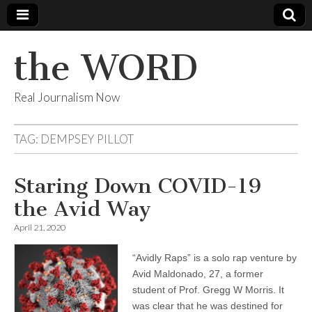
the WORD
Real Journalism Now
TAG:
DEMPSEY PILLOT
Staring Down COVID-19
the Avid Way
April 21, 2020
“Avidly Raps” is a solo rap venture by
Avid Maldonado, 27, a former
student of Prof. Gregg W Morris. It
was clear that he was destined for