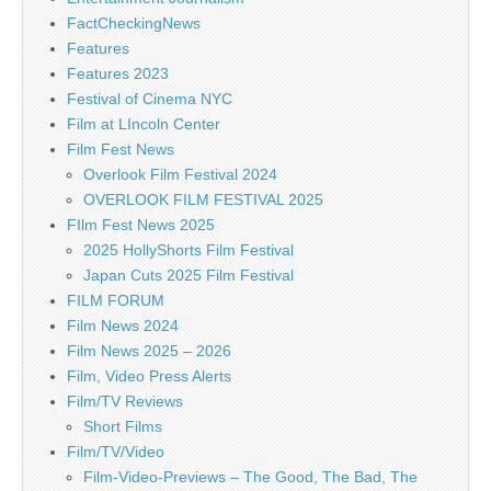
FactCheckingNews
Features
Features 2023
Festival of Cinema NYC
Film at LIncoln Center
Film Fest News
Overlook Film Festival 2024
OVERLOOK FILM FESTIVAL 2025
FIlm Fest News 2025
2025 HollyShorts Film Festival
Japan Cuts 2025 Film Festival
FILM FORUM
Film News 2024
Film News 2025 – 2026
Film, Video Press Alerts
Film/TV Reviews
Short Films
Film/TV/Video
Film-Video-Previews – The Good, The Bad, The