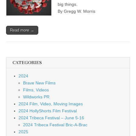
big things.
By Gregg W. Morris
Read more →
CATEGORIES
2024
Brave New Films
Films, Videos
Wildworks PR
2024 Film, Video, Moving Images
2024 HollyShorts Film Festival
2024 Tribeca Festival – June 5-16
2024 Tribeca Festival Bric-A-Brac
2025