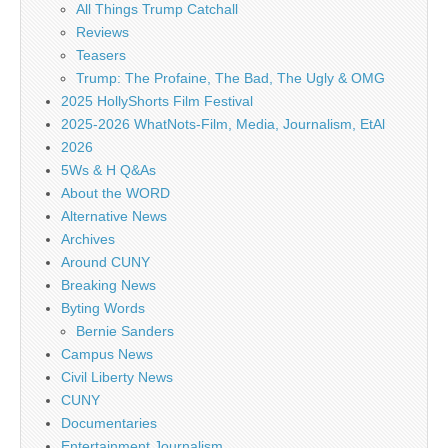
All Things Trump Catchall
Reviews
Teasers
Trump: The Profaine, The Bad, The Ugly & OMG
2025 HollyShorts Film Festival
2025-2026 WhatNots-Film, Media, Journalism, EtAl
2026
5Ws & H Q&As
About the WORD
Alternative News
Archives
Around CUNY
Breaking News
Byting Words
Bernie Sanders
Campus News
Civil Liberty News
CUNY
Documentaries
Entertainment Journalism