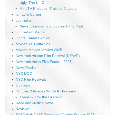
Ugly, The Uh Oh!
Film/TV Preludes, Trailers, Teasers
Ismael's Corner
Journalism
News, Commentary Opinion Fit to Print
Journalism/Media
Lights Camera Action
Movies Ya' Gotta See!
Movies-Movies-Movies 2025
New York African Film Festival (NYAAF)
New York Asian Film Festival 2023
News/Media
NYC DOC
NYC Film Festivals
Opinions
Pictures & Images Worth A Thousand
There But for the Grace of
Race and Justice News
Reviews
SASÓN AND ME Represent Justice Project 2023 –