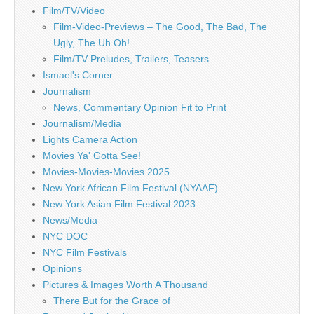
Film/TV/Video
Film-Video-Previews – The Good, The Bad, The
Ugly, The Uh Oh!
Film/TV Preludes, Trailers, Teasers
Ismael's Corner
Journalism
News, Commentary Opinion Fit to Print
Journalism/Media
Lights Camera Action
Movies Ya' Gotta See!
Movies-Movies-Movies 2025
New York African Film Festival (NYAAF)
New York Asian Film Festival 2023
News/Media
NYC DOC
NYC Film Festivals
Opinions
Pictures & Images Worth A Thousand
There But for the Grace of