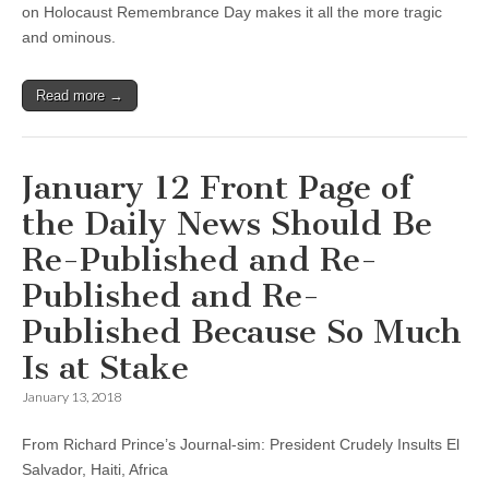
on Holocaust Remembrance Day makes it all the more tragic
and ominous.
Read more →
January 12 Front Page of
the Daily News Should Be
Re-Published and Re-
Published and Re-
Published Because So Much
Is at Stake
January 13, 2018
From Richard Prince’s Journal-sim: President Crudely Insults El
Salvador, Haiti, Africa