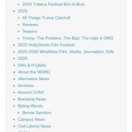
2024 Tribeca Festival Bric-A-Brac
2025
All Things Trump Catchall
Reviews
Teasers
Trump: The Profaine, The Bad, The Ugly & OMG
2025 HollyShorts Film Festival
2025-2026 WhatNots-Film, Media, Journalism, EtAl
2026
5Ws & H Q&As
About the WORD
Alternative News
Archives
Around CUNY
Breaking News
Byting Words
Bernie Sanders
Campus News
Civil Liberty News