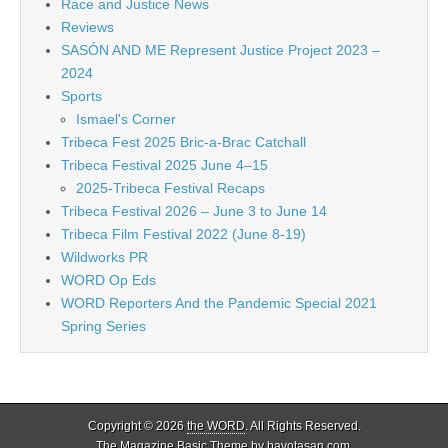
Race and Justice News
Reviews
SASÓN AND ME Represent Justice Project 2023 –
2024
Sports
Ismael's Corner
Tribeca Fest 2025 Bric-a-Brac Catchall
Tribeca Festival 2025 June 4–15
2025-Tribeca Festival Recaps
Tribeca Festival 2026 – June 3 to June 14
Tribeca Film Festival 2022 (June 8-19)
Wildworks PR
WORD Op Eds
WORD Reporters And the Pandemic Special 2021
Spring Series
Copyright © 2026
the WORD
. All Rights Reserved.
The Magazine Basic Theme by
bavotasan.com
.