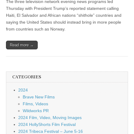
The three television network evening news programs led
Thursday with President Trump’s reported statement calling
Haiti, El Salvador and African nations “shithole” countries and
saying the United States should instead bring in more people
from countries such as Norway.
Read more →
CATEGORIES
2024
Brave New Films
Films, Videos
Wildworks PR
2024 Film, Video, Moving Images
2024 HollyShorts Film Festival
2024 Tribeca Festival – June 5-16