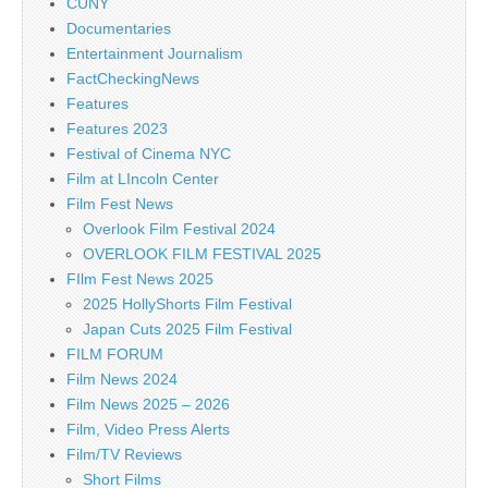
CUNY
Documentaries
Entertainment Journalism
FactCheckingNews
Features
Features 2023
Festival of Cinema NYC
Film at LIncoln Center
Film Fest News
Overlook Film Festival 2024
OVERLOOK FILM FESTIVAL 2025
FIlm Fest News 2025
2025 HollyShorts Film Festival
Japan Cuts 2025 Film Festival
FILM FORUM
Film News 2024
Film News 2025 – 2026
Film, Video Press Alerts
Film/TV Reviews
Short Films