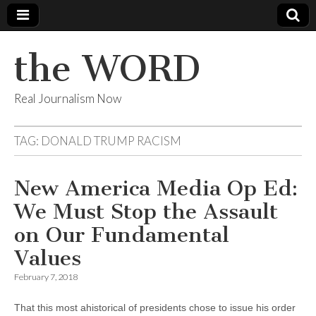
the WORD
Real Journalism Now
TAG:
DONALD TRUMP RACISM
New America Media Op Ed:
We Must Stop the Assault
on Our Fundamental
Values
February 7, 2018
That this most ahistorical of presidents chose to issue his order