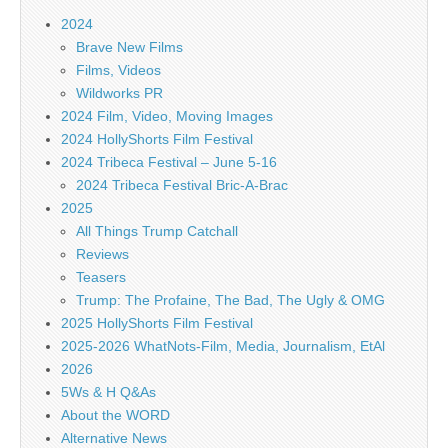
2024
Brave New Films
Films, Videos
Wildworks PR
2024 Film, Video, Moving Images
2024 HollyShorts Film Festival
2024 Tribeca Festival – June 5-16
2024 Tribeca Festival Bric-A-Brac
2025
All Things Trump Catchall
Reviews
Teasers
Trump: The Profaine, The Bad, The Ugly & OMG
2025 HollyShorts Film Festival
2025-2026 WhatNots-Film, Media, Journalism, EtAl
2026
5Ws & H Q&As
About the WORD
Alternative News