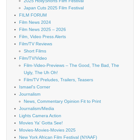
2025 HollyShorts Film Festival
Japan Cuts 2025 Film Festival
FILM FORUM
Film News 2024
Film News 2025 – 2026
Film, Video Press Alerts
Film/TV Reviews
Short Films
Film/TV/Video
Film-Video-Previews – The Good, The Bad, The
Ugly, The Uh Oh!
Film/TV Preludes, Trailers, Teasers
Ismael's Corner
Journalism
News, Commentary Opinion Fit to Print
Journalism/Media
Lights Camera Action
Movies Ya' Gotta See!
Movies-Movies-Movies 2025
New York African Film Festival (NYAAF)