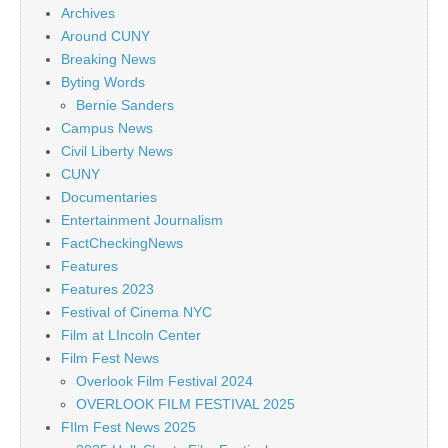
Archives
Around CUNY
Breaking News
Byting Words
Bernie Sanders
Campus News
Civil Liberty News
CUNY
Documentaries
Entertainment Journalism
FactCheckingNews
Features
Features 2023
Festival of Cinema NYC
Film at LIncoln Center
Film Fest News
Overlook Film Festival 2024
OVERLOOK FILM FESTIVAL 2025
FIlm Fest News 2025