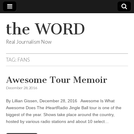
the WORD
Real Journalism Now
TAG:
FANS
Awesome Tour Memoir
December 28, 2016
By Lillian Gissen, December 28, 2016 Awesome Is What
Awesome Does The iHeartRadio Jingle Ball tour is one of the
biggest of the year. Shows take place around the country,
hosted by various radio stations and about 10 select…