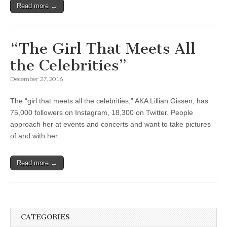
Read more →
“The Girl That Meets All
the Celebrities”
December 27, 2016
The “girl that meets all the celebrities,” AKA Lillian Gissen, has
75,000 followers on Instagram, 18,300 on Twitter. People
approach her at events and concerts and want to take pictures
of and with her.
Read more →
CATEGORIES