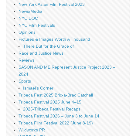
New York Asian Film Festival 2023
News/Media
NYC DOC
NYC Film Festivals
Opinions
Pictures & Images Worth A Thousand
There But for the Grace of
Race and Justice News
Reviews
SASÓN AND ME Represent Justice Project 2023 –
2024
Sports
Ismael's Corner
Tribeca Fest 2025 Bric-a-Brac Catchall
Tribeca Festival 2025 June 4–15
2025-Tribeca Festival Recaps
Tribeca Festival 2026 – June 3 to June 14
Tribeca Film Festival 2022 (June 8-19)
Wildworks PR