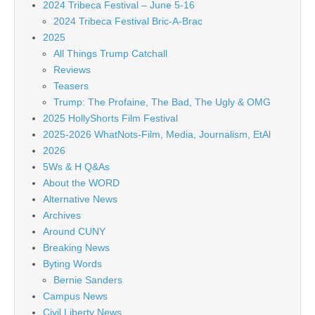
2024 Tribeca Festival – June 5-16
2024 Tribeca Festival Bric-A-Brac
2025
All Things Trump Catchall
Reviews
Teasers
Trump: The Profaine, The Bad, The Ugly & OMG
2025 HollyShorts Film Festival
2025-2026 WhatNots-Film, Media, Journalism, EtAl
2026
5Ws & H Q&As
About the WORD
Alternative News
Archives
Around CUNY
Breaking News
Byting Words
Bernie Sanders
Campus News
Civil Liberty News