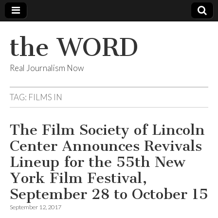
the WORD
Real Journalism Now
TAG:
FILMS IN
The Film Society of Lincoln
Center Announces Revivals
Lineup for the 55th New
York Film Festival,
September 28 to October 15
September 12, 2017