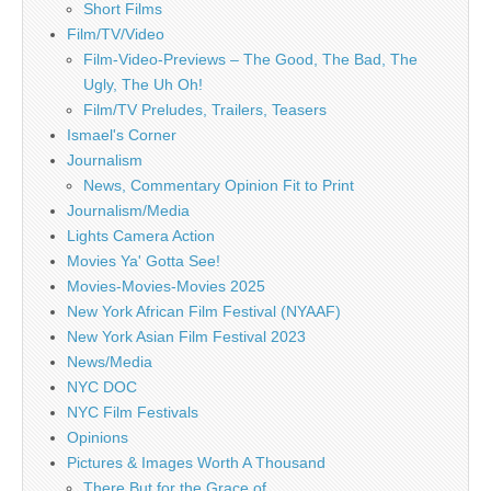
Short Films
Film/TV/Video
Film-Video-Previews – The Good, The Bad, The
Ugly, The Uh Oh!
Film/TV Preludes, Trailers, Teasers
Ismael's Corner
Journalism
News, Commentary Opinion Fit to Print
Journalism/Media
Lights Camera Action
Movies Ya' Gotta See!
Movies-Movies-Movies 2025
New York African Film Festival (NYAAF)
New York Asian Film Festival 2023
News/Media
NYC DOC
NYC Film Festivals
Opinions
Pictures & Images Worth A Thousand
There But for the Grace of