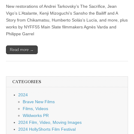
New restorations of Andrei Tarkovsky’s The Sacrifice, Jean
Vigo’s L’Atalante, Kenji Mizoguchi’s Sansho the Bailiff and A
Story from Chikamatsu, Humberto Solás’s Lucía, and more, plus
works by NYFF55 Main Slate filmmakers Agnès Varda and
Philippe Garrel
Read more →
CATEGORIES
2024
Brave New Films
Films, Videos
Wildworks PR
2024 Film, Video, Moving Images
2024 HollyShorts Film Festival