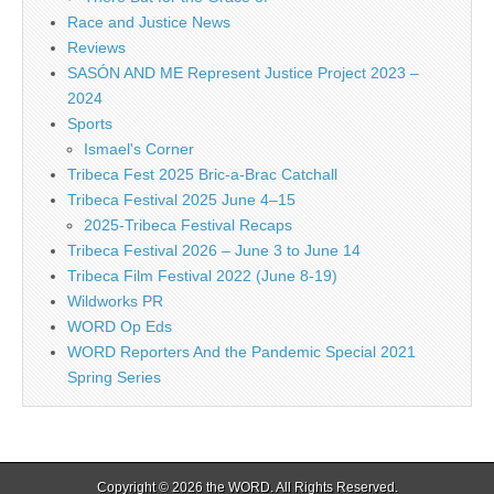
Race and Justice News
Reviews
SASÓN AND ME Represent Justice Project 2023 –
2024
Sports
Ismael's Corner
Tribeca Fest 2025 Bric-a-Brac Catchall
Tribeca Festival 2025 June 4–15
2025-Tribeca Festival Recaps
Tribeca Festival 2026 – June 3 to June 14
Tribeca Film Festival 2022 (June 8-19)
Wildworks PR
WORD Op Eds
WORD Reporters And the Pandemic Special 2021
Spring Series
Copyright © 2026
the WORD
. All Rights Reserved.