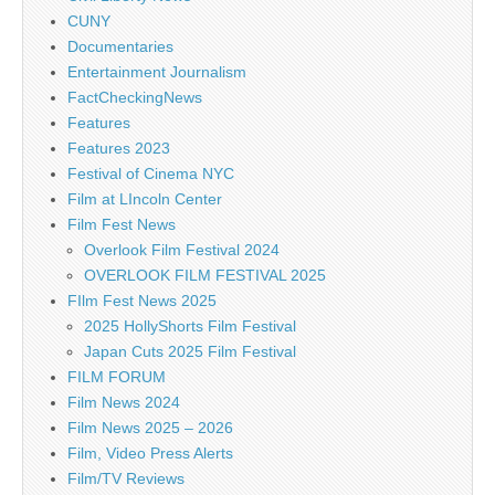
CUNY
Documentaries
Entertainment Journalism
FactCheckingNews
Features
Features 2023
Festival of Cinema NYC
Film at LIncoln Center
Film Fest News
Overlook Film Festival 2024
OVERLOOK FILM FESTIVAL 2025
FIlm Fest News 2025
2025 HollyShorts Film Festival
Japan Cuts 2025 Film Festival
FILM FORUM
Film News 2024
Film News 2025 – 2026
Film, Video Press Alerts
Film/TV Reviews