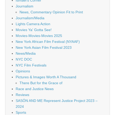
Ismael's Corner
Journalism
News, Commentary Opinion Fit to Print
Journalism/Media
Lights Camera Action
Movies Ya' Gotta See!
Movies-Movies-Movies 2025
New York African Film Festival (NYAAF)
New York Asian Film Festival 2023
News/Media
NYC DOC
NYC Film Festivals
Opinions
Pictures & Images Worth A Thousand
There But for the Grace of
Race and Justice News
Reviews
SASÓN AND ME Represent Justice Project 2023 –
2024
Sports