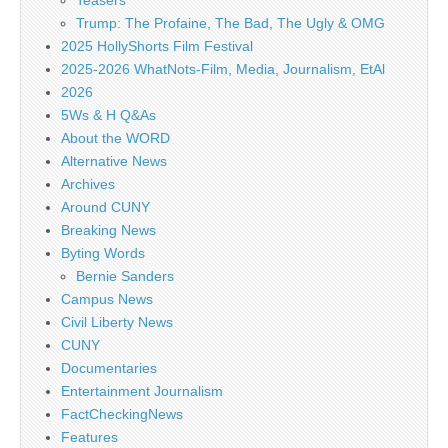
Teasers
Trump: The Profaine, The Bad, The Ugly & OMG
2025 HollyShorts Film Festival
2025-2026 WhatNots-Film, Media, Journalism, EtAl
2026
5Ws & H Q&As
About the WORD
Alternative News
Archives
Around CUNY
Breaking News
Byting Words
Bernie Sanders
Campus News
Civil Liberty News
CUNY
Documentaries
Entertainment Journalism
FactCheckingNews
Features