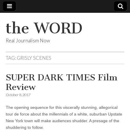
the WORD
Real Journalism Now
TAG:
GRISLY SCENES
SUPER DARK TIMES Film
Review
October 8, 2017
The opening sequence for this viscerally stunning, allegorical
tour de force about the millennials of a white, suburban Upstate
New York town will make audiences shudder. A presage of the
shuddering to follow.