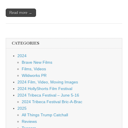
Read more →
CATEGORIES
2024
Brave New Films
Films, Videos
Wildworks PR
2024 Film, Video, Moving Images
2024 HollyShorts Film Festival
2024 Tribeca Festival – June 5-16
2024 Tribeca Festival Bric-A-Brac
2025
All Things Trump Catchall
Reviews