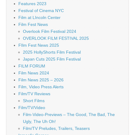
Features 2023
Festival of Cinema NYC
Film at LIncoln Center
Film Fest News
Overlook Film Festival 2024
OVERLOOK FILM FESTIVAL 2025
FIlm Fest News 2025
2025 HollyShorts Film Festival
Japan Cuts 2025 Film Festival
FILM FORUM
Film News 2024
Film News 2025 – 2026
Film, Video Press Alerts
Film/TV Reviews
Short Films
Film/TV/Video
Film-Video-Previews – The Good, The Bad, The
Ugly, The Uh Oh!
Film/TV Preludes, Trailers, Teasers