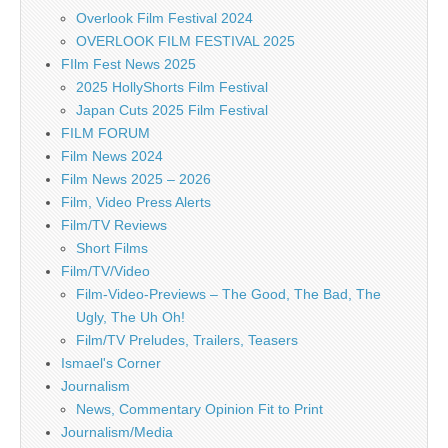
Overlook Film Festival 2024
OVERLOOK FILM FESTIVAL 2025
FIlm Fest News 2025
2025 HollyShorts Film Festival
Japan Cuts 2025 Film Festival
FILM FORUM
Film News 2024
Film News 2025 – 2026
Film, Video Press Alerts
Film/TV Reviews
Short Films
Film/TV/Video
Film-Video-Previews – The Good, The Bad, The
Ugly, The Uh Oh!
Film/TV Preludes, Trailers, Teasers
Ismael's Corner
Journalism
News, Commentary Opinion Fit to Print
Journalism/Media