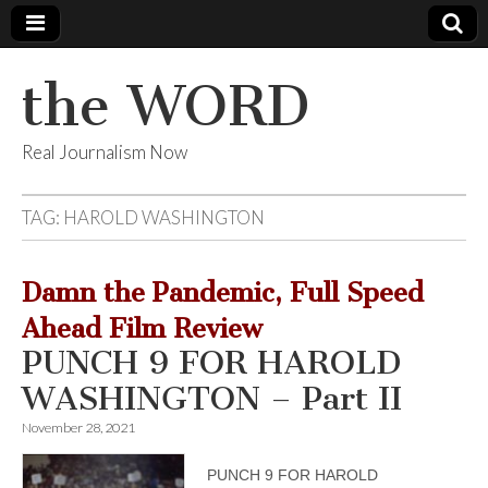
the WORD
Real Journalism Now
TAG:
HAROLD WASHINGTON
Damn the Pandemic, Full Speed
Ahead Film Review
PUNCH 9 FOR HAROLD
WASHINGTON – Part II
November 28, 2021
PUNCH 9 FOR HAROLD