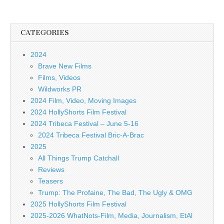
CATEGORIES
2024
Brave New Films
Films, Videos
Wildworks PR
2024 Film, Video, Moving Images
2024 HollyShorts Film Festival
2024 Tribeca Festival – June 5-16
2024 Tribeca Festival Bric-A-Brac
2025
All Things Trump Catchall
Reviews
Teasers
Trump: The Profaine, The Bad, The Ugly & OMG
2025 HollyShorts Film Festival
2025-2026 WhatNots-Film, Media, Journalism, EtAl