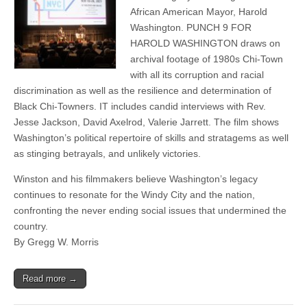
African American Mayor, Harold
Washington. PUNCH 9 FOR
HAROLD WASHINGTON draws on
archival footage of 1980s Chi-Town
with all its corruption and racial
discrimination as well as the resilience and determination of
Black Chi-Towners. IT includes candid interviews with Rev.
Jesse Jackson, David Axelrod, Valerie Jarrett. The film shows
Washington’s political repertoire of skills and stratagems as well
as stinging betrayals, and unlikely victories.
Winston and his filmmakers believe Washington’s legacy
continues to resonate for the Windy City and the nation,
confronting the never ending social issues that undermined the
country.
By Gregg W. Morris
Read more →