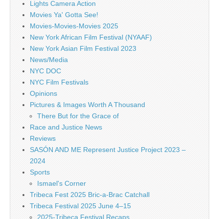
Lights Camera Action
Movies Ya' Gotta See!
Movies-Movies-Movies 2025
New York African Film Festival (NYAAF)
New York Asian Film Festival 2023
News/Media
NYC DOC
NYC Film Festivals
Opinions
Pictures & Images Worth A Thousand
There But for the Grace of
Race and Justice News
Reviews
SASÓN AND ME Represent Justice Project 2023 –
2024
Sports
Ismael's Corner
Tribeca Fest 2025 Bric-a-Brac Catchall
Tribeca Festival 2025 June 4–15
2025-Tribeca Festival Recaps