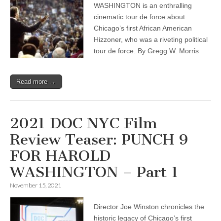
WASHINGTON is an enthralling
cinematic tour de force about
Chicago’s first African American
Hizzoner, who was a riveting political
tour de force. By Gregg W. Morris
Read more →
2021 DOC NYC Film
Review Teaser: PUNCH 9
FOR HAROLD
WASHINGTON – Part 1
November 15, 2021
Director Joe Winston chronicles the
historic legacy of Chicago’s ﬁrst