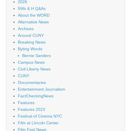
2026
5Ws & H Q&As
About the WORD
Alternative News
Archives
Around CUNY
Breaking News
Byting Words
Bernie Sanders
Campus News
Civil Liberty News
CUNY
Documentaries
Entertainment Journalism
FactCheckingNews
Features
Features 2023
Festival of Cinema NYC
Film at LIncoln Center
Film Fest News