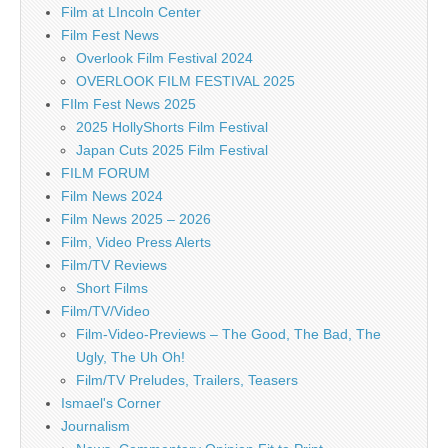
Film at LIncoln Center
Film Fest News
Overlook Film Festival 2024
OVERLOOK FILM FESTIVAL 2025
FIlm Fest News 2025
2025 HollyShorts Film Festival
Japan Cuts 2025 Film Festival
FILM FORUM
Film News 2024
Film News 2025 – 2026
Film, Video Press Alerts
Film/TV Reviews
Short Films
Film/TV/Video
Film-Video-Previews – The Good, The Bad, The
Ugly, The Uh Oh!
Film/TV Preludes, Trailers, Teasers
Ismael's Corner
Journalism