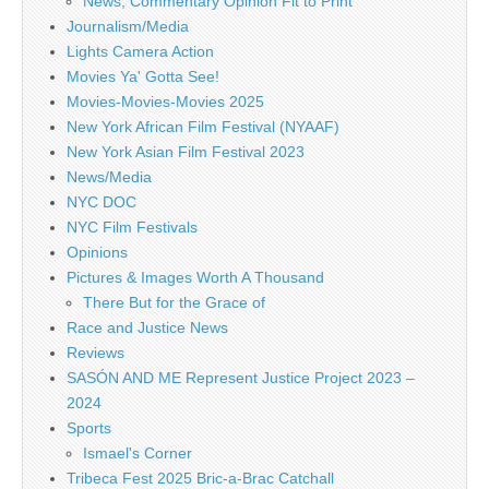
News, Commentary Opinion Fit to Print
Journalism/Media
Lights Camera Action
Movies Ya' Gotta See!
Movies-Movies-Movies 2025
New York African Film Festival (NYAAF)
New York Asian Film Festival 2023
News/Media
NYC DOC
NYC Film Festivals
Opinions
Pictures & Images Worth A Thousand
There But for the Grace of
Race and Justice News
Reviews
SASÓN AND ME Represent Justice Project 2023 –
2024
Sports
Ismael's Corner
Tribeca Fest 2025 Bric-a-Brac Catchall