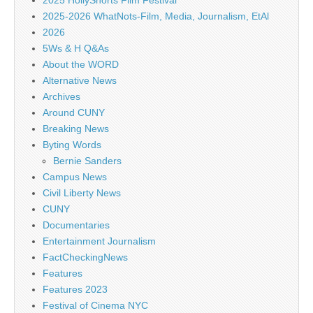
2025 HollyShorts Film Festival
2025-2026 WhatNots-Film, Media, Journalism, EtAl
2026
5Ws & H Q&As
About the WORD
Alternative News
Archives
Around CUNY
Breaking News
Byting Words
Bernie Sanders
Campus News
Civil Liberty News
CUNY
Documentaries
Entertainment Journalism
FactCheckingNews
Features
Features 2023
Festival of Cinema NYC