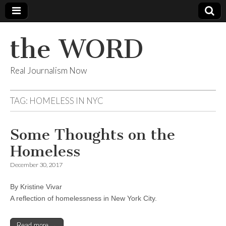
the WORD
Real Journalism Now
TAG:
HOMELESS IN NYC
Some Thoughts on the
Homeless
December 30, 2017
By Kristine Vivar
A reflection of homelessness in New York City.
Read more →