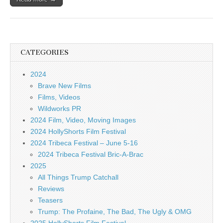
CATEGORIES
2024
Brave New Films
Films, Videos
Wildworks PR
2024 Film, Video, Moving Images
2024 HollyShorts Film Festival
2024 Tribeca Festival – June 5-16
2024 Tribeca Festival Bric-A-Brac
2025
All Things Trump Catchall
Reviews
Teasers
Trump: The Profaine, The Bad, The Ugly & OMG