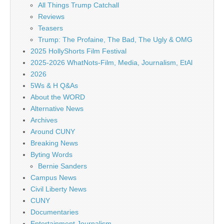
All Things Trump Catchall
Reviews
Teasers
Trump: The Profaine, The Bad, The Ugly & OMG
2025 HollyShorts Film Festival
2025-2026 WhatNots-Film, Media, Journalism, EtAl
2026
5Ws & H Q&As
About the WORD
Alternative News
Archives
Around CUNY
Breaking News
Byting Words
Bernie Sanders
Campus News
Civil Liberty News
CUNY
Documentaries
Entertainment Journalism