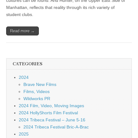
cultures can be found. And Hunter, on the Upper East Side of
Manhattan, reflects that reality through its rich variety of
student clubs.
Read more →
CATEGORIES
2024
Brave New Films
Films, Videos
Wildworks PR
2024 Film, Video, Moving Images
2024 HollyShorts Film Festival
2024 Tribeca Festival – June 5-16
2024 Tribeca Festival Bric-A-Brac
2025