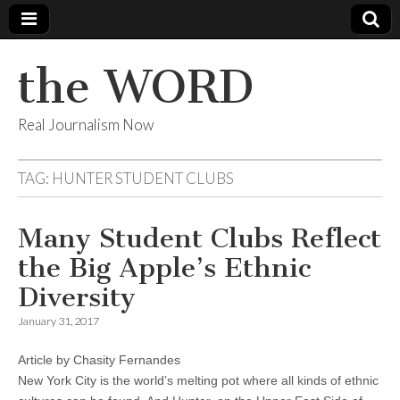
the WORD
Real Journalism Now
TAG:
HUNTER STUDENT CLUBS
Many Student Clubs Reflect
the Big Apple’s Ethnic
Diversity
January 31, 2017
Article by Chasity Fernandes
New York City is the world’s melting pot where all kinds of ethnic