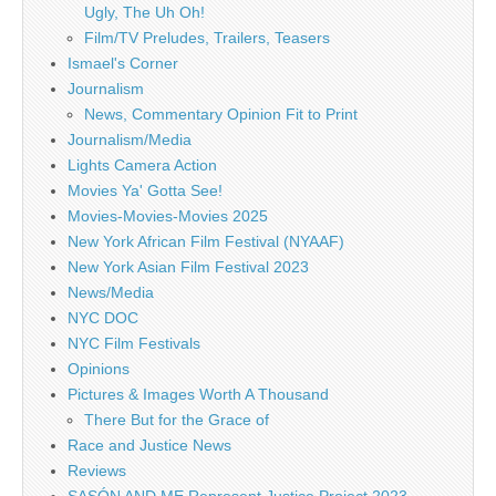
Ugly, The Uh Oh!
Film/TV Preludes, Trailers, Teasers
Ismael's Corner
Journalism
News, Commentary Opinion Fit to Print
Journalism/Media
Lights Camera Action
Movies Ya' Gotta See!
Movies-Movies-Movies 2025
New York African Film Festival (NYAAF)
New York Asian Film Festival 2023
News/Media
NYC DOC
NYC Film Festivals
Opinions
Pictures & Images Worth A Thousand
There But for the Grace of
Race and Justice News
Reviews