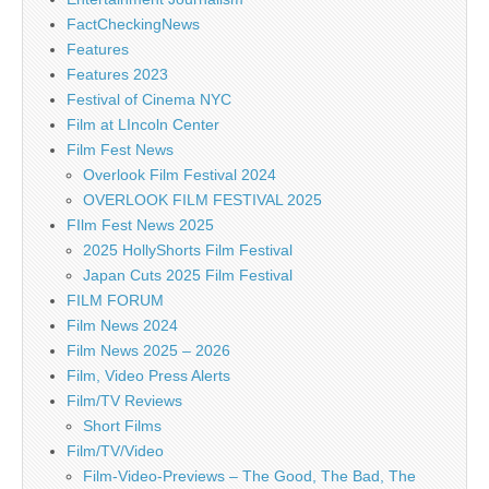
FactCheckingNews
Features
Features 2023
Festival of Cinema NYC
Film at LIncoln Center
Film Fest News
Overlook Film Festival 2024
OVERLOOK FILM FESTIVAL 2025
FIlm Fest News 2025
2025 HollyShorts Film Festival
Japan Cuts 2025 Film Festival
FILM FORUM
Film News 2024
Film News 2025 – 2026
Film, Video Press Alerts
Film/TV Reviews
Short Films
Film/TV/Video
Film-Video-Previews – The Good, The Bad, The