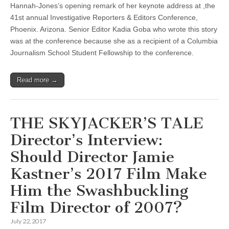
Hannah-Jones’s opening remark of her keynote address at ,the
41st annual Investigative Reporters & Editors Conference,
Phoenix. Arizona. Senior Editor Kadia Goba who wrote this story
was at the conference because she as a recipient of a Columbia
Journalism School Student Fellowship to the conference.
Read more →
THE SKYJACKER’S TALE
Director’s Interview:
Should Director Jamie
Kastner’s 2017 Film Make
Him the Swashbuckling
Film Director of 2007?
July 22, 2017