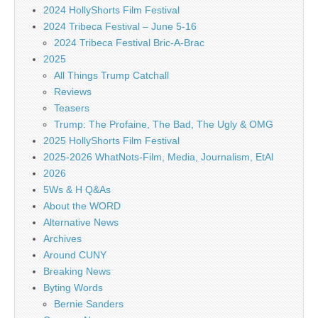
2024 HollyShorts Film Festival
2024 Tribeca Festival – June 5-16
2024 Tribeca Festival Bric-A-Brac
2025
All Things Trump Catchall
Reviews
Teasers
Trump: The Profaine, The Bad, The Ugly & OMG
2025 HollyShorts Film Festival
2025-2026 WhatNots-Film, Media, Journalism, EtAl
2026
5Ws & H Q&As
About the WORD
Alternative News
Archives
Around CUNY
Breaking News
Byting Words
Bernie Sanders