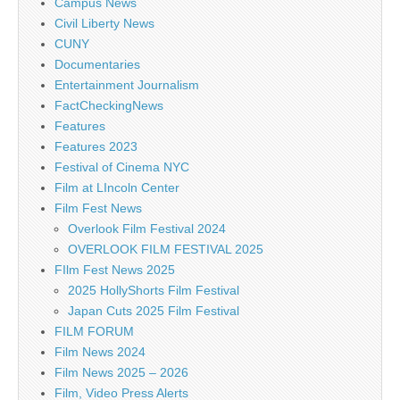
Campus News
Civil Liberty News
CUNY
Documentaries
Entertainment Journalism
FactCheckingNews
Features
Features 2023
Festival of Cinema NYC
Film at LIncoln Center
Film Fest News
Overlook Film Festival 2024
OVERLOOK FILM FESTIVAL 2025
FIlm Fest News 2025
2025 HollyShorts Film Festival
Japan Cuts 2025 Film Festival
FILM FORUM
Film News 2024
Film News 2025 – 2026
Film, Video Press Alerts