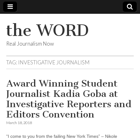
the WORD
Real Journalism Now
TAG:
INVESTIGATIVE JOURNALISM
Award Winning Student
Journalist Kadia Goba at
Investigative Reporters and
Editors Convention
March 18, 2018
“I come to you from the failing New York Times” – Nikole