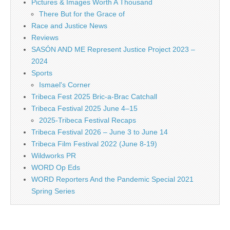
Pictures & Images Worth A Thousand
There But for the Grace of
Race and Justice News
Reviews
SASÓN AND ME Represent Justice Project 2023 –
2024
Sports
Ismael's Corner
Tribeca Fest 2025 Bric-a-Brac Catchall
Tribeca Festival 2025 June 4–15
2025-Tribeca Festival Recaps
Tribeca Festival 2026 – June 3 to June 14
Tribeca Film Festival 2022 (June 8-19)
Wildworks PR
WORD Op Eds
WORD Reporters And the Pandemic Special 2021
Spring Series