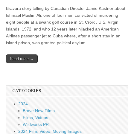
Bravura story telling by Canadian Director Jamie Kastner about
Ishmael Muslim Ali, one of four men convicted of murdering
eight people at a swank golf course in St. Croix , U.S. Virgin
Islands, 1972, and who 12 years later hijacked an American
Airlines passenger jet to Cuba where, after a short stay in an
island prison, was granted political asylum.
Read more →
CATEGORIES
2024
Brave New Films
Films, Videos
Wildworks PR
2024 Film, Video, Moving Images