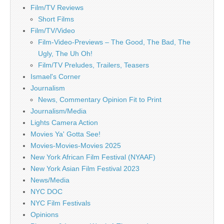
Film/TV Reviews
Short Films
Film/TV/Video
Film-Video-Previews – The Good, The Bad, The
Ugly, The Uh Oh!
Film/TV Preludes, Trailers, Teasers
Ismael's Corner
Journalism
News, Commentary Opinion Fit to Print
Journalism/Media
Lights Camera Action
Movies Ya' Gotta See!
Movies-Movies-Movies 2025
New York African Film Festival (NYAAF)
New York Asian Film Festival 2023
News/Media
NYC DOC
NYC Film Festivals
Opinions