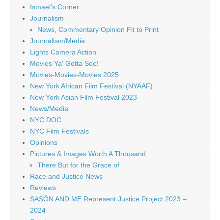
Ismael's Corner
Journalism
News, Commentary Opinion Fit to Print
Journalism/Media
Lights Camera Action
Movies Ya' Gotta See!
Movies-Movies-Movies 2025
New York African Film Festival (NYAAF)
New York Asian Film Festival 2023
News/Media
NYC DOC
NYC Film Festivals
Opinions
Pictures & Images Worth A Thousand
There But for the Grace of
Race and Justice News
Reviews
SASÓN AND ME Represent Justice Project 2023 –
2024