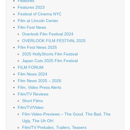
Features
Features 2023
Festival of Cinema NYC
Film at LIncoln Center
Film Fest News
Overlook Film Festival 2024
OVERLOOK FILM FESTIVAL 2025
FIlm Fest News 2025
2025 HollyShorts Film Festival
Japan Cuts 2025 Film Festival
FILM FORUM
Film News 2024
Film News 2025 – 2026
Film, Video Press Alerts
Film/TV Reviews
Short Films
Film/TV/Video
Film-Video-Previews – The Good, The Bad, The
Ugly, The Uh Oh!
Film/TV Preludes, Trailers, Teasers