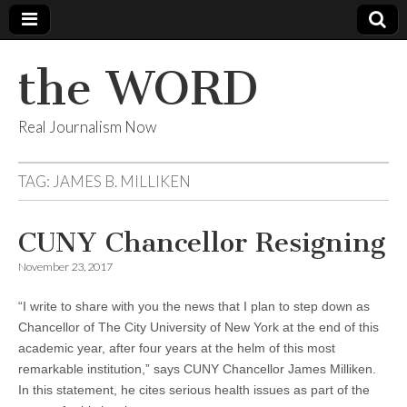
the WORD
Real Journalism Now
TAG:
JAMES B. MILLIKEN
CUNY Chancellor Resigning
November 23, 2017
“I write to share with you the news that I plan to step down as
Chancellor of The City University of New York at the end of this
academic year, after four years at the helm of this most
remarkable institution,” says CUNY Chancellor James Milliken.
In this statement, he cites serious health issues as part of the