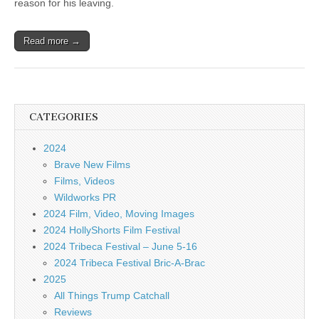
reason for his leaving.
Read more →
CATEGORIES
2024
Brave New Films
Films, Videos
Wildworks PR
2024 Film, Video, Moving Images
2024 HollyShorts Film Festival
2024 Tribeca Festival – June 5-16
2024 Tribeca Festival Bric-A-Brac
2025
All Things Trump Catchall
Reviews