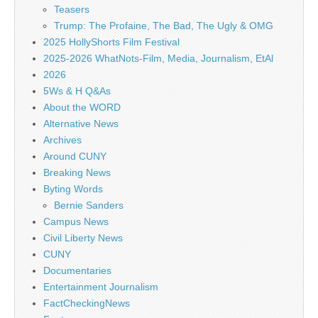
Teasers
Trump: The Profaine, The Bad, The Ugly & OMG
2025 HollyShorts Film Festival
2025-2026 WhatNots-Film, Media, Journalism, EtAl
2026
5Ws & H Q&As
About the WORD
Alternative News
Archives
Around CUNY
Breaking News
Byting Words
Bernie Sanders
Campus News
Civil Liberty News
CUNY
Documentaries
Entertainment Journalism
FactCheckingNews