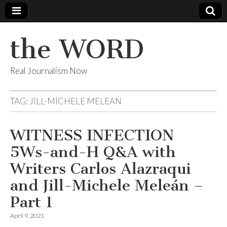
the WORD
Real Journalism Now
TAG:
JILL-MICHELE MELEAN
WITNESS INFECTION
5Ws-and-H Q&A with
Writers Carlos Alazraqui
and Jill-Michele Meleán –
Part 1
April 9, 2021