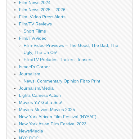
Film News 2024
Film News 2025 – 2026
Film, Video Press Alerts
Film/TV Reviews
Short Films
Film/TV/Video
Film-Video-Previews – The Good, The Bad, The
Ugly, The Uh Oh!
Film/TV Preludes, Trailers, Teasers
Ismael's Corner
Journalism
News, Commentary Opinion Fit to Print
Journalism/Media
Lights Camera Action
Movies Ya' Gotta See!
Movies-Movies-Movies 2025
New York African Film Festival (NYAAF)
New York Asian Film Festival 2023
News/Media
NYC DOC