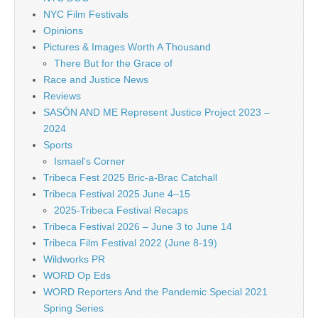
NYC Film Festivals
Opinions
Pictures & Images Worth A Thousand
There But for the Grace of
Race and Justice News
Reviews
SASÓN AND ME Represent Justice Project 2023 –
2024
Sports
Ismael's Corner
Tribeca Fest 2025 Bric-a-Brac Catchall
Tribeca Festival 2025 June 4–15
2025-Tribeca Festival Recaps
Tribeca Festival 2026 – June 3 to June 14
Tribeca Film Festival 2022 (June 8-19)
Wildworks PR
WORD Op Eds
WORD Reporters And the Pandemic Special 2021
Spring Series