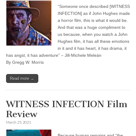
“Someone once described [WITNESS
INFECTION] as if John Hughes made
a horror film, this is what it would be.
And that was a huge compliment to
us because, when you watch a John
Hughes film, it has all these emotions
in it and it has heart, it has drama, it
has angst, it has adventure” – Jill-Michele Meleán
By Gregg W. Morris
Read more →
WITNESS INFECTION Film
Review
March 25, 2021
Because human remains and “the