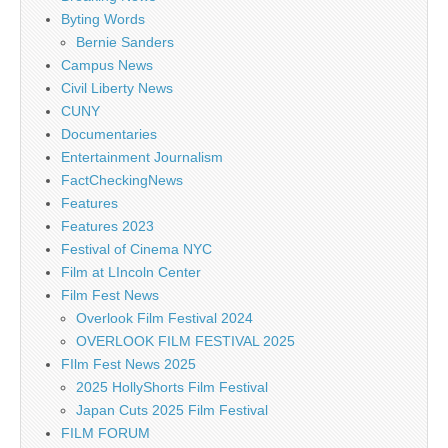
Byting Words
Bernie Sanders
Campus News
Civil Liberty News
CUNY
Documentaries
Entertainment Journalism
FactCheckingNews
Features
Features 2023
Festival of Cinema NYC
Film at LIncoln Center
Film Fest News
Overlook Film Festival 2024
OVERLOOK FILM FESTIVAL 2025
FIlm Fest News 2025
2025 HollyShorts Film Festival
Japan Cuts 2025 Film Festival
FILM FORUM