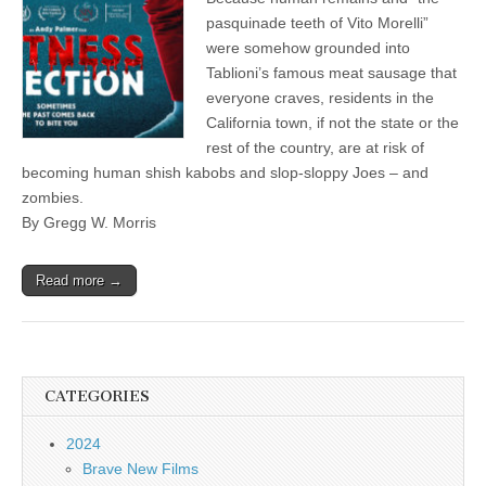
pasquinade teeth of Vito Morelli”
were somehow grounded into
Tablioni’s famous meat sausage that
everyone craves, residents in the
California town, if not the state or the
rest of the country, are at risk of
becoming human shish kabobs and slop-sloppy Joes – and
zombies.
By Gregg W. Morris
Read more →
CATEGORIES
2024
Brave New Films