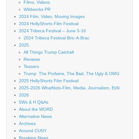
Films, Videos
Wildworks PR
2024 Film, Video, Moving Images
2024 HollyShorts Film Festival
2024 Tribeca Festival – June 5-16
2024 Tribeca Festival Bric-A-Brac
2025
All Things Trump Catchall
Reviews
Teasers
Trump: The Profaine, The Bad, The Ugly & OMG
2025 HollyShorts Film Festival
2025-2026 WhatNots-Film, Media, Journalism, EtAl
2026
5Ws & H Q&As
About the WORD
Alternative News
Archives
Around CUNY
Breaking News