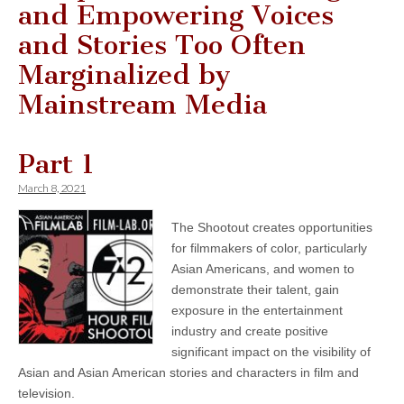
and Empowering Voices
and Stories Too Often
Marginalized by
Mainstream Media
Part 1
March 8, 2021
The Shootout creates opportunities
for filmmakers of color, particularly
Asian Americans, and women to
demonstrate their talent, gain
exposure in the entertainment
industry and create positive
significant impact on the visibility of
Asian and Asian American stories and characters in film and
television.