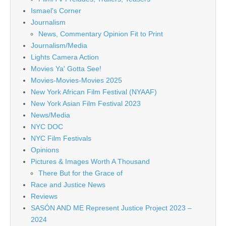
Ismael's Corner
Journalism
News, Commentary Opinion Fit to Print
Journalism/Media
Lights Camera Action
Movies Ya' Gotta See!
Movies-Movies-Movies 2025
New York African Film Festival (NYAAF)
New York Asian Film Festival 2023
News/Media
NYC DOC
NYC Film Festivals
Opinions
Pictures & Images Worth A Thousand
There But for the Grace of
Race and Justice News
Reviews
SASÓN AND ME Represent Justice Project 2023 –
2024