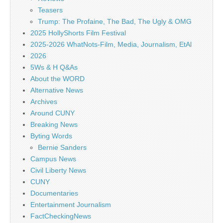
Teasers
Trump: The Profaine, The Bad, The Ugly & OMG
2025 HollyShorts Film Festival
2025-2026 WhatNots-Film, Media, Journalism, EtAl
2026
5Ws & H Q&As
About the WORD
Alternative News
Archives
Around CUNY
Breaking News
Byting Words
Bernie Sanders
Campus News
Civil Liberty News
CUNY
Documentaries
Entertainment Journalism
FactCheckingNews