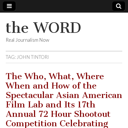
the WORD
Real Journalism Now
TAG:
JOHN TINTORI
The Who, What, Where
When and How of the
Spectacular Asian American
Film Lab and Its 17th
Annual 72 Hour Shootout
Competition Celebrating