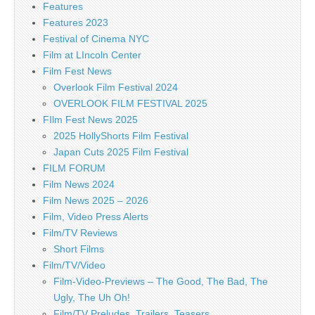
Features
Features 2023
Festival of Cinema NYC
Film at LIncoln Center
Film Fest News
Overlook Film Festival 2024
OVERLOOK FILM FESTIVAL 2025
FIlm Fest News 2025
2025 HollyShorts Film Festival
Japan Cuts 2025 Film Festival
FILM FORUM
Film News 2024
Film News 2025 – 2026
Film, Video Press Alerts
Film/TV Reviews
Short Films
Film/TV/Video
Film-Video-Previews – The Good, The Bad, The
Ugly, The Uh Oh!
Film/TV Preludes, Trailers, Teasers