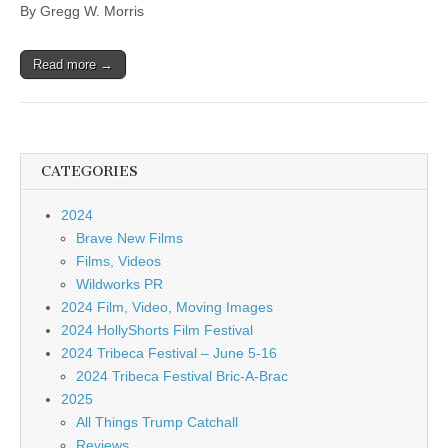
By Gregg W. Morris
Read more →
CATEGORIES
2024
Brave New Films
Films, Videos
Wildworks PR
2024 Film, Video, Moving Images
2024 HollyShorts Film Festival
2024 Tribeca Festival – June 5-16
2024 Tribeca Festival Bric-A-Brac
2025
All Things Trump Catchall
Reviews