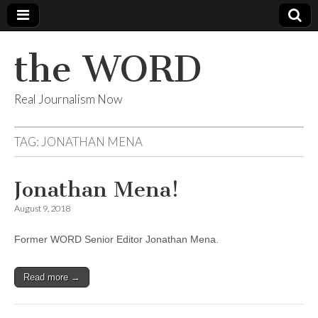
the WORD
Real Journalism Now
TAG:
JONATHAN MENA
Jonathan Mena!
August 9, 2018
Former WORD Senior Editor Jonathan Mena.
Read more →