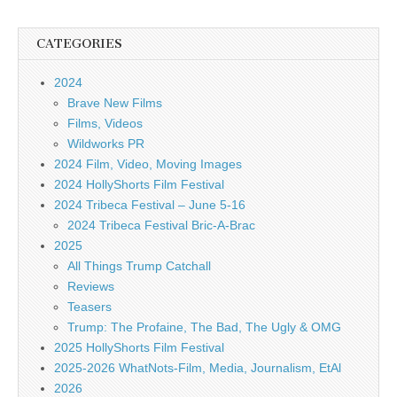
CATEGORIES
2024
Brave New Films
Films, Videos
Wildworks PR
2024 Film, Video, Moving Images
2024 HollyShorts Film Festival
2024 Tribeca Festival – June 5-16
2024 Tribeca Festival Bric-A-Brac
2025
All Things Trump Catchall
Reviews
Teasers
Trump: The Profaine, The Bad, The Ugly & OMG
2025 HollyShorts Film Festival
2025-2026 WhatNots-Film, Media, Journalism, EtAl
2026