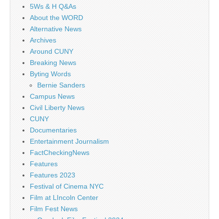
5Ws & H Q&As
About the WORD
Alternative News
Archives
Around CUNY
Breaking News
Byting Words
Bernie Sanders
Campus News
Civil Liberty News
CUNY
Documentaries
Entertainment Journalism
FactCheckingNews
Features
Features 2023
Festival of Cinema NYC
Film at LIncoln Center
Film Fest News