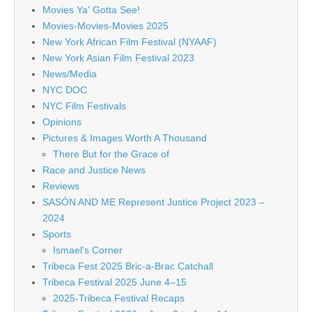
Movies Ya' Gotta See!
Movies-Movies-Movies 2025
New York African Film Festival (NYAAF)
New York Asian Film Festival 2023
News/Media
NYC DOC
NYC Film Festivals
Opinions
Pictures & Images Worth A Thousand
There But for the Grace of
Race and Justice News
Reviews
SASÓN AND ME Represent Justice Project 2023 –
2024
Sports
Ismael's Corner
Tribeca Fest 2025 Bric-a-Brac Catchall
Tribeca Festival 2025 June 4–15
2025-Tribeca Festival Recaps