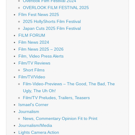
Overlook Film Festival 2024
OVERLOOK FILM FESTIVAL 2025
FIlm Fest News 2025
2025 HollyShorts Film Festival
Japan Cuts 2025 Film Festival
FILM FORUM
Film News 2024
Film News 2025 – 2026
Film, Video Press Alerts
Film/TV Reviews
Short Films
Film/TV/Video
Film-Video-Previews – The Good, The Bad, The
Ugly, The Uh Oh!
Film/TV Preludes, Trailers, Teasers
Ismael's Corner
Journalism
News, Commentary Opinion Fit to Print
Journalism/Media
Lights Camera Action