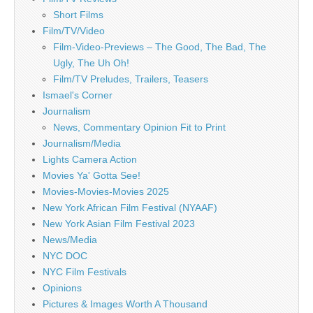
Short Films
Film/TV/Video
Film-Video-Previews – The Good, The Bad, The
Ugly, The Uh Oh!
Film/TV Preludes, Trailers, Teasers
Ismael's Corner
Journalism
News, Commentary Opinion Fit to Print
Journalism/Media
Lights Camera Action
Movies Ya' Gotta See!
Movies-Movies-Movies 2025
New York African Film Festival (NYAAF)
New York Asian Film Festival 2023
News/Media
NYC DOC
NYC Film Festivals
Opinions
Pictures & Images Worth A Thousand