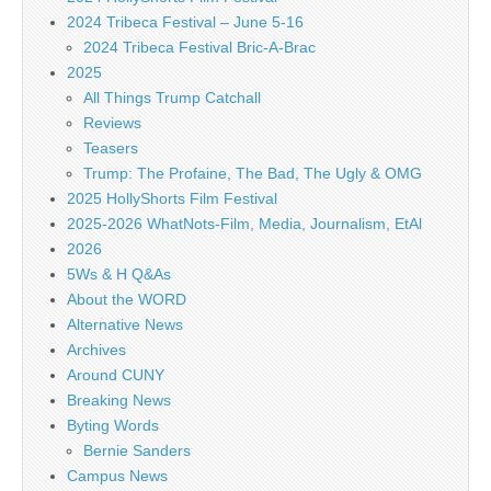
2024 Tribeca Festival – June 5-16
2024 Tribeca Festival Bric-A-Brac
2025
All Things Trump Catchall
Reviews
Teasers
Trump: The Profaine, The Bad, The Ugly & OMG
2025 HollyShorts Film Festival
2025-2026 WhatNots-Film, Media, Journalism, EtAl
2026
5Ws & H Q&As
About the WORD
Alternative News
Archives
Around CUNY
Breaking News
Byting Words
Bernie Sanders
Campus News