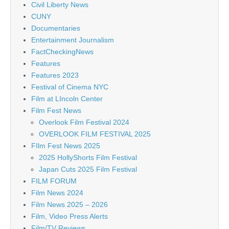
Civil Liberty News
CUNY
Documentaries
Entertainment Journalism
FactCheckingNews
Features
Features 2023
Festival of Cinema NYC
Film at LIncoln Center
Film Fest News
Overlook Film Festival 2024
OVERLOOK FILM FESTIVAL 2025
FIlm Fest News 2025
2025 HollyShorts Film Festival
Japan Cuts 2025 Film Festival
FILM FORUM
Film News 2024
Film News 2025 – 2026
Film, Video Press Alerts
Film/TV Reviews