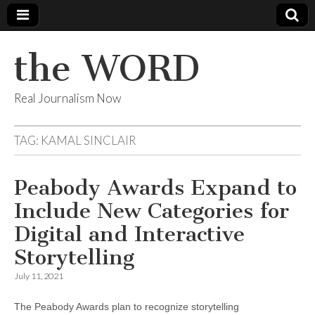
the WORD
Real Journalism Now
TAG:
KAMAL SINCLAIR
Peabody Awards Expand to
Include New Categories for
Digital and Interactive
Storytelling
July 11, 2021
The Peabody Awards plan to recognize storytelling