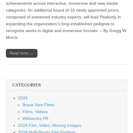
achievements across interactive, immersive and new media
categories. An additional board of 10 newly appointed jurors,
composed of esteemed industry experts, will lead Peabody in
expanding the organization’s long-established pedigree to
recognize works in digital and immersive formats. – By Gregg W.
Morris
Read more →
CATEGORIES
2024
Brave New Films
Films, Videos
Wildworks PR
2024 Film, Video, Moving Images
2024 HollyShorts Film Festival