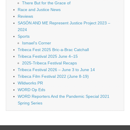
There But for the Grace of
Race and Justice News
Reviews
SASÓN AND ME Represent Justice Project 2023 –
2024
Sports
Ismael's Corner
Tribeca Fest 2025 Bric-a-Brac Catchall
Tribeca Festival 2025 June 4–15
2025-Tribeca Festival Recaps
Tribeca Festival 2026 – June 3 to June 14
Tribeca Film Festival 2022 (June 8-19)
Wildworks PR
WORD Op Eds
WORD Reporters And the Pandemic Special 2021
Spring Series