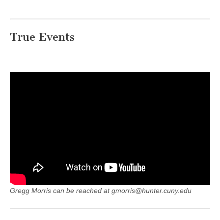
True Events
Gregg Morris can be reached at gmorris@hunter.cuny.edu