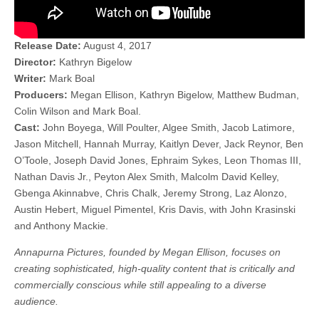
Release Date:
August 4, 2017
Director:
Kathryn Bigelow
Writer:
Mark Boal
Producers:
Megan Ellison, Kathryn Bigelow, Matthew Budman,
Colin Wilson and Mark Boal.
Cast:
John Boyega, Will Poulter, Algee Smith, Jacob Latimore,
Jason Mitchell, Hannah Murray, Kaitlyn Dever, Jack Reynor, Ben
O’Toole, Joseph David Jones, Ephraim Sykes, Leon Thomas III,
Nathan Davis Jr., Peyton Alex Smith, Malcolm David Kelley,
Gbenga Akinnabve, Chris Chalk, Jeremy Strong, Laz Alonzo,
Austin Hebert, Miguel Pimentel, Kris Davis, with John Krasinski
and Anthony Mackie.
Annapurna Pictures, founded by Megan Ellison, focuses on
creating sophisticated, high-quality content that is critically and
commercially conscious while still appealing to a diverse
audience.