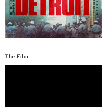
The Film