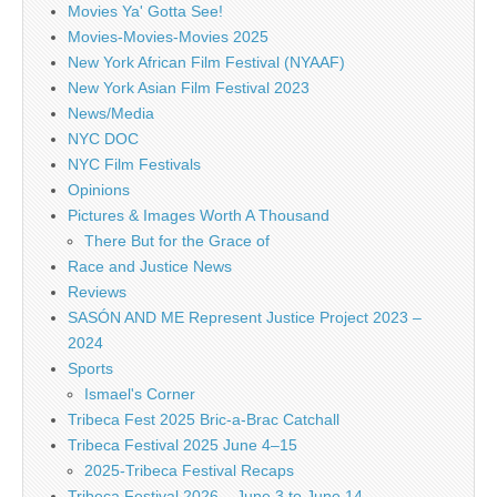
Movies Ya' Gotta See!
Movies-Movies-Movies 2025
New York African Film Festival (NYAAF)
New York Asian Film Festival 2023
News/Media
NYC DOC
NYC Film Festivals
Opinions
Pictures & Images Worth A Thousand
There But for the Grace of
Race and Justice News
Reviews
SASÓN AND ME Represent Justice Project 2023 –
2024
Sports
Ismael's Corner
Tribeca Fest 2025 Bric-a-Brac Catchall
Tribeca Festival 2025 June 4–15
2025-Tribeca Festival Recaps
Tribeca Festival 2026 – June 3 to June 14