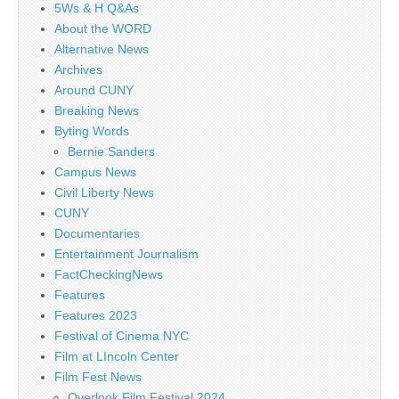
5Ws & H Q&As
About the WORD
Alternative News
Archives
Around CUNY
Breaking News
Byting Words
Bernie Sanders
Campus News
Civil Liberty News
CUNY
Documentaries
Entertainment Journalism
FactCheckingNews
Features
Features 2023
Festival of Cinema NYC
Film at LIncoln Center
Film Fest News
Overlook Film Festival 2024