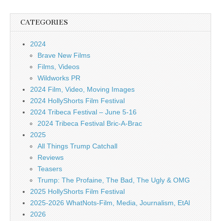
CATEGORIES
2024
Brave New Films
Films, Videos
Wildworks PR
2024 Film, Video, Moving Images
2024 HollyShorts Film Festival
2024 Tribeca Festival – June 5-16
2024 Tribeca Festival Bric-A-Brac
2025
All Things Trump Catchall
Reviews
Teasers
Trump: The Profaine, The Bad, The Ugly & OMG
2025 HollyShorts Film Festival
2025-2026 WhatNots-Film, Media, Journalism, EtAl
2026