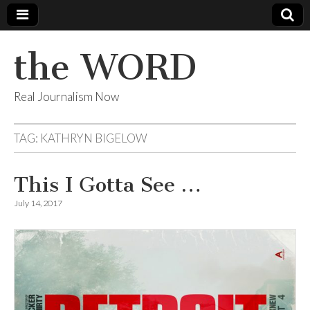
the WORD
Real Journalism Now
TAG:
KATHRYN BIGELOW
This I Gotta See …
July 14, 2017