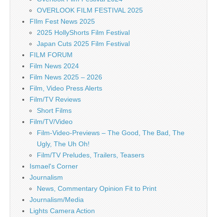
OVERLOOK FILM FESTIVAL 2025
FIlm Fest News 2025
2025 HollyShorts Film Festival
Japan Cuts 2025 Film Festival
FILM FORUM
Film News 2024
Film News 2025 – 2026
Film, Video Press Alerts
Film/TV Reviews
Short Films
Film/TV/Video
Film-Video-Previews – The Good, The Bad, The
Ugly, The Uh Oh!
Film/TV Preludes, Trailers, Teasers
Ismael's Corner
Journalism
News, Commentary Opinion Fit to Print
Journalism/Media
Lights Camera Action