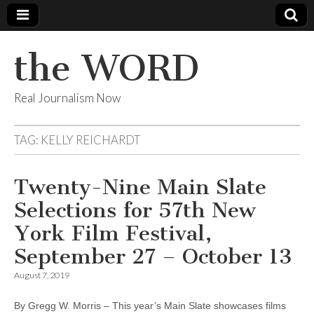
the WORD
Real Journalism Now
TAG:
KELLY REICHARDT
Twenty-Nine Main Slate
Selections for 57th New
York Film Festival,
September 27 – October 13
August 7, 2019
By Gregg W. Morris – This year’s Main Slate showcases films