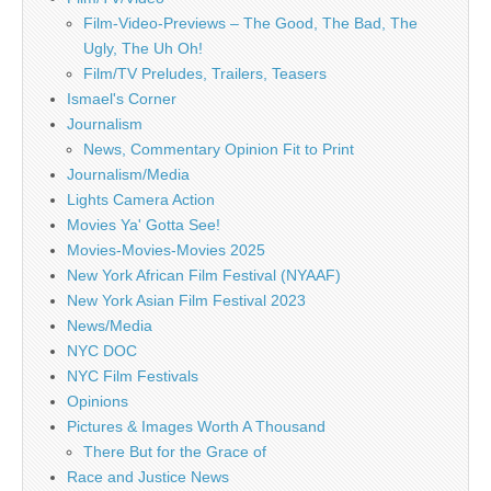
Film-Video-Previews – The Good, The Bad, The
Ugly, The Uh Oh!
Film/TV Preludes, Trailers, Teasers
Ismael's Corner
Journalism
News, Commentary Opinion Fit to Print
Journalism/Media
Lights Camera Action
Movies Ya' Gotta See!
Movies-Movies-Movies 2025
New York African Film Festival (NYAAF)
New York Asian Film Festival 2023
News/Media
NYC DOC
NYC Film Festivals
Opinions
Pictures & Images Worth A Thousand
There But for the Grace of
Race and Justice News