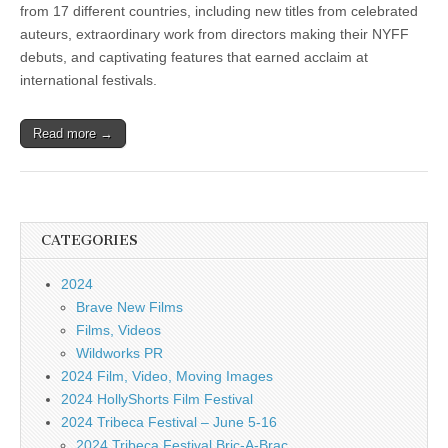
from 17 different countries, including new titles from celebrated
auteurs, extraordinary work from directors making their NYFF
debuts, and captivating features that earned acclaim at
international festivals.
Read more →
CATEGORIES
2024
Brave New Films
Films, Videos
Wildworks PR
2024 Film, Video, Moving Images
2024 HollyShorts Film Festival
2024 Tribeca Festival – June 5-16
2024 Tribeca Festival Bric-A-Brac