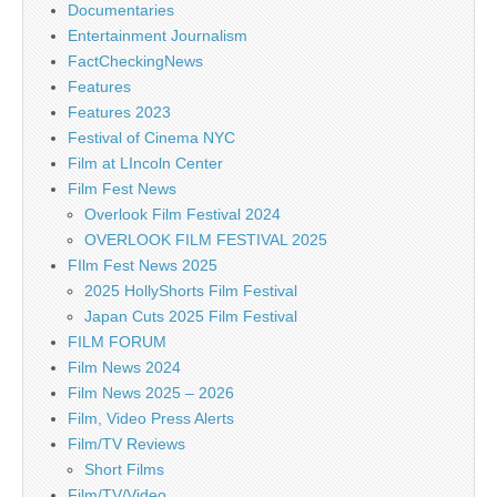
Documentaries
Entertainment Journalism
FactCheckingNews
Features
Features 2023
Festival of Cinema NYC
Film at LIncoln Center
Film Fest News
Overlook Film Festival 2024
OVERLOOK FILM FESTIVAL 2025
FIlm Fest News 2025
2025 HollyShorts Film Festival
Japan Cuts 2025 Film Festival
FILM FORUM
Film News 2024
Film News 2025 – 2026
Film, Video Press Alerts
Film/TV Reviews
Short Films
Film/TV/Video