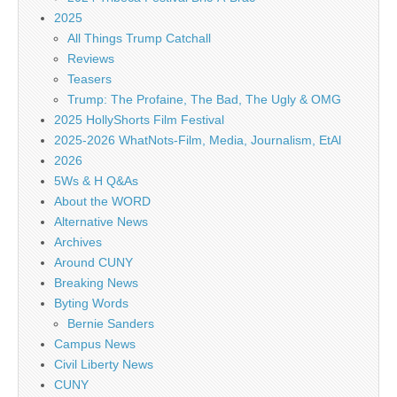
2025
All Things Trump Catchall
Reviews
Teasers
Trump: The Profaine, The Bad, The Ugly & OMG
2025 HollyShorts Film Festival
2025-2026 WhatNots-Film, Media, Journalism, EtAl
2026
5Ws & H Q&As
About the WORD
Alternative News
Archives
Around CUNY
Breaking News
Byting Words
Bernie Sanders
Campus News
Civil Liberty News
CUNY