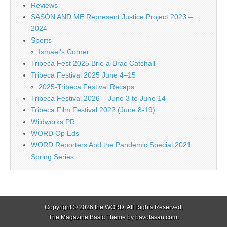
Reviews
SASÓN AND ME Represent Justice Project 2023 –
2024
Sports
Ismael's Corner
Tribeca Fest 2025 Bric-a-Brac Catchall
Tribeca Festival 2025 June 4–15
2025-Tribeca Festival Recaps
Tribeca Festival 2026 – June 3 to June 14
Tribeca Film Festival 2022 (June 8-19)
Wildworks PR
WORD Op Eds
WORD Reporters And the Pandemic Special 2021
Spring Series
Copyright © 2026
the WORD
. All Rights Reserved.
The Magazine Basic Theme by
bavotasan.com
.