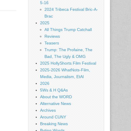
5-16
2024 Tribeca Festival Bric-A-
Brac
2025
All Things Trump Catchall
Reviews
Teasers
Trump: The Profaine, The
Bad, The Ugly & OMG
2025 HollyShorts Film Festival
2025-2026 WhatNots-Film,
Media, Journalism, EtAl
2026
5Ws & H Q&As
About the WORD
Alternative News
Archives
Around CUNY
Breaking News
Byting Words