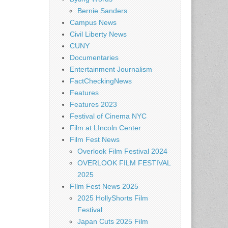
Bernie Sanders
Campus News
Civil Liberty News
CUNY
Documentaries
Entertainment Journalism
FactCheckingNews
Features
Features 2023
Festival of Cinema NYC
Film at LIncoln Center
Film Fest News
Overlook Film Festival 2024
OVERLOOK FILM FESTIVAL
2025
FIlm Fest News 2025
2025 HollyShorts Film
Festival
Japan Cuts 2025 Film