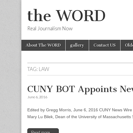
the WORD
Real Journalism Now
Skip
Main
About The WORD
gallery
Contact US
Old
to
menu
content
TAG:
LAW
CUNY BOT Appoints New
June 6, 2016
Edited by Gregg Morris, June 6, 2016 CUNY News Wire –
Mary Lu Bilek, Dean of the University of Massachusetts
Read more →