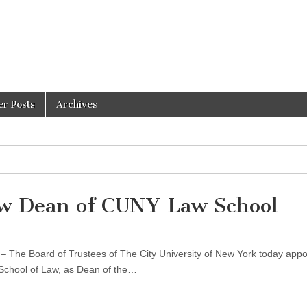
er Posts
Archives
 Dean of CUNY Law School
 The Board of Trustees of The City University of New York today appo
 School of Law, as Dean of the…