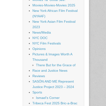
Movies-Movies-Movies 2025
New York African Film Festival
(NYAAF)
New York Asian Film Festival
2023
News/Media
NYC DOC
NYC Film Festivals
Opinions
Pictures & Images Worth A
Thousand
There But for the Grace of
Race and Justice News
Reviews
SASÓN AND ME Represent
Justice Project 2023 – 2024
Sports
Ismael's Corner
Tribeca Fest 2025 Bric-a-Brac