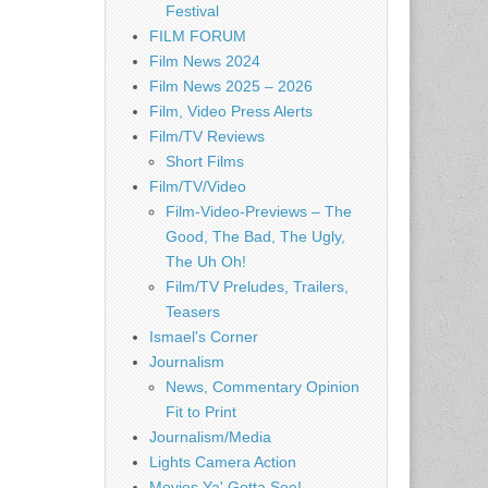
Festival
FILM FORUM
Film News 2024
Film News 2025 – 2026
Film, Video Press Alerts
Film/TV Reviews
Short Films
Film/TV/Video
Film-Video-Previews – The
Good, The Bad, The Ugly,
The Uh Oh!
Film/TV Preludes, Trailers,
Teasers
Ismael's Corner
Journalism
News, Commentary Opinion
Fit to Print
Journalism/Media
Lights Camera Action
Movies Ya' Gotta See!