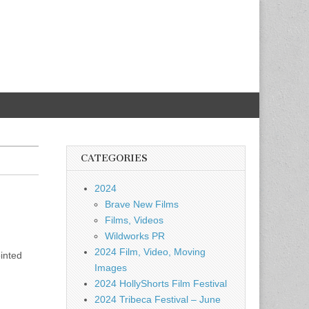
CATEGORIES
2024
Brave New Films
Films, Videos
Wildworks PR
2024 Film, Video, Moving
inted
Images
2024 HollyShorts Film Festival
2024 Tribeca Festival – June