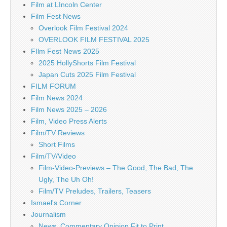
Film at LIncoln Center
Film Fest News
Overlook Film Festival 2024
OVERLOOK FILM FESTIVAL 2025
FIlm Fest News 2025
2025 HollyShorts Film Festival
Japan Cuts 2025 Film Festival
FILM FORUM
Film News 2024
Film News 2025 – 2026
Film, Video Press Alerts
Film/TV Reviews
Short Films
Film/TV/Video
Film-Video-Previews – The Good, The Bad, The
Ugly, The Uh Oh!
Film/TV Preludes, Trailers, Teasers
Ismael's Corner
Journalism
News, Commentary Opinion Fit to Print