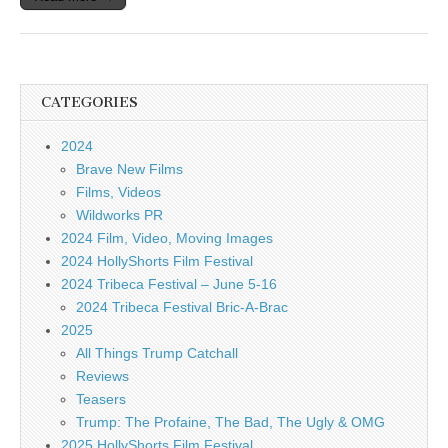
CATEGORIES
2024
Brave New Films
Films, Videos
Wildworks PR
2024 Film, Video, Moving Images
2024 HollyShorts Film Festival
2024 Tribeca Festival – June 5-16
2024 Tribeca Festival Bric-A-Brac
2025
All Things Trump Catchall
Reviews
Teasers
Trump: The Profaine, The Bad, The Ugly & OMG
2025 HollyShorts Film Festival