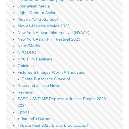
Journalism/Media
Lights Camera Action
Movies Ya' Gotta See!
Movies-Movies-Movies 2025
New York African Film Festival (NYAAF)
New York Asian Film Festival 2023
News/Media
NYC DOC
NYC Film Festivals
Opinions
Pictures & Images Worth A Thousand
There But for the Grace of
Race and Justice News
Reviews
SASÓN AND ME Represent Justice Project 2023 –
2024
Sports
Ismael's Corner
Tribeca Fest 2025 Bric-a-Brac Catchall