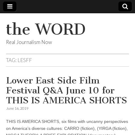
the WORD
Real Journalism Now
TAG:
LESFF
Lower East Side Film
Festival Q&A June 10 for
THIS IS AMERICA SHORTS
June 16, 2019
THIS IS AMERICA SHORTS, six films with uncanny perspectives
on America’s diverse cultures: CARRO (fiction), (YIRGA (fiction),