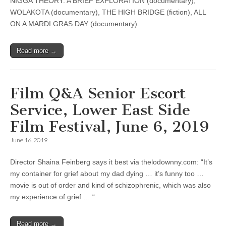
NIGGA THEORY: A BRIEF EXPLORATION (documentary),
WOLAKOTA (documentary), THE HIGH BRIDGE (fiction), ALL
ON A MARDI GRAS DAY (documentary).
Read more →
Film Q&A Senior Escort
Service, Lower East Side
Film Festival, June 6, 2019
June 16, 2019
Director Shaina Feinberg says it best via thelodownny.com: “It’s
my container for grief about my dad dying … it’s funny too …
movie is out of order and kind of schizophrenic, which was also
my experience of grief … “
Read more →