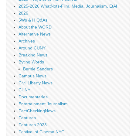
2025-2026 WhatNots-Film, Media, Journalism, EtAl
2026
5Ws & H Q&As
About the WORD
Alternative News
Archives
Around CUNY
Breaking News
Byting Words
Bernie Sanders
Campus News
Civil Liberty News
CUNY
Documentaries
Entertainment Journalism
FactCheckingNews
Features
Features 2023
Festival of Cinema NYC