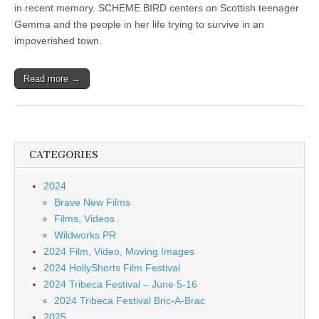
in recent memory. SCHEME BIRD centers on Scottish teenager
Gemma and the people in her life trying to survive in an
impoverished town.
Read more →
CATEGORIES
2024
Brave New Films
Films, Videos
Wildworks PR
2024 Film, Video, Moving Images
2024 HollyShorts Film Festival
2024 Tribeca Festival – June 5-16
2024 Tribeca Festival Bric-A-Brac
2025