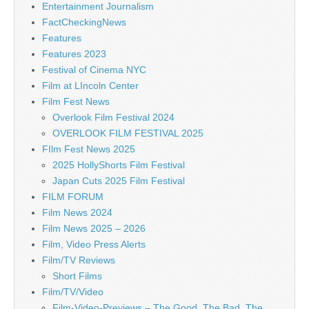
Entertainment Journalism
FactCheckingNews
Features
Features 2023
Festival of Cinema NYC
Film at LIncoln Center
Film Fest News
Overlook Film Festival 2024
OVERLOOK FILM FESTIVAL 2025
FIlm Fest News 2025
2025 HollyShorts Film Festival
Japan Cuts 2025 Film Festival
FILM FORUM
Film News 2024
Film News 2025 – 2026
Film, Video Press Alerts
Film/TV Reviews
Short Films
Film/TV/Video
Film-Video-Previews – The Good, The Bad, The