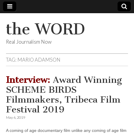
the WORD
Real Journalism Now
TAG:
MARIO ADAMSON
Interview:
Award Winning
SCHEME BIRDS
Filmmakers, Tribeca Film
Festival 2019
May 6, 2019
A coming of age documentary film unlike any coming of age film