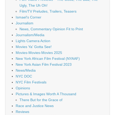
Ugly, The Uh Oh!
Film/TV Preludes, Trailers, Teasers
Ismael's Corner
Journalism
News, Commentary Opinion Fit to Print
Journalism/Media
Lights Camera Action
Movies Ya' Gotta See!
Movies-Movies-Movies 2025
New York African Film Festival (NYAAF)
New York Asian Film Festival 2023
News/Media
NYC DOC
NYC Film Festivals
Opinions
Pictures & Images Worth A Thousand
There But for the Grace of
Race and Justice News
Reviews