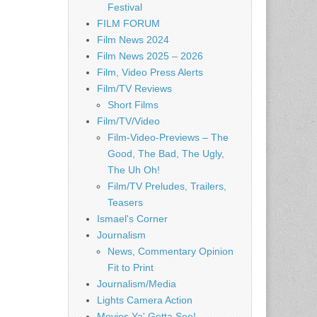
Festival
FILM FORUM
Film News 2024
Film News 2025 – 2026
Film, Video Press Alerts
Film/TV Reviews
Short Films
Film/TV/Video
Film-Video-Previews – The
Good, The Bad, The Ugly,
The Uh Oh!
Film/TV Preludes, Trailers,
Teasers
Ismael's Corner
Journalism
News, Commentary Opinion
Fit to Print
Journalism/Media
Lights Camera Action
Movies Ya' Gotta See!