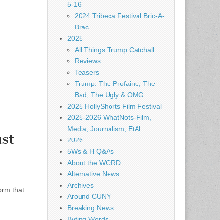
5-16
2024 Tribeca Festival Bric-A-
Brac
2025
All Things Trump Catchall
Reviews
Teasers
Trump: The Profaine, The
Bad, The Ugly & OMG
2025 HollyShorts Film Festival
2025-2026 WhatNots-Film,
Media, Journalism, EtAl
st
2026
5Ws & H Q&As
About the WORD
Alternative News
Archives
orm that
Around CUNY
Breaking News
Byting Words