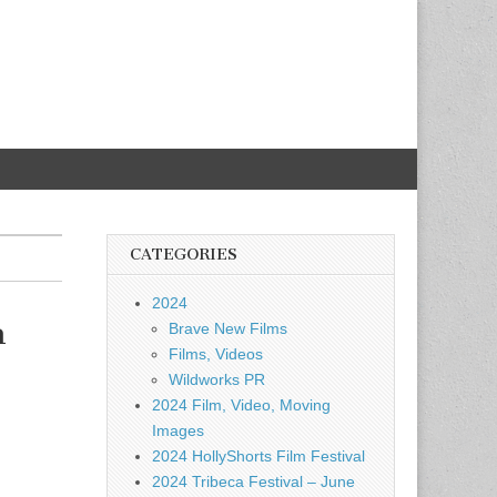
CATEGORIES
2024
n
Brave New Films
Films, Videos
Wildworks PR
2024 Film, Video, Moving
Images
2024 HollyShorts Film Festival
2024 Tribeca Festival – June