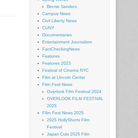
Bernie Sanders
Campus News
Civil Liberty News
CUNY
Documentaries
Entertainment Journalism
FactCheckingNews
Features
Features 2023
Festival of Cinema NYC
Film at LIncoln Center
Film Fest News
Overlook Film Festival 2024
OVERLOOK FILM FESTIVAL
2025
FIlm Fest News 2025
2025 HollyShorts Film
Festival
Japan Cuts 2025 Film