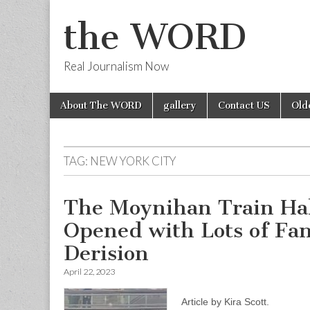
the WORD
Real Journalism Now
Skip
Main
About The WORD
gallery
Contact US
Old
to
menu
content
TAG:
NEW YORK CITY
The Moynihan Train Hal
Opened with Lots of Fa
Derision
April 22, 2023
Article by Kira Scott.