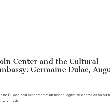
coln Center and the Cultural
Embassy: Germaine Dulac, Augu
maine Dulac’s bold experimentation helped legitimize cinema as an art f
r, and music.