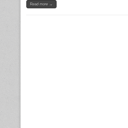
Read more →