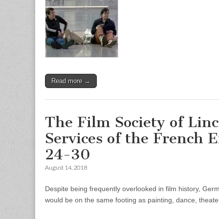
Read more →
The Film Society of Lin
Services of the French 
24-30
August 14, 2018
Despite being frequently overlooked in film history, Ger
would be on the same footing as painting, dance, theate