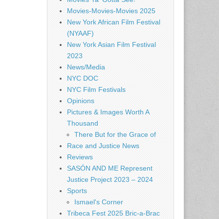
Movies-Movies-Movies 2025
New York African Film Festival
(NYAAF)
New York Asian Film Festival
2023
News/Media
NYC DOC
NYC Film Festivals
Opinions
Pictures & Images Worth A
Thousand
There But for the Grace of
Race and Justice News
Reviews
SASÓN AND ME Represent
Justice Project 2023 – 2024
Sports
Ismael's Corner
Tribeca Fest 2025 Bric-a-Brac