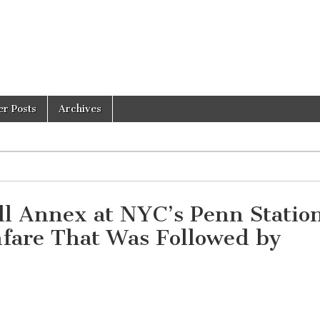
er Posts
Archives
l Annex at NYC’s Penn Statio
nfare That Was Followed by