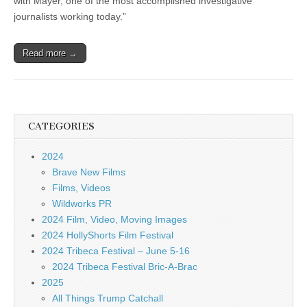
with Mayer, one of the most accomplished investigative
journalists working today.”
Read more →
CATEGORIES
2024
Brave New Films
Films, Videos
Wildworks PR
2024 Film, Video, Moving Images
2024 HollyShorts Film Festival
2024 Tribeca Festival – June 5-16
2024 Tribeca Festival Bric-A-Brac
2025
All Things Trump Catchall