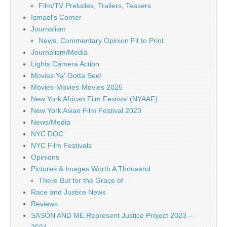
Film/TV Preludes, Trailers, Teasers
Ismael's Corner
Journalism
News, Commentary Opinion Fit to Print
Journalism/Media
Lights Camera Action
Movies Ya' Gotta See!
Movies-Movies-Movies 2025
New York African Film Festival (NYAAF)
New York Asian Film Festival 2023
News/Media
NYC DOC
NYC Film Festivals
Opinions
Pictures & Images Worth A Thousand
There But for the Grace of
Race and Justice News
Reviews
SASÓN AND ME Represent Justice Project 2023 –