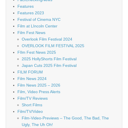
Features
Features 2023
Festival of Cinema NYC
Film at LIncoln Center
Film Fest News
Overlook Film Festival 2024
OVERLOOK FILM FESTIVAL 2025
FIlm Fest News 2025
2025 HollyShorts Film Festival
Japan Cuts 2025 Film Festival
FILM FORUM
Film News 2024
Film News 2025 – 2026
Film, Video Press Alerts
Film/TV Reviews
Short Films
Film/TV/Video
Film-Video-Previews – The Good, The Bad, The
Ugly, The Uh Oh!