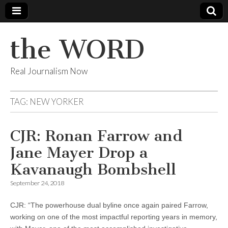
the WORD
Real Journalism Now
TAG:
NEW YORKER
CJR: Ronan Farrow and
Jane Mayer Drop a
Kavanaugh Bombshell
September 24, 2018
CJR: “The powerhouse dual byline once again paired Farrow,
working on one of the most impactful reporting years in memory,