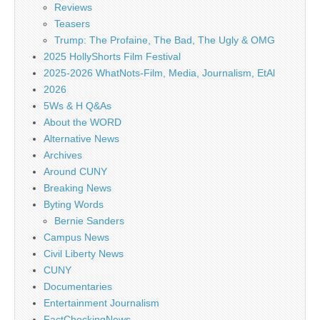
Reviews
Teasers
Trump: The Profaine, The Bad, The Ugly & OMG
2025 HollyShorts Film Festival
2025-2026 WhatNots-Film, Media, Journalism, EtAl
2026
5Ws & H Q&As
About the WORD
Alternative News
Archives
Around CUNY
Breaking News
Byting Words
Bernie Sanders
Campus News
Civil Liberty News
CUNY
Documentaries
Entertainment Journalism
FactCheckingNews