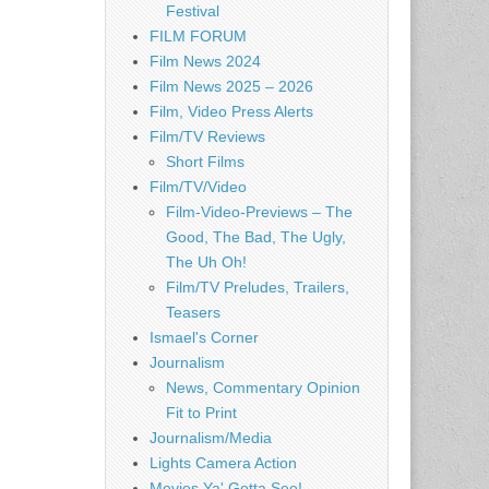
Festival
FILM FORUM
Film News 2024
Film News 2025 – 2026
Film, Video Press Alerts
Film/TV Reviews
Short Films
Film/TV/Video
Film-Video-Previews – The
Good, The Bad, The Ugly,
The Uh Oh!
Film/TV Preludes, Trailers,
Teasers
Ismael's Corner
Journalism
News, Commentary Opinion
Fit to Print
Journalism/Media
Lights Camera Action
Movies Ya' Gotta See!