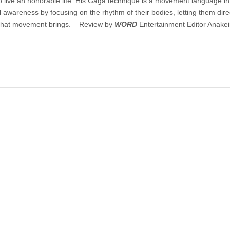
o live an honorable life. His Gaga technique is a movement language i
l awareness by focusing on the rhythm of their bodies, letting them direc
that movement brings. – Review by
WORD
Entertainment Editor Anakei