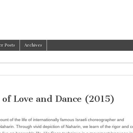
er Posts
Archives
 of Love and Dance (2015)
unt of the life of internationally famous Israeli choreographer and
harin. Through vivid depiction of Naharin, we learn of the rigor and c