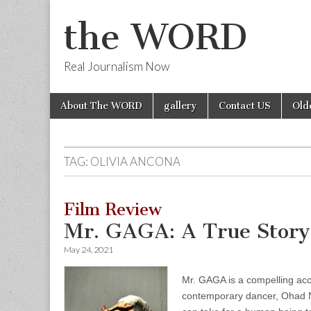
the WORD
Real Journalism Now
Skip
Main
About The WORD
gallery
Contact US
Old
to
menu
content
TAG:
OLIVIA ANCONA
Film Review
Mr. GAGA: A True Story
May 24, 2021
Mr. GAGA is a compelling acco
contemporary dancer, Ohad Na