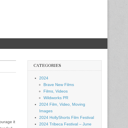
CATEGORIES
2024
Brave New Films
Films, Videos
Wildworks PR
2024 Film, Video, Moving
Images
2024 HollyShorts Film Festival
ourage it
2024 Tribeca Festival – June