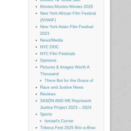
Movies-Movies-Movies 2025
New York African Film Festival
(NYAAF)
New York Asian Film Festival
2023
News/Media
NYC DOC
NYC Film Festivals
Opinions
Pictures & Images Worth A
Thousand
There But for the Grace of
Race and Justice News
Reviews
SASÓN AND ME Represent
Justice Project 2023 – 2024
Sports
Ismael's Corner
Tribeca Fest 2025 Bric-a-Brac