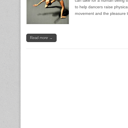
can take for a human being t
to help dancers raise physica
movement and the pleasure 
Read more →