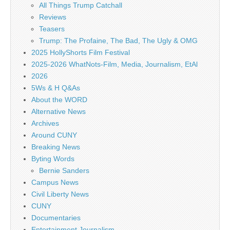
All Things Trump Catchall
Reviews
Teasers
Trump: The Profaine, The Bad, The Ugly & OMG
2025 HollyShorts Film Festival
2025-2026 WhatNots-Film, Media, Journalism, EtAl
2026
5Ws & H Q&As
About the WORD
Alternative News
Archives
Around CUNY
Breaking News
Byting Words
Bernie Sanders
Campus News
Civil Liberty News
CUNY
Documentaries
Entertainment Journalism