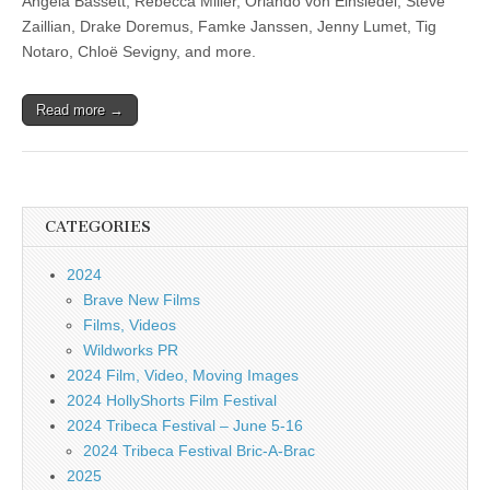
Angela Bassett, Rebecca Miller, Orlando von Einsiedel, Steve
Zaillian, Drake Doremus, Famke Janssen, Jenny Lumet, Tig
Notaro, Chloë Sevigny, and more.
Read more →
CATEGORIES
2024
Brave New Films
Films, Videos
Wildworks PR
2024 Film, Video, Moving Images
2024 HollyShorts Film Festival
2024 Tribeca Festival – June 5-16
2024 Tribeca Festival Bric-A-Brac
2025