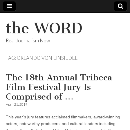
the WORD
Real Journalism Now
TAG:
ORLANDO VON EINSIEDEL
The 18th Annual Tribeca
Film Festival Jury Is
Comprised of …
April 21, 2019
This year’s jury features acclaimed filmmakers, award-winning
actors, noteworthy producers, and cultural leaders including