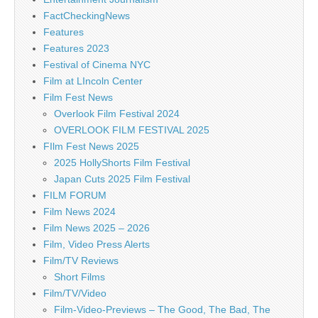
FactCheckingNews
Features
Features 2023
Festival of Cinema NYC
Film at LIncoln Center
Film Fest News
Overlook Film Festival 2024
OVERLOOK FILM FESTIVAL 2025
FIlm Fest News 2025
2025 HollyShorts Film Festival
Japan Cuts 2025 Film Festival
FILM FORUM
Film News 2024
Film News 2025 – 2026
Film, Video Press Alerts
Film/TV Reviews
Short Films
Film/TV/Video
Film-Video-Previews – The Good, The Bad, The