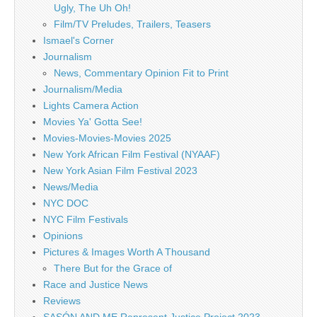
Ugly, The Uh Oh!
Film/TV Preludes, Trailers, Teasers
Ismael's Corner
Journalism
News, Commentary Opinion Fit to Print
Journalism/Media
Lights Camera Action
Movies Ya' Gotta See!
Movies-Movies-Movies 2025
New York African Film Festival (NYAAF)
New York Asian Film Festival 2023
News/Media
NYC DOC
NYC Film Festivals
Opinions
Pictures & Images Worth A Thousand
There But for the Grace of
Race and Justice News
Reviews