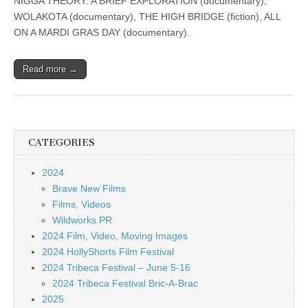
NIGGA THEORY: A BRIEF EXPLORATION (documentary),
WOLAKOTA (documentary), THE HIGH BRIDGE (fiction), ALL
ON A MARDI GRAS DAY (documentary).
Read more →
CATEGORIES
2024
Brave New Films
Films, Videos
Wildworks PR
2024 Film, Video, Moving Images
2024 HollyShorts Film Festival
2024 Tribeca Festival – June 5-16
2024 Tribeca Festival Bric-A-Brac
2025