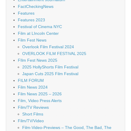
FactCheckingNews
Features
Features 2023
Festival of Cinema NYC
Film at LIncoln Center
Film Fest News
Overlook Film Festival 2024
OVERLOOK FILM FESTIVAL 2025
FIlm Fest News 2025
2025 HollyShorts Film Festival
Japan Cuts 2025 Film Festival
FILM FORUM
Film News 2024
Film News 2025 – 2026
Film, Video Press Alerts
Film/TV Reviews
Short Films
Film/TV/Video
Film-Video-Previews – The Good, The Bad, The