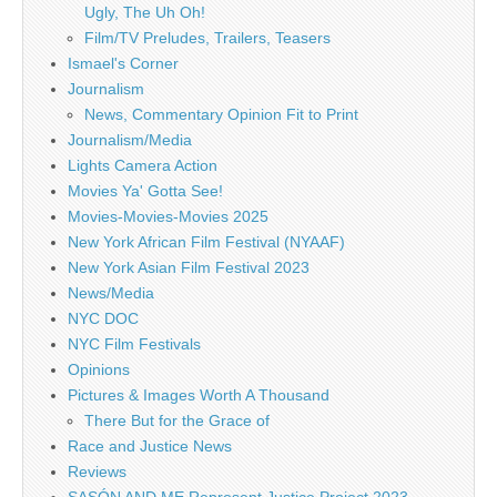
Ugly, The Uh Oh!
Film/TV Preludes, Trailers, Teasers
Ismael's Corner
Journalism
News, Commentary Opinion Fit to Print
Journalism/Media
Lights Camera Action
Movies Ya' Gotta See!
Movies-Movies-Movies 2025
New York African Film Festival (NYAAF)
New York Asian Film Festival 2023
News/Media
NYC DOC
NYC Film Festivals
Opinions
Pictures & Images Worth A Thousand
There But for the Grace of
Race and Justice News
Reviews