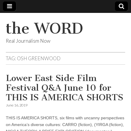
the WORD
Real Journalism Now
TAG:
OSH GREENWOOD
Lower East Side Film
Festival Q&A June 10 for
THIS IS AMERICA SHORTS
June 16, 2019
THIS IS AMERICA SHORTS, six films with uncanny perspectives
on America’s diverse cultures: CARRO (fiction), (YIRGA (fiction),