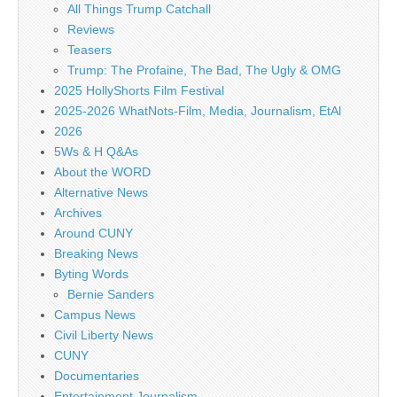
All Things Trump Catchall
Reviews
Teasers
Trump: The Profaine, The Bad, The Ugly & OMG
2025 HollyShorts Film Festival
2025-2026 WhatNots-Film, Media, Journalism, EtAl
2026
5Ws & H Q&As
About the WORD
Alternative News
Archives
Around CUNY
Breaking News
Byting Words
Bernie Sanders
Campus News
Civil Liberty News
CUNY
Documentaries
Entertainment Journalism