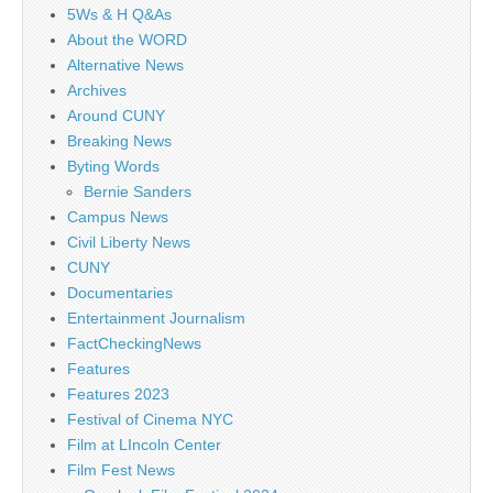
5Ws & H Q&As
About the WORD
Alternative News
Archives
Around CUNY
Breaking News
Byting Words
Bernie Sanders
Campus News
Civil Liberty News
CUNY
Documentaries
Entertainment Journalism
FactCheckingNews
Features
Features 2023
Festival of Cinema NYC
Film at LIncoln Center
Film Fest News