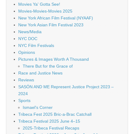
Movies Ya' Gotta See!
Movies-Movies-Movies 2025
New York African Film Festival (NYAAF)
New York Asian Film Festival 2023
News/Media
NYC DOC
NYC Film Festivals
Opinions
Pictures & Images Worth A Thousand
There But for the Grace of
Race and Justice News
Reviews
SASÓN AND ME Represent Justice Project 2023 –
2024
Sports
Ismael's Corner
Tribeca Fest 2025 Bric-a-Brac Catchall
Tribeca Festival 2025 June 4–15
2025-Tribeca Festival Recaps