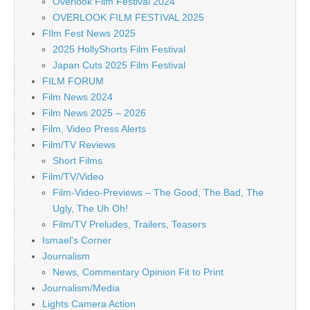
Overlook Film Festival 2024
OVERLOOK FILM FESTIVAL 2025
FIlm Fest News 2025
2025 HollyShorts Film Festival
Japan Cuts 2025 Film Festival
FILM FORUM
Film News 2024
Film News 2025 – 2026
Film, Video Press Alerts
Film/TV Reviews
Short Films
Film/TV/Video
Film-Video-Previews – The Good, The Bad, The
Ugly, The Uh Oh!
Film/TV Preludes, Trailers, Teasers
Ismael's Corner
Journalism
News, Commentary Opinion Fit to Print
Journalism/Media
Lights Camera Action