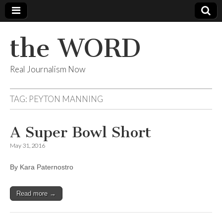
the WORD
Real Journalism Now
TAG:
PEYTON MANNING
A Super Bowl Short
May 31, 2016
By Kara Paternostro
Read more →