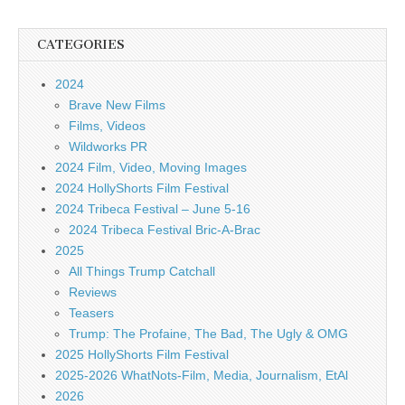
CATEGORIES
2024
Brave New Films
Films, Videos
Wildworks PR
2024 Film, Video, Moving Images
2024 HollyShorts Film Festival
2024 Tribeca Festival – June 5-16
2024 Tribeca Festival Bric-A-Brac
2025
All Things Trump Catchall
Reviews
Teasers
Trump: The Profaine, The Bad, The Ugly & OMG
2025 HollyShorts Film Festival
2025-2026 WhatNots-Film, Media, Journalism, EtAl
2026