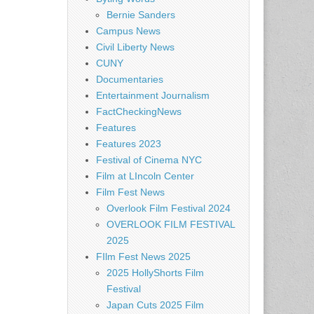
Bernie Sanders
Campus News
Civil Liberty News
CUNY
Documentaries
Entertainment Journalism
FactCheckingNews
Features
Features 2023
Festival of Cinema NYC
Film at LIncoln Center
Film Fest News
Overlook Film Festival 2024
OVERLOOK FILM FESTIVAL
2025
FIlm Fest News 2025
2025 HollyShorts Film
Festival
Japan Cuts 2025 Film