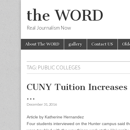
the WORD
Real Journalism Now
Skip
Main
About The WORD
gallery
Contact US
Old
to
menu
content
TAG:
PUBLIC COLLEGES
CUNY Tuition Increases
…
December 31, 2016
Article by Katherine Hernandez
Four students interviewed on the Hunter campus said the