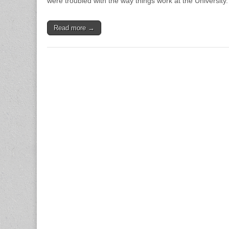
were troubled with the way things work at the University.
Read more →