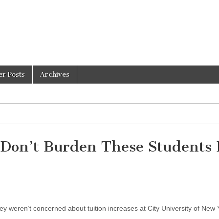
er Posts
Archives
 Don’t Burden These Students 
y weren’t concerned about tuition increases at City University of New 