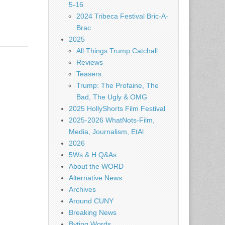
5-16
2024 Tribeca Festival Bric-A-
Brac
2025
All Things Trump Catchall
Reviews
Teasers
Trump: The Profaine, The
Bad, The Ugly & OMG
2025 HollyShorts Film Festival
2025-2026 WhatNots-Film,
Media, Journalism, EtAl
2026
5Ws & H Q&As
About the WORD
Alternative News
Archives
Around CUNY
Breaking News
Byting Words