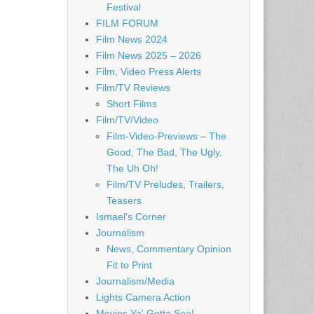
Festival
FILM FORUM
Film News 2024
Film News 2025 – 2026
Film, Video Press Alerts
Film/TV Reviews
Short Films
Film/TV/Video
Film-Video-Previews – The
Good, The Bad, The Ugly,
The Uh Oh!
Film/TV Preludes, Trailers,
Teasers
Ismael's Corner
Journalism
News, Commentary Opinion
Fit to Print
Journalism/Media
Lights Camera Action
Movies Ya' Gotta See!