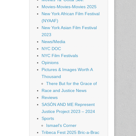
Movies-Movies-Movies 2025
New York African Film Festival
(NYAAF)
New York Asian Film Festival
2023
News/Media
NYC DOC
NYC Film Festivals
Opinions
Pictures & Images Worth A
Thousand
There But for the Grace of
Race and Justice News
Reviews
SASÓN AND ME Represent
Justice Project 2023 – 2024
Sports
Ismael's Corner
Tribeca Fest 2025 Bric-a-Brac