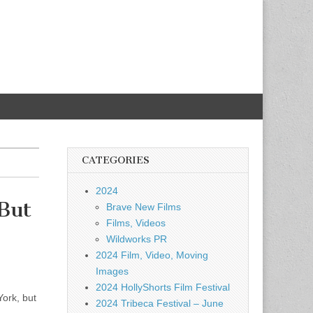
CATEGORIES
2024
But
Brave New Films
Films, Videos
Wildworks PR
2024 Film, Video, Moving
Images
2024 HollyShorts Film Festival
York, but
2024 Tribeca Festival – June