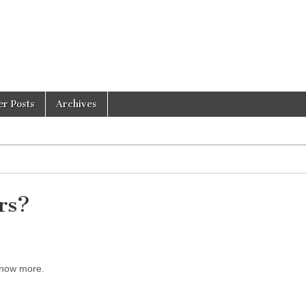
er Posts
Archives
rs?
 know more.