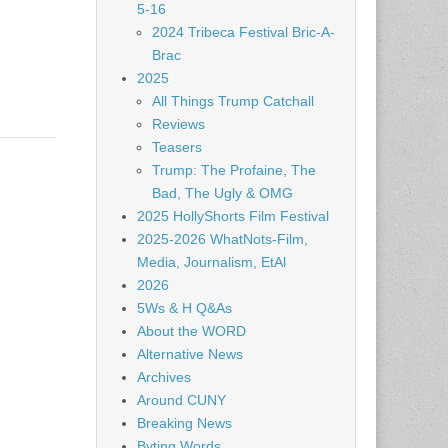
5-16
2024 Tribeca Festival Bric-A-
Brac
2025
All Things Trump Catchall
Reviews
Teasers
Trump: The Profaine, The
Bad, The Ugly & OMG
2025 HollyShorts Film Festival
2025-2026 WhatNots-Film,
Media, Journalism, EtAl
2026
5Ws & H Q&As
About the WORD
Alternative News
Archives
Around CUNY
Breaking News
Byting Words