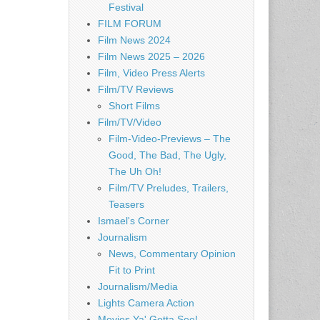
Festival
FILM FORUM
Film News 2024
Film News 2025 – 2026
Film, Video Press Alerts
Film/TV Reviews
Short Films
Film/TV/Video
Film-Video-Previews – The
Good, The Bad, The Ugly,
The Uh Oh!
Film/TV Preludes, Trailers,
Teasers
Ismael's Corner
Journalism
News, Commentary Opinion
Fit to Print
Journalism/Media
Lights Camera Action
Movies Ya' Gotta See!