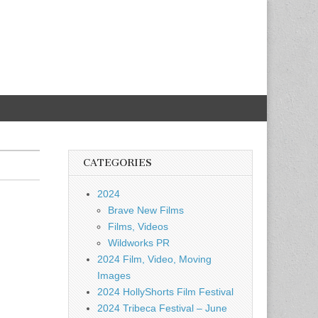
CATEGORIES
2024
Brave New Films
Films, Videos
Wildworks PR
2024 Film, Video, Moving
Images
2024 HollyShorts Film Festival
2024 Tribeca Festival – June