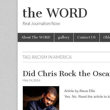
the WORD
Real Journalism Now
Skip
Main
About The WORD
gallery
Contact US
Old
to
menu
content
TAG:
RACISM IN AMERICA
Did Chris Rock the Osca
May 14, 2016
Article by Alexa Ellis
Yes. No. Read the article to