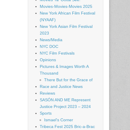
Movies-Movies-Movies 2025
New York African Film Festival
(NYAAF)
New York Asian Film Festival
2023
News/Media
NYC DOC
NYC Film Festivals
Opinions
Pictures & Images Worth A
Thousand
There But for the Grace of
Race and Justice News
Reviews
SASÓN AND ME Represent
Justice Project 2023 – 2024
Sports
Ismael's Corner
Tribeca Fest 2025 Bric-a-Brac