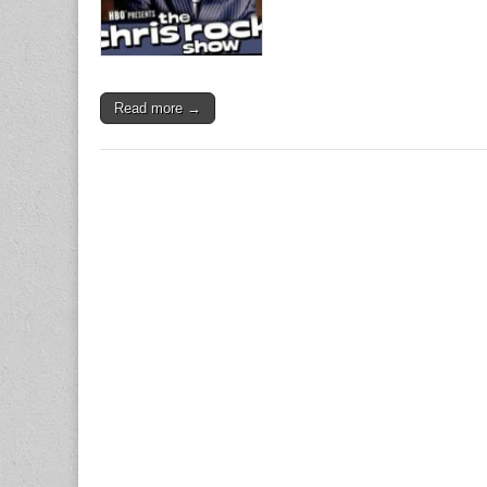
Read more →