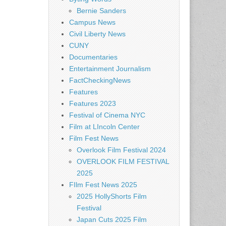
Bernie Sanders
Campus News
Civil Liberty News
CUNY
Documentaries
Entertainment Journalism
FactCheckingNews
Features
Features 2023
Festival of Cinema NYC
Film at LIncoln Center
Film Fest News
Overlook Film Festival 2024
OVERLOOK FILM FESTIVAL
2025
FIlm Fest News 2025
2025 HollyShorts Film
Festival
Japan Cuts 2025 Film