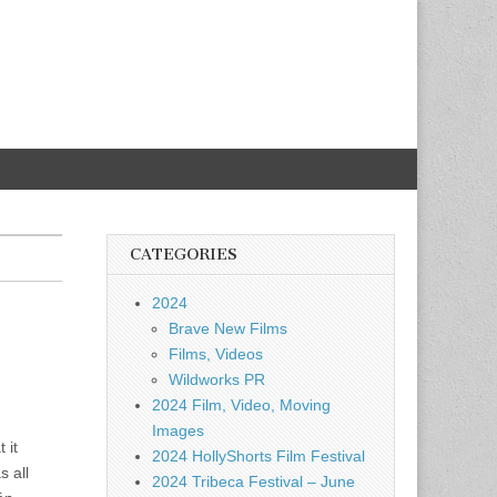
CATEGORIES
2024
Brave New Films
Films, Videos
Wildworks PR
2024 Film, Video, Moving
Images
 it
2024 HollyShorts Film Festival
 all
2024 Tribeca Festival – June