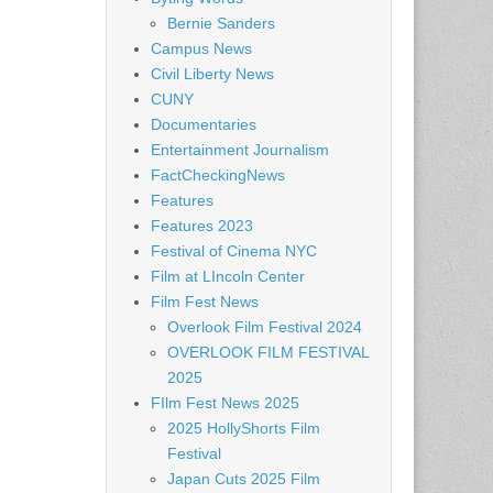
Bernie Sanders
Campus News
Civil Liberty News
CUNY
Documentaries
Entertainment Journalism
FactCheckingNews
Features
Features 2023
Festival of Cinema NYC
Film at LIncoln Center
Film Fest News
Overlook Film Festival 2024
OVERLOOK FILM FESTIVAL
2025
FIlm Fest News 2025
2025 HollyShorts Film
Festival
Japan Cuts 2025 Film