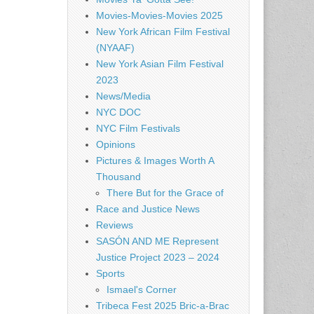
Movies-Movies-Movies 2025
New York African Film Festival
(NYAAF)
New York Asian Film Festival
2023
News/Media
NYC DOC
NYC Film Festivals
Opinions
Pictures & Images Worth A
Thousand
There But for the Grace of
Race and Justice News
Reviews
SASÓN AND ME Represent
Justice Project 2023 – 2024
Sports
Ismael's Corner
Tribeca Fest 2025 Bric-a-Brac