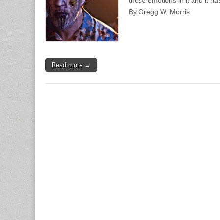
these emotions in it and it ha
By Gregg W. Morris
Read more →