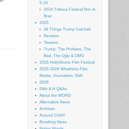
án
5-16
2024 Tribeca Festival Bric-A-
Brac
2025
All Things Trump Catchall
Reviews
Teasers
Trump: The Profaine, The
Bad, The Ugly & OMG
2025 HollyShorts Film Festival
2025-2026 WhatNots-Film,
Media, Journalism, EtAl
2026
5Ws & H Q&As
About the WORD
Alternative News
Archives
Around CUNY
Breaking News
Byting Words