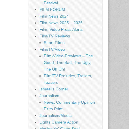
Festival
FILM FORUM
Film News 2024
Film News 2025 – 2026
Film, Video Press Alerts
Film/TV Reviews
Short Films
Film/TV/Video
Film-Video-Previews – The
Good, The Bad, The Ugly,
The Uh Oh!
Film/TV Preludes, Trailers,
Teasers
Ismael's Corner
Journalism
News, Commentary Opinion
Fit to Print
Journalism/Media
Lights Camera Action
Movies Ya' Gotta See!