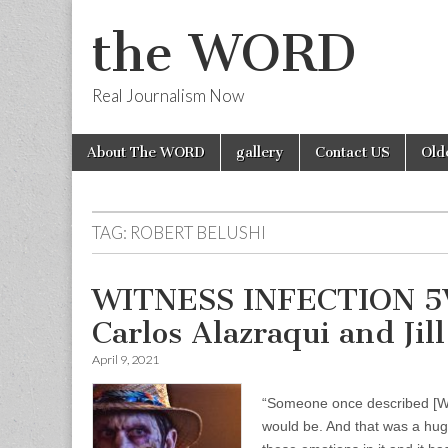
the WORD
Real Journalism Now
Skip
Main
About The WORD
gallery
Contact US
Old
to
menu
content
TAG:
ROBERT BELUSHI
WITNESS INFECTION 5W
Carlos Alazraqui and Jil
April 9, 2021
“Someone once described [WI
would be. And that was a hug