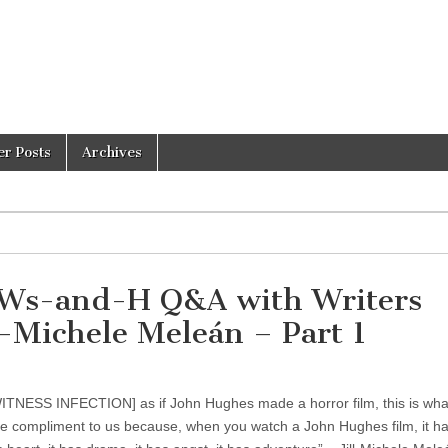
er Posts
Archives
s-and-H Q&A with Writers
l-Michele Meleán – Part 1
TNESS INFECTION] as if John Hughes made a horror film, this is what
e compliment to us because, when you watch a John Hughes film, it has