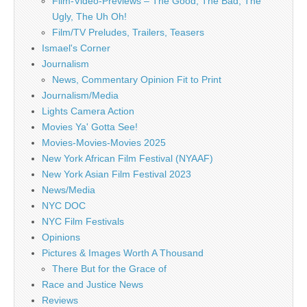
Film-Video-Previews – The Good, The Bad, The
Ugly, The Uh Oh!
Film/TV Preludes, Trailers, Teasers
Ismael's Corner
Journalism
News, Commentary Opinion Fit to Print
Journalism/Media
Lights Camera Action
Movies Ya' Gotta See!
Movies-Movies-Movies 2025
New York African Film Festival (NYAAF)
New York Asian Film Festival 2023
News/Media
NYC DOC
NYC Film Festivals
Opinions
Pictures & Images Worth A Thousand
There But for the Grace of
Race and Justice News
Reviews