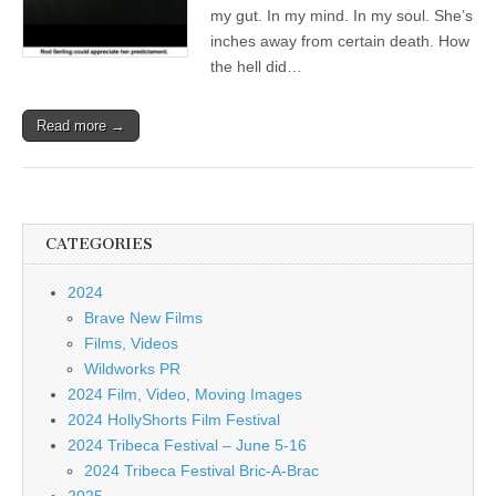
my gut. In my mind. In my soul. She’s
inches away from certain death. How
the hell did…
Read more →
CATEGORIES
2024
Brave New Films
Films, Videos
Wildworks PR
2024 Film, Video, Moving Images
2024 HollyShorts Film Festival
2024 Tribeca Festival – June 5-16
2024 Tribeca Festival Bric-A-Brac