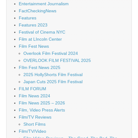
Entertainment Journalism
FactCheckingNews
Features
Features 2023
Festival of Cinema NYC
Film at LIncoln Center
Film Fest News
Overlook Film Festival 2024
OVERLOOK FILM FESTIVAL 2025
FIlm Fest News 2025
2025 HollyShorts Film Festival
Japan Cuts 2025 Film Festival
FILM FORUM
Film News 2024
Film News 2025 – 2026
Film, Video Press Alerts
Film/TV Reviews
Short Films
Film/TV/Video