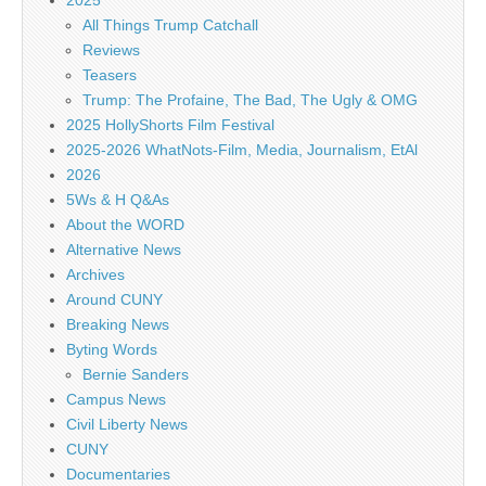
2025
All Things Trump Catchall
Reviews
Teasers
Trump: The Profaine, The Bad, The Ugly & OMG
2025 HollyShorts Film Festival
2025-2026 WhatNots-Film, Media, Journalism, EtAl
2026
5Ws & H Q&As
About the WORD
Alternative News
Archives
Around CUNY
Breaking News
Byting Words
Bernie Sanders
Campus News
Civil Liberty News
CUNY
Documentaries