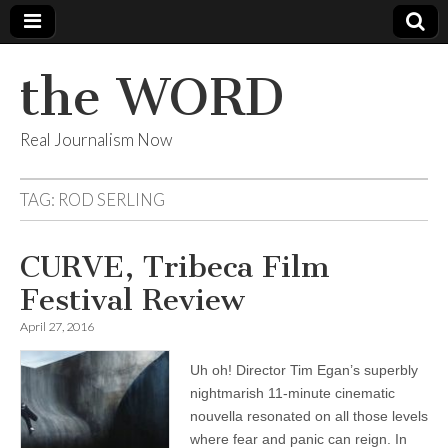
the WORD
Real Journalism Now
TAG:
ROD SERLING
CURVE, Tribeca Film
Festival Review
April 27, 2016
Uh oh! Director Tim Egan’s superbly
nightmarish 11-minute cinematic
nouvella resonated on all those levels
where fear and panic can reign. In