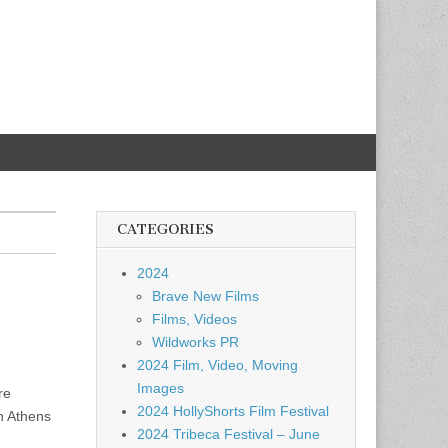
CATEGORIES
2024
Brave New Films
Films, Videos
Wildworks PR
2024 Film, Video, Moving
Images
re
2024 HollyShorts Film Festival
n Athens
2024 Tribeca Festival – June