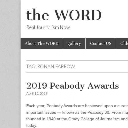
the WORD
Real Journalism Now
Skip
Main
About The WORD
gallery
Contact US
Old
to
menu
content
TAG:
RONAN FARROW
2019 Peabody Awards
April 15, 2019
Each year, Peabody Awards are bestowed upon a curated 
important issues — known as the Peabody 30. From maj
founded in 1940 at the Grady College of Journalism and
today.