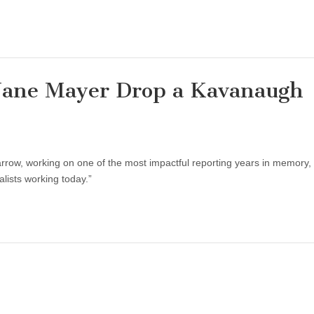
Jane Mayer Drop a Kavanaugh
row, working on one of the most impactful reporting years in memory, 
lists working today.”