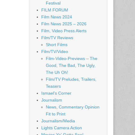
Festival
FILM FORUM
Film News 2024
Film News 2025 – 2026
Film, Video Press Alerts
Film/TV Reviews
Short Films
Film/TV/Video
Film-Video-Previews – The
Good, The Bad, The Ugly,
The Uh Oh!
Film/TV Preludes, Trailers,
Teasers
Ismael's Corner
Journalism
News, Commentary Opinion
Fit to Print
Journalism/Media
Lights Camera Action
Movies Ya' Gotta See!