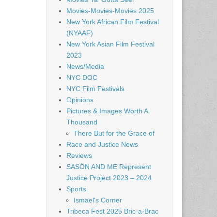
Movies-Movies-Movies 2025
New York African Film Festival
(NYAAF)
New York Asian Film Festival
2023
News/Media
NYC DOC
NYC Film Festivals
Opinions
Pictures & Images Worth A
Thousand
There But for the Grace of
Race and Justice News
Reviews
SASÓN AND ME Represent
Justice Project 2023 – 2024
Sports
Ismael's Corner
Tribeca Fest 2025 Bric-a-Brac