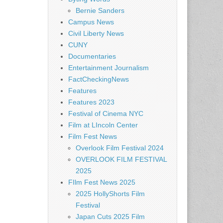
Bernie Sanders
Campus News
Civil Liberty News
CUNY
Documentaries
Entertainment Journalism
FactCheckingNews
Features
Features 2023
Festival of Cinema NYC
Film at LIncoln Center
Film Fest News
Overlook Film Festival 2024
OVERLOOK FILM FESTIVAL
2025
FIlm Fest News 2025
2025 HollyShorts Film
Festival
Japan Cuts 2025 Film