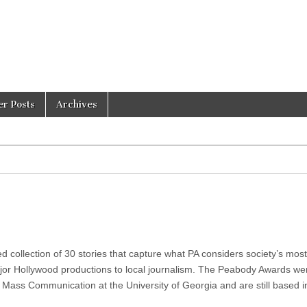
er Posts
Archives
collection of 30 stories that capture what PA considers society’s most
or Hollywood productions to local journalism. The Peabody Awards we
 Mass Communication at the University of Georgia and are still based i