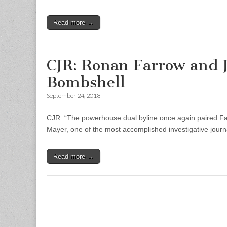
Read more →
CJR: Ronan Farrow and 
Bombshell
September 24, 2018
CJR: “The powerhouse dual byline once again paired Far
Mayer, one of the most accomplished investigative journa
Read more →