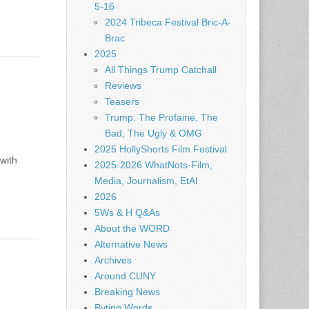
5-16
2024 Tribeca Festival Bric-A-
Brac
2025
All Things Trump Catchall
Reviews
Teasers
Trump: The Profaine, The
Bad, The Ugly & OMG
2025 HollyShorts Film Festival
with
2025-2026 WhatNots-Film,
Media, Journalism, EtAl
2026
5Ws & H Q&As
About the WORD
Alternative News
Archives
Around CUNY
Breaking News
Byting Words