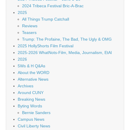
2024 Tribeca Festival Bric-A-Brac
2025
All Things Trump Catchall
Reviews
Teasers
Trump: The Profaine, The Bad, The Ugly & OMG
2025 HollyShorts Film Festival
2025-2026 WhatNots-Film, Media, Journalism, EtAl
2026
5Ws & H Q&As
About the WORD
Alternative News
Archives
Around CUNY
Breaking News
Byting Words
Bernie Sanders
Campus News
Civil Liberty News