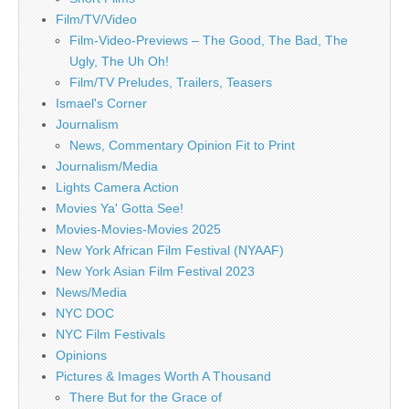
Film/TV/Video
Film-Video-Previews – The Good, The Bad, The
Ugly, The Uh Oh!
Film/TV Preludes, Trailers, Teasers
Ismael's Corner
Journalism
News, Commentary Opinion Fit to Print
Journalism/Media
Lights Camera Action
Movies Ya' Gotta See!
Movies-Movies-Movies 2025
New York African Film Festival (NYAAF)
New York Asian Film Festival 2023
News/Media
NYC DOC
NYC Film Festivals
Opinions
Pictures & Images Worth A Thousand
There But for the Grace of