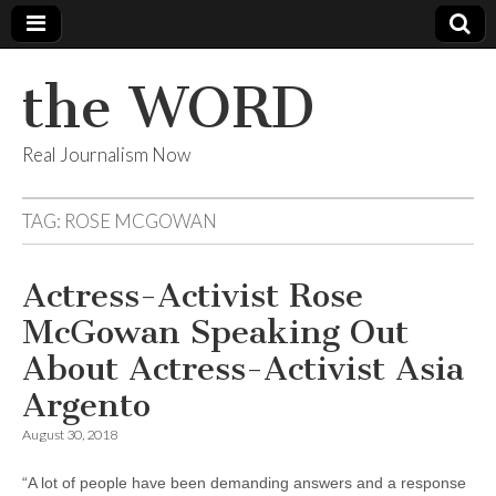
the WORD
Real Journalism Now
TAG:
ROSE MCGOWAN
Actress-Activist Rose
McGowan Speaking Out
About Actress-Activist Asia
Argento
August 30, 2018
“A lot of people have been demanding answers and a response