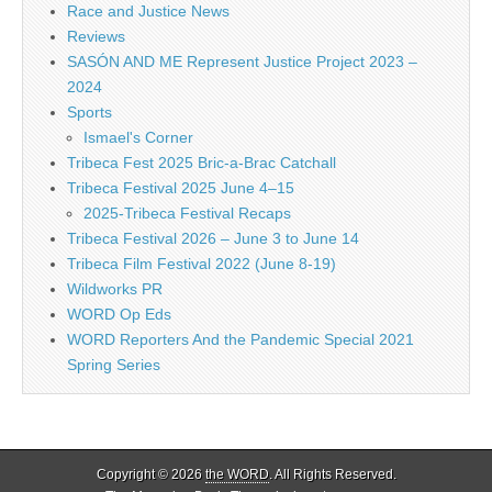
Race and Justice News
Reviews
SASÓN AND ME Represent Justice Project 2023 –
2024
Sports
Ismael's Corner
Tribeca Fest 2025 Bric-a-Brac Catchall
Tribeca Festival 2025 June 4–15
2025-Tribeca Festival Recaps
Tribeca Festival 2026 – June 3 to June 14
Tribeca Film Festival 2022 (June 8-19)
Wildworks PR
WORD Op Eds
WORD Reporters And the Pandemic Special 2021
Spring Series
Copyright © 2026
the WORD
. All Rights Reserved.