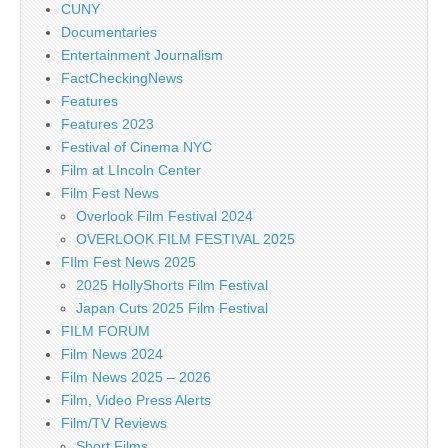
CUNY
Documentaries
Entertainment Journalism
FactCheckingNews
Features
Features 2023
Festival of Cinema NYC
Film at LIncoln Center
Film Fest News
Overlook Film Festival 2024
OVERLOOK FILM FESTIVAL 2025
FIlm Fest News 2025
2025 HollyShorts Film Festival
Japan Cuts 2025 Film Festival
FILM FORUM
Film News 2024
Film News 2025 – 2026
Film, Video Press Alerts
Film/TV Reviews
Short Films