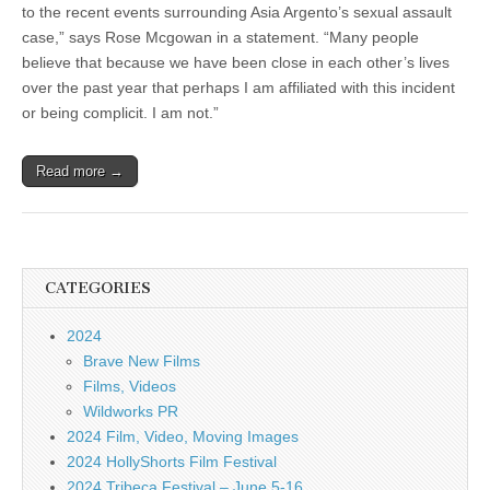
to the recent events surrounding Asia Argento’s sexual assault
case,” says Rose Mcgowan in a statement. “Many people
believe that because we have been close in each other’s lives
over the past year that perhaps I am affiliated with this incident
or being complicit. I am not.”
Read more →
CATEGORIES
2024
Brave New Films
Films, Videos
Wildworks PR
2024 Film, Video, Moving Images
2024 HollyShorts Film Festival
2024 Tribeca Festival – June 5-16