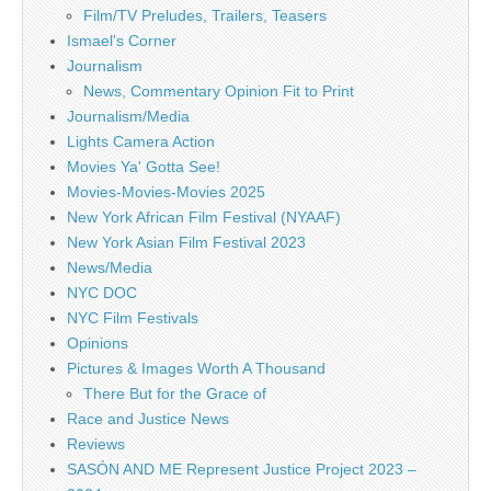
Film/TV Preludes, Trailers, Teasers
Ismael's Corner
Journalism
News, Commentary Opinion Fit to Print
Journalism/Media
Lights Camera Action
Movies Ya' Gotta See!
Movies-Movies-Movies 2025
New York African Film Festival (NYAAF)
New York Asian Film Festival 2023
News/Media
NYC DOC
NYC Film Festivals
Opinions
Pictures & Images Worth A Thousand
There But for the Grace of
Race and Justice News
Reviews
SASÓN AND ME Represent Justice Project 2023 –