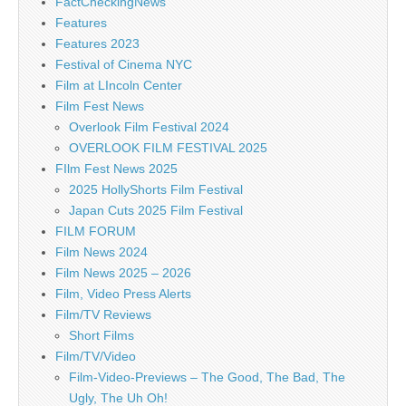
FactCheckingNews
Features
Features 2023
Festival of Cinema NYC
Film at LIncoln Center
Film Fest News
Overlook Film Festival 2024
OVERLOOK FILM FESTIVAL 2025
FIlm Fest News 2025
2025 HollyShorts Film Festival
Japan Cuts 2025 Film Festival
FILM FORUM
Film News 2024
Film News 2025 – 2026
Film, Video Press Alerts
Film/TV Reviews
Short Films
Film/TV/Video
Film-Video-Previews – The Good, The Bad, The
Ugly, The Uh Oh!