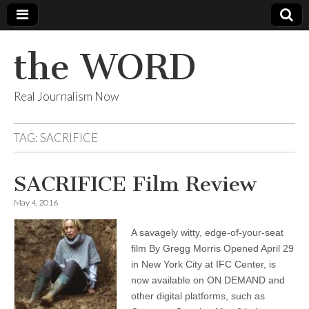
the WORD
Real Journalism Now
TAG:
SACRIFICE
SACRIFICE Film Review
May 4, 2016
A savagely witty, edge-of-your-seat
film By Gregg Morris Opened April 29
in New York City at IFC Center, is
now available on ON DEMAND and
other digital platforms, such as