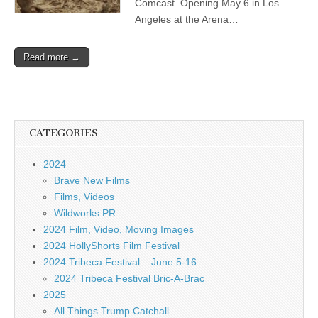
Comcast. Opening May 6 in Los
Angeles at the Arena…
Read more →
CATEGORIES
2024
Brave New Films
Films, Videos
Wildworks PR
2024 Film, Video, Moving Images
2024 HollyShorts Film Festival
2024 Tribeca Festival – June 5-16
2024 Tribeca Festival Bric-A-Brac
2025
All Things Trump Catchall