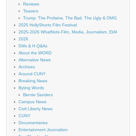
Reviews
Teasers
Trump: The Profaine, The Bad, The Ugly & OMG
2025 HollyShorts Film Festival
2025-2026 WhatNots-Film, Media, Journalism, EtAl
2026
5Ws & H Q&As
About the WORD
Alternative News
Archives
Around CUNY
Breaking News
Byting Words
Bernie Sanders
Campus News
Civil Liberty News
CUNY
Documentaries
Entertainment Journalism