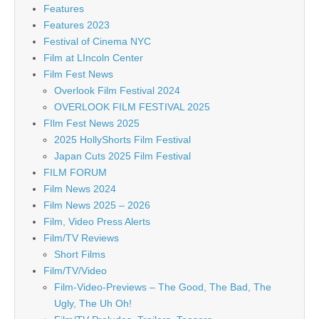
Features
Features 2023
Festival of Cinema NYC
Film at LIncoln Center
Film Fest News
Overlook Film Festival 2024
OVERLOOK FILM FESTIVAL 2025
FIlm Fest News 2025
2025 HollyShorts Film Festival
Japan Cuts 2025 Film Festival
FILM FORUM
Film News 2024
Film News 2025 – 2026
Film, Video Press Alerts
Film/TV Reviews
Short Films
Film/TV/Video
Film-Video-Previews – The Good, The Bad, The
Ugly, The Uh Oh!