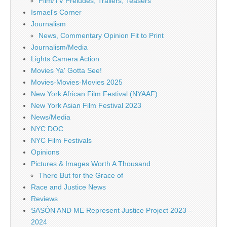
Film/TV Preludes, Trailers, Teasers
Ismael's Corner
Journalism
News, Commentary Opinion Fit to Print
Journalism/Media
Lights Camera Action
Movies Ya' Gotta See!
Movies-Movies-Movies 2025
New York African Film Festival (NYAAF)
New York Asian Film Festival 2023
News/Media
NYC DOC
NYC Film Festivals
Opinions
Pictures & Images Worth A Thousand
There But for the Grace of
Race and Justice News
Reviews
SASÓN AND ME Represent Justice Project 2023 –
2024