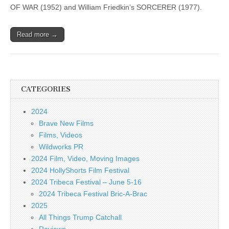
OF WAR (1952) and William Friedkin’s SORCERER (1977).
Read more →
CATEGORIES
2024
Brave New Films
Films, Videos
Wildworks PR
2024 Film, Video, Moving Images
2024 HollyShorts Film Festival
2024 Tribeca Festival – June 5-16
2024 Tribeca Festival Bric-A-Brac
2025
All Things Trump Catchall