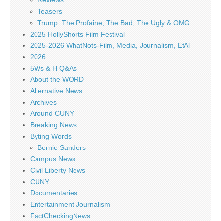
Reviews
Teasers
Trump: The Profaine, The Bad, The Ugly & OMG
2025 HollyShorts Film Festival
2025-2026 WhatNots-Film, Media, Journalism, EtAl
2026
5Ws & H Q&As
About the WORD
Alternative News
Archives
Around CUNY
Breaking News
Byting Words
Bernie Sanders
Campus News
Civil Liberty News
CUNY
Documentaries
Entertainment Journalism
FactCheckingNews