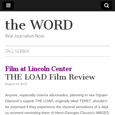
the WORD
Real Journalism Now
TAG:
SERBIA
Film at Lincoln Center
THE LOAD Film Review
August 31, 2019
Anyone, especially cinema aficionados, planning to see Ognjen
Glavonić’s superb THE LOAD, originally titled TERET, shouldn’t
be surprised if they experience the visceral sensations of a déjà
vu moment reminding them of Henri-Georges Clouzot’s WAGES