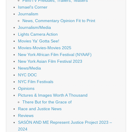
Film/TV Preludes, Trailers, Teasers
Ismael's Corner
Journalism
News, Commentary Opinion Fit to Print
Journalism/Media
Lights Camera Action
Movies Ya' Gotta See!
Movies-Movies-Movies 2025
New York African Film Festival (NYAAF)
New York Asian Film Festival 2023
News/Media
NYC DOC
NYC Film Festivals
Opinions
Pictures & Images Worth A Thousand
There But for the Grace of
Race and Justice News
Reviews
SASÓN AND ME Represent Justice Project 2023 –
2024