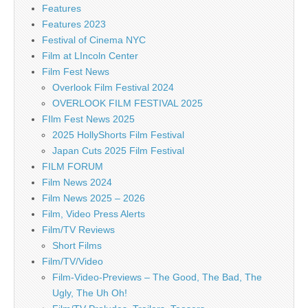
Features
Features 2023
Festival of Cinema NYC
Film at LIncoln Center
Film Fest News
Overlook Film Festival 2024
OVERLOOK FILM FESTIVAL 2025
FIlm Fest News 2025
2025 HollyShorts Film Festival
Japan Cuts 2025 Film Festival
FILM FORUM
Film News 2024
Film News 2025 – 2026
Film, Video Press Alerts
Film/TV Reviews
Short Films
Film/TV/Video
Film-Video-Previews – The Good, The Bad, The
Ugly, The Uh Oh!