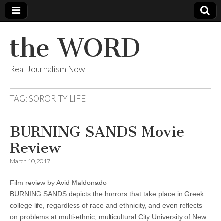
the WORD
Real Journalism Now
TAG:
SORORITY LIFE
BURNING SANDS Movie
Review
March 10, 2017
Film review by Avid Maldonado
BURNING SANDS depicts the horrors that take place in Greek
college life, regardless of race and ethnicity, and even reflects
on problems at multi-ethnic, multicultural City University of New