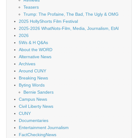
Reviews
Teasers
Trump: The Profaine, The Bad, The Ugly & OMG
2025 HollyShorts Film Festival
2025-2026 WhatNots-Film, Media, Journalism, EtAl
2026
5Ws & H Q&As
About the WORD
Alternative News
Archives
Around CUNY
Breaking News
Byting Words
Bernie Sanders
Campus News
Civil Liberty News
CUNY
Documentaries
Entertainment Journalism
FactCheckingNews