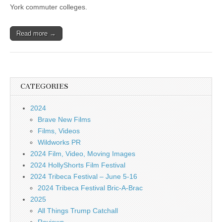
York commuter colleges.
Read more →
CATEGORIES
2024
Brave New Films
Films, Videos
Wildworks PR
2024 Film, Video, Moving Images
2024 HollyShorts Film Festival
2024 Tribeca Festival – June 5-16
2024 Tribeca Festival Bric-A-Brac
2025
All Things Trump Catchall