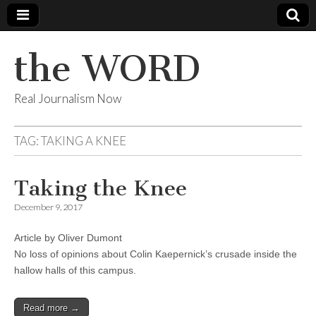
the WORD
Real Journalism Now
TAG:
TAKING A KNEE
Taking the Knee
December 9, 2017
Article by Oliver Dumont
No loss of opinions about Colin Kaepernick’s crusade inside the
hallow halls of this campus.
Read more →