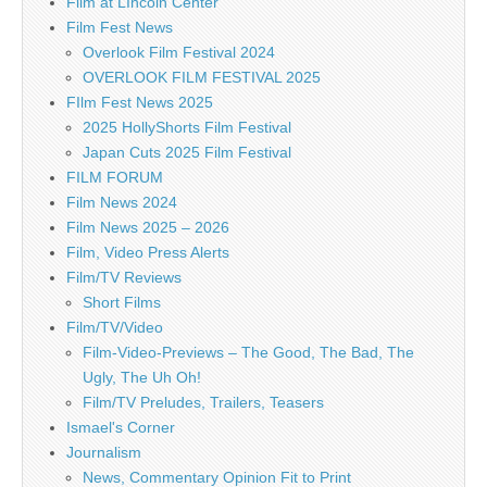
Film at LIncoln Center
Film Fest News
Overlook Film Festival 2024
OVERLOOK FILM FESTIVAL 2025
FIlm Fest News 2025
2025 HollyShorts Film Festival
Japan Cuts 2025 Film Festival
FILM FORUM
Film News 2024
Film News 2025 – 2026
Film, Video Press Alerts
Film/TV Reviews
Short Films
Film/TV/Video
Film-Video-Previews – The Good, The Bad, The
Ugly, The Uh Oh!
Film/TV Preludes, Trailers, Teasers
Ismael's Corner
Journalism
News, Commentary Opinion Fit to Print