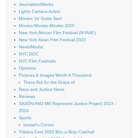
Journalism/Media
Lights Camera Action
Movies Ya' Gotta See!
Movies-Movies-Movies 2025
New York African Film Festival (NYAAF)
New York Asian Film Festival 2023
News/Media
NYC DOC
NYC Film Festivals
Opinions
Pictures & Images Worth A Thousand
There But for the Grace of
Race and Justice News
Reviews
SASÓN AND ME Represent Justice Project 2023 –
2024
Sports
Ismael's Corner
Tribeca Fest 2025 Bric-a-Brac Catchall