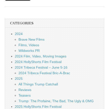
CATEGORIES
2024
Brave New Films
Films, Videos
Wildworks PR
2024 Film, Video, Moving Images
2024 HollyShorts Film Festival
2024 Tribeca Festival – June 5-16
2024 Tribeca Festival Bric-A-Brac
2025
All Things Trump Catchall
Reviews
Teasers
Trump: The Profaine, The Bad, The Ugly & OMG
2025 HollyShorts Film Festival