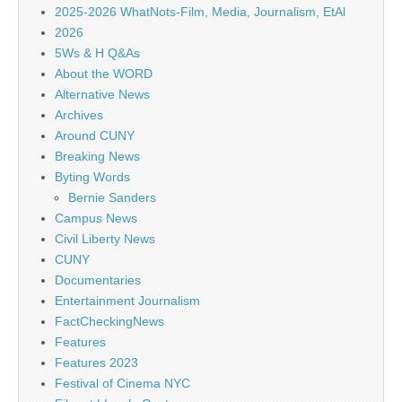
2025-2026 WhatNots-Film, Media, Journalism, EtAl
2026
5Ws & H Q&As
About the WORD
Alternative News
Archives
Around CUNY
Breaking News
Byting Words
Bernie Sanders
Campus News
Civil Liberty News
CUNY
Documentaries
Entertainment Journalism
FactCheckingNews
Features
Features 2023
Festival of Cinema NYC