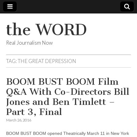
the WORD
Real Journalism Now
TAG:
THE GREAT DEPRESSION
BOOM BUST BOOM Film
Q&A With Co-Directors Bill
Jones and Ben Timlett –
Part 3, Final
March 26, 2016
BOOM BUST BOOM opened Theatrically March 11 in New York