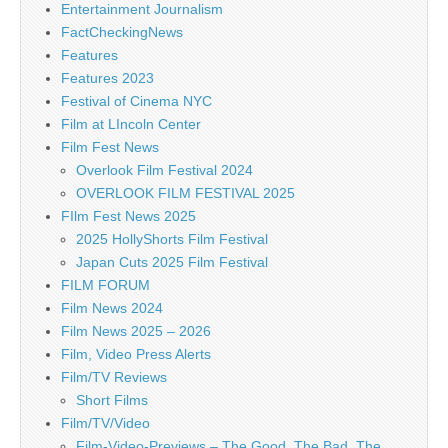
Entertainment Journalism
FactCheckingNews
Features
Features 2023
Festival of Cinema NYC
Film at LIncoln Center
Film Fest News
Overlook Film Festival 2024
OVERLOOK FILM FESTIVAL 2025
FIlm Fest News 2025
2025 HollyShorts Film Festival
Japan Cuts 2025 Film Festival
FILM FORUM
Film News 2024
Film News 2025 – 2026
Film, Video Press Alerts
Film/TV Reviews
Short Films
Film/TV/Video
Film-Video-Previews – The Good, The Bad, The