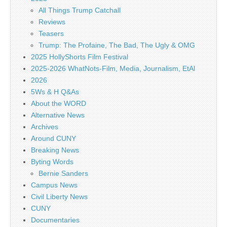
All Things Trump Catchall
Reviews
Teasers
Trump: The Profaine, The Bad, The Ugly & OMG
2025 HollyShorts Film Festival
2025-2026 WhatNots-Film, Media, Journalism, EtAl
2026
5Ws & H Q&As
About the WORD
Alternative News
Archives
Around CUNY
Breaking News
Byting Words
Bernie Sanders
Campus News
Civil Liberty News
CUNY
Documentaries