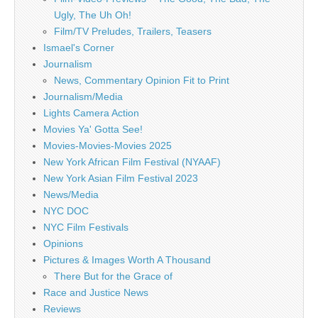
Ugly, The Uh Oh!
Film/TV Preludes, Trailers, Teasers
Ismael's Corner
Journalism
News, Commentary Opinion Fit to Print
Journalism/Media
Lights Camera Action
Movies Ya' Gotta See!
Movies-Movies-Movies 2025
New York African Film Festival (NYAAF)
New York Asian Film Festival 2023
News/Media
NYC DOC
NYC Film Festivals
Opinions
Pictures & Images Worth A Thousand
There But for the Grace of
Race and Justice News
Reviews