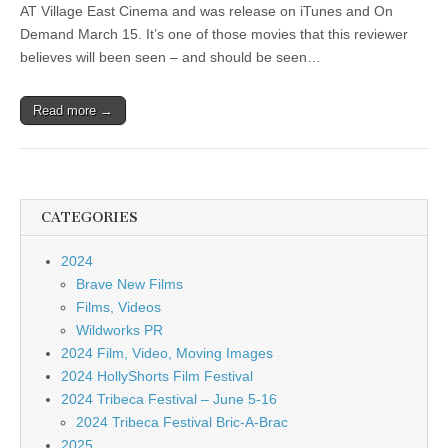
AT Village East Cinema and was release on iTunes and On
Demand March 15. It’s one of those movies that this reviewer
believes will been seen – and should be seen…
Read more →
CATEGORIES
2024
Brave New Films
Films, Videos
Wildworks PR
2024 Film, Video, Moving Images
2024 HollyShorts Film Festival
2024 Tribeca Festival – June 5-16
2024 Tribeca Festival Bric-A-Brac
2025