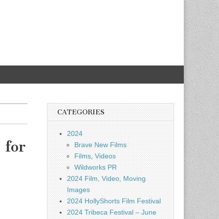
CATEGORIES
2024
 for
Brave New Films
Films, Videos
Wildworks PR
2024 Film, Video, Moving
Images
2024 HollyShorts Film Festival
2024 Tribeca Festival – June