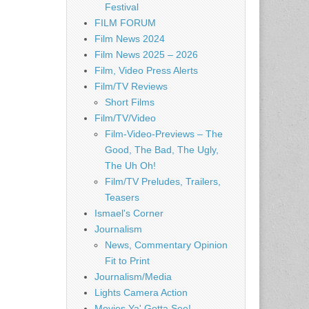
Festival
FILM FORUM
Film News 2024
Film News 2025 – 2026
Film, Video Press Alerts
Film/TV Reviews
Short Films
Film/TV/Video
Film-Video-Previews – The
Good, The Bad, The Ugly,
The Uh Oh!
Film/TV Preludes, Trailers,
Teasers
Ismael's Corner
Journalism
News, Commentary Opinion
Fit to Print
Journalism/Media
Lights Camera Action
Movies Ya' Gotta See!