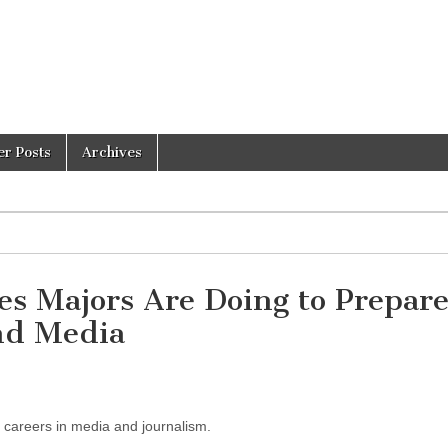
er Posts
Archives
s Majors Are Doing to Prepare
and Media
r careers in media and journalism.