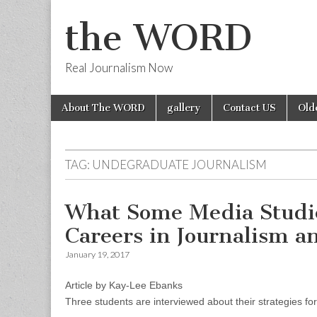
the WORD
Real Journalism Now
Skip
Main
About The WORD
gallery
Contact US
Old
to
menu
content
TAG:
UNDEGRADUATE JOURNALISM
What Some Media Studie
Careers in Journalism 
January 19, 2017
Article by Kay-Lee Ebanks
Three students are interviewed about their strategies fo