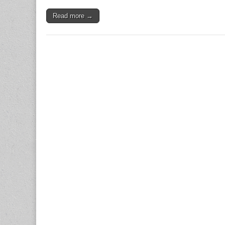
Read more →