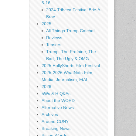
5-16
2024 Tribeca Festival Bric-A-
Brac
2025
All Things Trump Catchall
Reviews
Teasers
Trump: The Profaine, The
Bad, The Ugly & OMG
2025 HollyShorts Film Festival
2025-2026 WhatNots-Film,
Media, Journalism, EtAl
2026
5Ws & H Q&As
About the WORD
Alternative News
Archives
Around CUNY
Breaking News
Byting Words