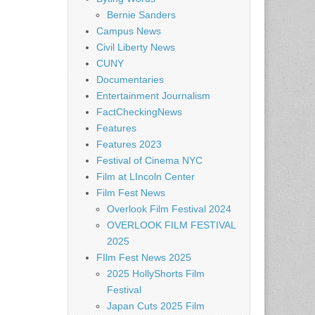
Bernie Sanders
Campus News
Civil Liberty News
CUNY
Documentaries
Entertainment Journalism
FactCheckingNews
Features
Features 2023
Festival of Cinema NYC
Film at LIncoln Center
Film Fest News
Overlook Film Festival 2024
OVERLOOK FILM FESTIVAL
2025
FIlm Fest News 2025
2025 HollyShorts Film
Festival
Japan Cuts 2025 Film