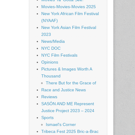
Movies-Movies-Movies 2025
New York African Film Festival
(NYAAF)
New York Asian Film Festival
2023
News/Media
NYC DOC
NYC Film Festivals
Opinions
Pictures & Images Worth A
Thousand
There But for the Grace of
Race and Justice News
Reviews
SASÓN AND ME Represent
Justice Project 2023 – 2024
Sports
Ismael's Corner
Tribeca Fest 2025 Bric-a-Brac