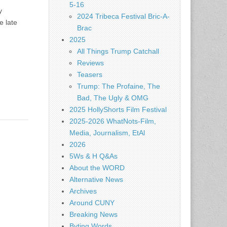
5-16
y
2024 Tribeca Festival Bric-A-
e late
Brac
2025
All Things Trump Catchall
Reviews
Teasers
Trump: The Profaine, The
Bad, The Ugly & OMG
2025 HollyShorts Film Festival
2025-2026 WhatNots-Film,
Media, Journalism, EtAl
2026
5Ws & H Q&As
About the WORD
Alternative News
Archives
Around CUNY
Breaking News
Byting Words