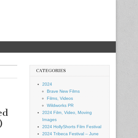
CATEGORIES
2024
Brave New Films
Films, Videos
Wildworks PR
ed
2024 Film, Video, Moving
Images
)
2024 HollyShorts Film Festival
2024 Tribeca Festival – June