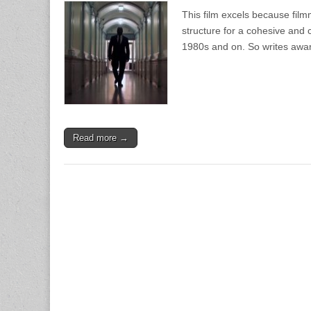
This film excels because fil
structure for a cohesive and c
1980s and on. So writes awa
Read more →