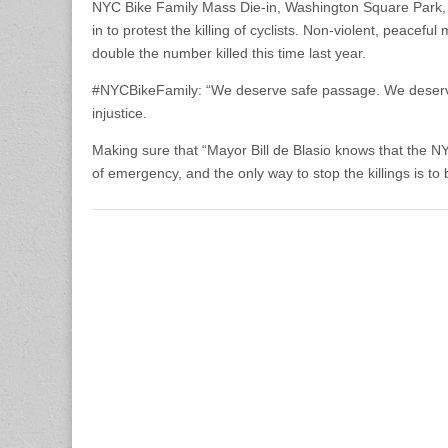
NYC Bike Family Mass Die-in, Washington Square Park, 
in to protest the killing of cyclists. Non-violent, peacef
double the number killed this time last year.
#NYCBikeFamily: “We de­serve safe pa­ssage. We deserve th
injus­tice.
Making sure that “May­or Bill de Blasio knows that the NYC
of emergency, and the only way to stop the killings is to