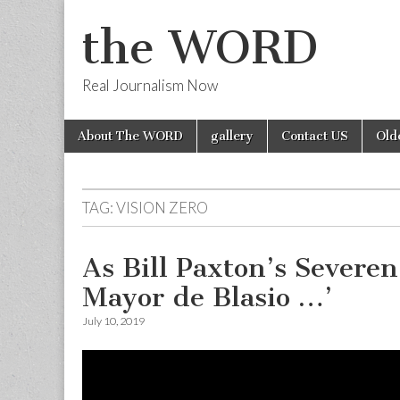
the WORD
Real Journalism Now
Skip
Main
About The WORD
gallery
Contact US
Old
to
menu
content
TAG:
VISION ZERO
As Bill Paxton’s Sever
Mayor de Blasio …’
July 10, 2019