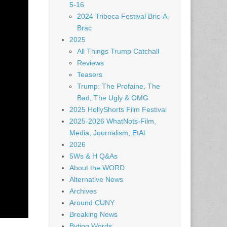
5-16
2024 Tribeca Festival Bric-A-
Brac
2025
All Things Trump Catchall
Reviews
Teasers
Trump: The Profaine, The
Bad, The Ugly & OMG
2025 HollyShorts Film Festival
2025-2026 WhatNots-Film,
Media, Journalism, EtAl
2026
5Ws & H Q&As
About the WORD
Alternative News
Archives
Around CUNY
Breaking News
Byting Words