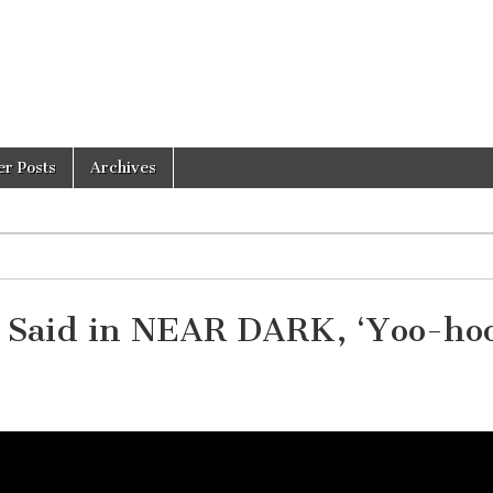
er Posts
Archives
en Said in NEAR DARK, ‘Yoo-ho