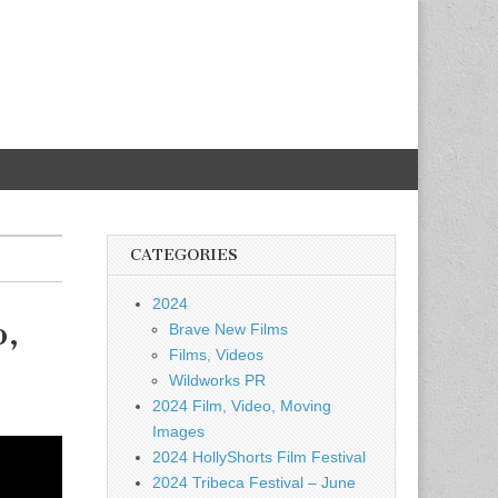
CATEGORIES
2024
o,
Brave New Films
Films, Videos
Wildworks PR
2024 Film, Video, Moving
Images
2024 HollyShorts Film Festival
2024 Tribeca Festival – June