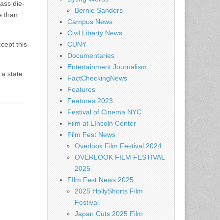
ass die-
Bernie Sanders
e than
Campus News
Civil Liberty News
cept this
CUNY
Documentaries
Entertainment Journalism
 a state
FactCheckingNews
Features
Features 2023
Festival of Cinema NYC
Film at LIncoln Center
Film Fest News
Overlook Film Festival 2024
OVERLOOK FILM FESTIVAL
2025
FIlm Fest News 2025
2025 HollyShorts Film
Festival
Japan Cuts 2025 Film