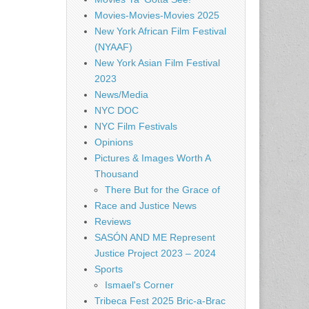
Movies-Movies-Movies 2025
New York African Film Festival
(NYAAF)
New York Asian Film Festival
2023
News/Media
NYC DOC
NYC Film Festivals
Opinions
Pictures & Images Worth A
Thousand
There But for the Grace of
Race and Justice News
Reviews
SASÓN AND ME Represent
Justice Project 2023 – 2024
Sports
Ismael's Corner
Tribeca Fest 2025 Bric-a-Brac