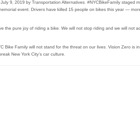
July 9, 2019 by Transportation Alternatives. #NYCBikeFamily staged m
ul memorial event. Drivers have killed 15 people on bikes this year — mor
e pure joy of riding a bike. We will not stop rid­ing and we will not ac­
 Bike Family will not stand for the threat on our lives. Vision Zero is in
 break New York City’s car culture.