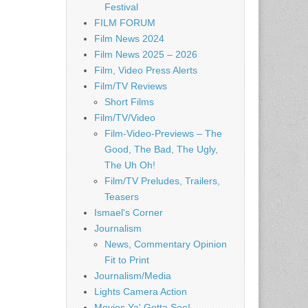
Festival
FILM FORUM
Film News 2024
Film News 2025 – 2026
Film, Video Press Alerts
Film/TV Reviews
Short Films
Film/TV/Video
Film-Video-Previews – The
Good, The Bad, The Ugly,
The Uh Oh!
Film/TV Preludes, Trailers,
Teasers
Ismael's Corner
Journalism
News, Commentary Opinion
Fit to Print
Journalism/Media
Lights Camera Action
Movies Ya' Gotta See!