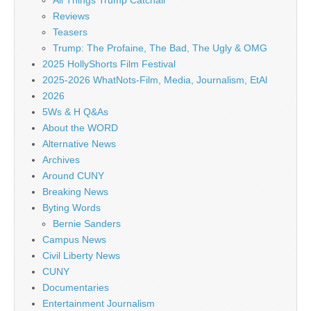
All Things Trump Catchall
Reviews
Teasers
Trump: The Profaine, The Bad, The Ugly & OMG
2025 HollyShorts Film Festival
2025-2026 WhatNots-Film, Media, Journalism, EtAl
2026
5Ws & H Q&As
About the WORD
Alternative News
Archives
Around CUNY
Breaking News
Byting Words
Bernie Sanders
Campus News
Civil Liberty News
CUNY
Documentaries
Entertainment Journalism