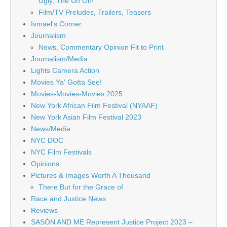
Ugly, The Uh Oh!
Film/TV Preludes, Trailers, Teasers
Ismael's Corner
Journalism
News, Commentary Opinion Fit to Print
Journalism/Media
Lights Camera Action
Movies Ya' Gotta See!
Movies-Movies-Movies 2025
New York African Film Festival (NYAAF)
New York Asian Film Festival 2023
News/Media
NYC DOC
NYC Film Festivals
Opinions
Pictures & Images Worth A Thousand
There But for the Grace of
Race and Justice News
Reviews
SASÓN AND ME Represent Justice Project 2023 –