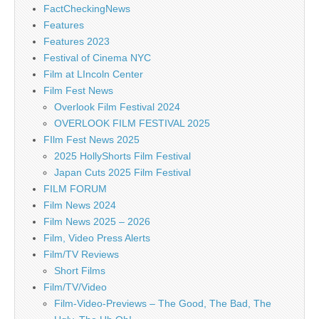
FactCheckingNews
Features
Features 2023
Festival of Cinema NYC
Film at LIncoln Center
Film Fest News
Overlook Film Festival 2024
OVERLOOK FILM FESTIVAL 2025
FIlm Fest News 2025
2025 HollyShorts Film Festival
Japan Cuts 2025 Film Festival
FILM FORUM
Film News 2024
Film News 2025 – 2026
Film, Video Press Alerts
Film/TV Reviews
Short Films
Film/TV/Video
Film-Video-Previews – The Good, The Bad, The