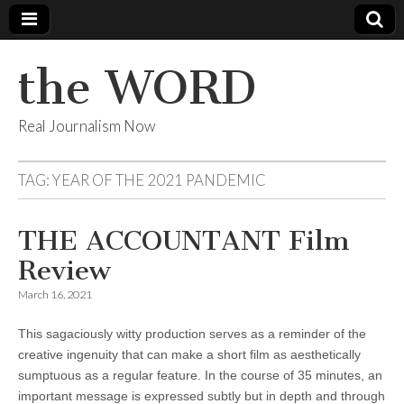
the WORD
Real Journalism Now
TAG:
YEAR OF THE 2021 PANDEMIC
THE ACCOUNTANT Film
Review
March 16, 2021
This sagaciously witty production serves as a reminder of the
creative ingenuity that can make a short film as aesthetically
sumptuous as a regular feature. In the course of 35 minutes, an
important message is expressed subtly but in depth and through