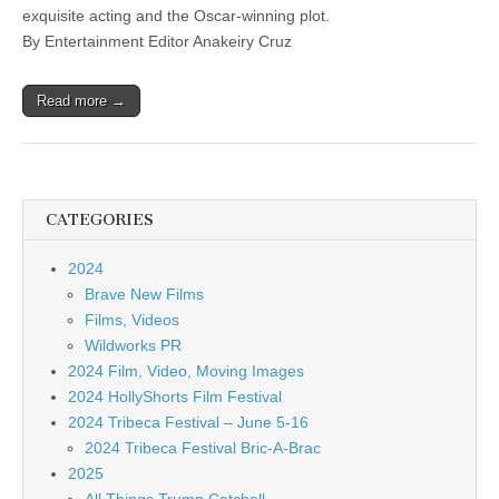
exquisite acting and the Oscar-winning plot.
By Entertainment Editor Anakeiry Cruz
Read more →
CATEGORIES
2024
Brave New Films
Films, Videos
Wildworks PR
2024 Film, Video, Moving Images
2024 HollyShorts Film Festival
2024 Tribeca Festival – June 5-16
2024 Tribeca Festival Bric-A-Brac
2025