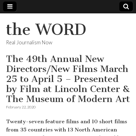
the WORD
Real Journalism Now
The 49th Annual New
Directors/New Films March
25 to April 5 – Presented
by Film at Lincoln Center &
The Museum of Modern Art
February 22, 2020
Twenty-seven feature films and 10 short films
from 35 countries with 13 North American