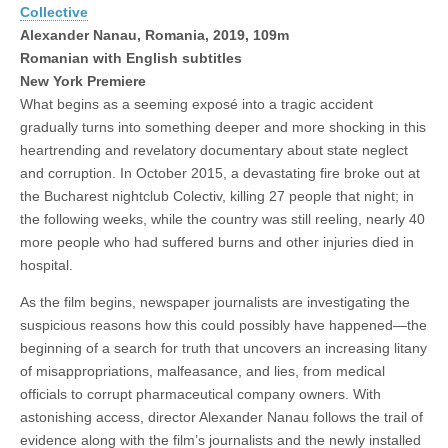
Collective
Alexander Nanau, Romania, 2019, 109m
Romanian with English subtitles
New York Premiere
What begins as a seeming exposé into a tragic accident
gradually turns into something deeper and more shocking in this
heartrending and revelatory documentary about state neglect
and corruption. In October 2015, a devastating fire broke out at
the Bucharest nightclub Colectiv, killing 27 people that night; in
the following weeks, while the country was still reeling, nearly 40
more people who had suffered burns and other injuries died in
hospital.
As the film begins, newspaper journalists are investigating the
suspicious reasons how this could possibly have happened—the
beginning of a search for truth that uncovers an increasing litany
of misappropriations, malfeasance, and lies, from medical
officials to corrupt pharmaceutical company owners. With
astonishing access, director Alexander Nanau follows the trail of
evidence along with the film’s journalists and the newly installed