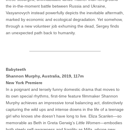
the in-the-moment battle between Russia and Ukraine,
Vasyanovych instead powerfully depicts the inevitable aftermath,
marked by economic and ecological degradation. Yet somehow,
through a new volunteer job exhuming the dead, Sergey finds
an unexpected path back to humanity.
Babyteeth
Shannon Murphy, Australia, 2019, 117m
New York Premiere
In a poignant and tersely funny domestic drama that moves to
its own special rhythms, first-time feature filmmaker Shannon
Murphy achieves an impressive tonal balancing act, distinctively
capturing the wild ups and intense downs in the life of a teenage
girl who knows she doesn’t have long to live. Eliza Scanlen—so
memorable as Beth in Greta Gerwig’s
Little Women
—embodies
both steely self-awareness and fragility as Milla, whose new