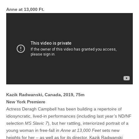
Anne at 13,000 Ft.
Kazik Radwanski, Canada, 2019, 75m
New York Premiere
Actress Deragh Campbell has been building a repertoire of
idiosyncratic, lived-in performances (including last year’s ND/NF
selection
MS Slavic 7
), but her rattling, interiorized portrait of a
young woman in free-fall in
Anne at 13,000 Feet
sets new
heights for her – as well as for its director, Kazik Radwanski