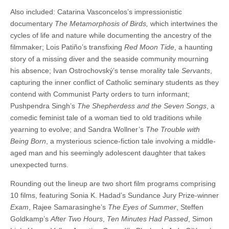
Also included: Catarina Vasconcelos’s impressionistic
documentary
The Metamorphosis of Birds,
which intertwines the
cycles of life and nature while documenting the ancestry of the
filmmaker; Lois Patiño’s transfixing
Red Moon Tide
, a haunting
story of a missing diver and the seaside community mourning
his absence; Ivan Ostrochovský’s tense morality tale
Servants
,
capturing the inner conflict of Catholic seminary students as they
contend with Communist Party orders to turn informant;
Pushpendra Singh’s
The Shepherdess and the Seven Songs
, a
comedic feminist tale of a woman tied to old traditions while
yearning to evolve; and Sandra Wollner’s
The Trouble with
Being Born
, a mysterious science-fiction tale involving a middle-
aged man and his seemingly adolescent daughter that takes
unexpected turns.
Rounding out the lineup are two short film programs comprising
10 films, featuring Sonia K. Hadad’s Sundance Jury Prize-winner
Exam
, Rajee Samarasinghe’s
The Eyes of Summer
, Steffen
Goldkamp’s
After Two Hours
,
Ten Minutes Had Passed
, Simon