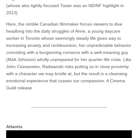
(whose also tightly focused
Tower
was an ND/NF highlight in
2013).
Here, the nimble Canadian filmmaker forces viewers to dive
headlong into the daily struggles of Anne, a young daycare
worker in Toronto whose seemingly steady life gives way to
increasing anxiety and recklessness, her unpredictable behavior
coinciding with a burgeoning romance with a well-meaning guy
(Matt Johnson) wholly unprepared for her quarter-life crisis. Like
John Cassavetes, Radwanski risks putting us in close proximity
with a character we may bristle at, but the result is a cleansing
emotional experience that coaxes our compassion. A Cinema
Guild release.
Atlantis