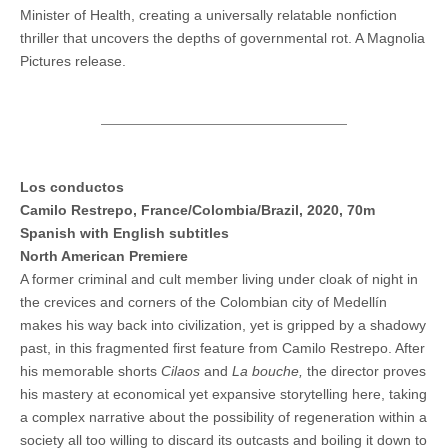
Minister of Health, creating a universally relatable nonfiction
thriller that uncovers the depths of governmental rot. A Magnolia
Pictures release.
Los conductos
Camilo Restrepo, France/Colombia/Brazil, 2020, 70m
Spanish with English subtitles
North American Premiere
A former criminal and cult member living under cloak of night in
the crevices and corners of the Colombian city of Medellín
makes his way back into civilization, yet is gripped by a shadowy
past, in this fragmented first feature from Camilo Restrepo. After
his memorable shorts
Cilaos
and
La bouche,
the director proves
his mastery at economical yet expansive storytelling here, taking
a complex narrative about the possibility of regeneration within a
society all too willing to discard its outcasts and boiling it down to