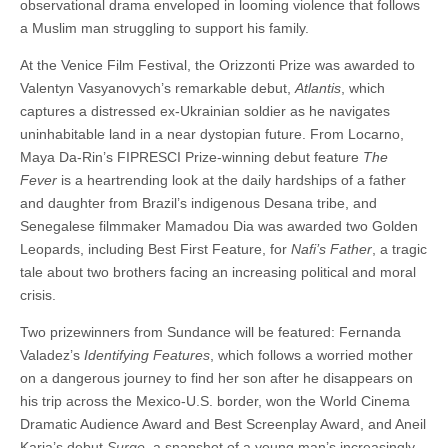
observational drama enveloped in looming violence that follows
a Muslim man struggling to support his family.
At the Venice Film Festival, the Orizzonti Prize was awarded to
Valentyn Vasyanovych’s remarkable debut,
Atlantis
, which
captures a distressed ex-Ukrainian soldier as he navigates
uninhabitable land in a near dystopian future. From Locarno,
Maya Da-Rin’s FIPRESCI Prize-winning debut feature
The
Fever
is a heartrending look at the daily hardships of a father
and daughter from Brazil’s indigenous Desana tribe, and
Senegalese filmmaker Mamadou Dia was awarded two Golden
Leopards, including Best First Feature, for
Nafi’s Father
, a tragic
tale about two brothers facing an increasing political and moral
crisis.
Two prizewinners from Sundance will be featured: Fernanda
Valadez’s
Identifying Features
, which follows a worried mother
on a dangerous journey to find her son after he disappears on
his trip across the Mexico-U.S. border, won the World Cinema
Dramatic Audience Award and Best Screenplay Award, and Aneil
Karia’s debut
Surge
, a snapshot of a young man’s increasingly