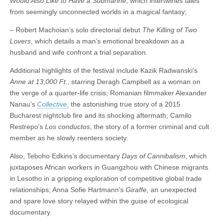
Would Also Like to Have a Submarine
, which intertwines tales
from seemingly unconnected worlds in a magical fantasy;
– Robert Machoian’s solo directorial debut
The Killing of Two
Lovers
, which details a man’s emotional breakdown as a
husband and wife confront a trial separation.
Additional highlights of the festival include Kazik Radwanski’s
Anne at 13,000 Ft
., starring Deragh Campbell as a woman on
the verge of a quarter-life crisis; Romanian filmmaker Alexander
Nanau’s
Collective
,
the astonishing true story of a 2015
Bucharest nightclub fire and its shocking aftermath; Camilo
Restrepo’s
Los conductos
, the story of a former criminal and cult
member as he slowly reenters society.
Also, Teboho Edkins’s documentary
Days of Cannibalism
, which
juxtaposes African workers in Guangzhou with Chinese migrants
in Lesotho in a gripping exploration of competitive global trade
relationships; Anna Sofie Hartmann’s
Giraffe,
an unexpected
and spare love story relayed within the guise of ecological
documentary.