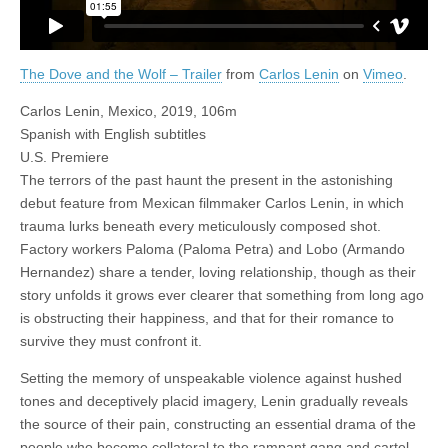
The Dove and the Wolf – Trailer
from
Carlos Lenin
on
Vimeo
.
Carlos Lenin, Mexico, 2019, 106m
Spanish with English subtitles
U.S. Premiere
The terrors of the past haunt the present in the astonishing
debut feature from Mexican filmmaker Carlos Lenin, in which
trauma lurks beneath every meticulously composed shot.
Factory workers Paloma (Paloma Petra) and Lobo (Armando
Hernandez) share a tender, loving relationship, though as their
story unfolds it grows ever clearer that something from long ago
is obstructing their happiness, and that for their romance to
survive they must confront it.
Setting the memory of unspeakable violence against hushed
tones and deceptively placid imagery, Lenin gradually reveals
the source of their pain, constructing an essential drama of the
people who become collateral to the rampant gang and cartel