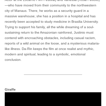
—who have moved from their community to the northwestern
city of Manaus. There, he works as a security guard in a
massive warehouse; she has a position in a hospital and has
recently been accepted to study medicine in Brasilia University.
Trying to support his family, all the while dreaming of a soul-
sustaining return to the Amazonian rainforest, Justinio must
contend with encroaching obstacles, including casual racism,
reports of a wild animal on the loose, and a mysterious malaria-
like illness. Da-Rin keeps the film at once realist and mythic,
modern and spiritual, leading to a symbolic, emotional
conclusion.
Giraffe