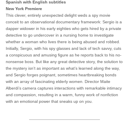
Spanish with English subtitles
New York Premiere
This clever, entirely unexpected delight weds a spy movie
conceit to an observational documentary framework: Sergio is a
dapper widower in his early eighties who gets hired by a private
detective to go undercover in a nursing home to investigate
whether a woman who lives there is being abused and robbed.
Initially, Sergio, with his spy glasses and lack of tech savvy, cuts
a conspicuous and amusing figure as he reports back to his no-
nonsense boss. But like any great detective story, the solution to
the mystery isn’t as important as what’s learned along the way,
and Sergio forges poignant, sometimes heartbreaking bonds
with an array of fascinating elderly women. Director Maite
Alberdi’s camera captures interactions with remarkable intimacy
and compassion, resulting in a warm, funny work of nonfiction
with an emotional power that sneaks up on you.