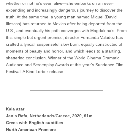
whether or not he’s even alive—she embarks on an ever-
expanding and increasingly dangerous journey to discover the
truth. At the same time, a young man named Miguel (David
Illescas) has returned to Mexico after being deported from the
U.S., and eventually his path converges with Magdalena’s. From
this simple but urgent premise, director Fernanda Valadez has
crafted a lyrical, suspenseful slow burn, equally constructed of
moments of beauty and horror, and which leads to a startling,
shattering conclusion. Winner of the World Cinema Dramatic
Audience and Screenplay Awards at this year’s Sundance Film
Festival. A Kino Lorber release.
Kala azar
Janis Rafa, Netherlands/Greece, 2020, 91m
Greek with English subtitles
North American Premiere