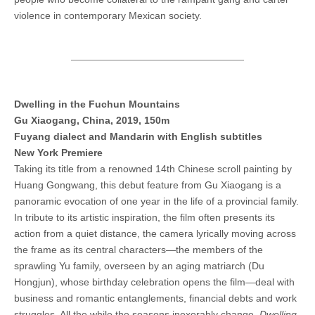
violence in contemporary Mexican society.
Dwelling in the Fuchun Mountains
Gu Xiaogang, China, 2019, 150m
Fuyang dialect and Mandarin with English subtitles
New York Premiere
Taking its title from a renowned 14th Chinese scroll painting by
Huang Gongwang, this debut feature from Gu Xiaogang is a
panoramic evocation of one year in the life of a provincial family.
In tribute to its artistic inspiration, the film often presents its
action from a quiet distance, the camera lyrically moving across
the frame as its central characters—the members of the
sprawling Yu family, overseen by an aging matriarch (Du
Hongjun), whose birthday celebration opens the film—deal with
business and romantic entanglements, financial debts and work
struggles. All the while the seasons inexorably change.
Dwelling