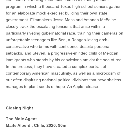
program in which a thousand Texas high school seniors gather
for an elaborate mock exercise: building their own state
government. Filmmakers Jesse Moss and Amanda McBaine
closely track the escalating tensions that arise within a
particularly riveting gubernatorial race, training their cameras on
unforgettable teenagers like Ben, a Reagan-loving arch-
conservative who brims with confidence despite personal
setbacks, and Steven, a progressive-minded child of Mexican
immigrants who stands by his convictions amidst the sea of red.
In the process, they have created a complex portrait of
contemporary American masculinity, as well as a microcosm of
our often dispiriting national political divisions that nevertheless
manages to plant seeds of hope. An Apple release.
Closing Night
The Mole Agent
Maite Alberdi, Chile, 2020, 90m