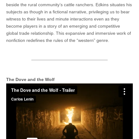
beside the rural community’s cattle ranchers. Edkins situates his
subjects as though in a fictional narrative, privileging us to bear
witness to their lives and minute interactions even as they
become players in a story of an emerging and competitive
global trade relationship. This expansive and immersive work of
nonfiction redefines the rules of the “western” genre.
The Dove and the Wolf