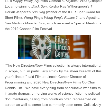
Liu’s
Happy Valley
, Agustina Comedí’s
Playback
, Arda Çiltlepe’s
Locarno-winning
Black Sun
, Keisha Rae Witherspoon’s
T
,
Dorian Jespers’s
Sun Dog
(winner of the IFFR Tiger Award for
Short Film), Wong Ping’s
Wong Ping’s Fables 2
, and Agustina
San Martin’s
Monster God
, which received a Special Mention at
the 2019 Cannes Film Festival.
“The New Directors/New Films selection is always international
in scope, but I’m particularly struck by the sheer breadth of this
year’s lineup,” said Film at Lincoln Center Director of
Programming and 2020 New Directors/New Films Co-Chair
Dennis Lim. “We have everything from speculative war films to
intimate dramas, unnerving works of science fiction to political
documentaries, hailing from countries often represented on
screen as well as some less commonly seen ones. Collectively