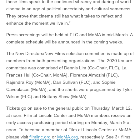
these films speak to the continued vibrancy and daring of world
cinema in an age of political uncertainty and cultural sameness.
They prove that cinema still has what it takes to reflect and
enhance the moment we live in.”
Press screenings will be held at FLC and MoMA in mid-March. A
complete schedule will be announced in the coming weeks.
The New Directors/New Films selection committee is made up of
members from both presenting organizations. The 2020 feature
committee was comprised of Dennis Lim (Co-Chair, FLC), La
Frances Hui (Co-Chair, MoMA), Florence Almozini (FLC),
Rajendra Roy (MoMA), Dan Sullivan (FLC), and Sophie
Cavoulacos (MoMA), and the shorts were programmed by Tyler
Wilson (FLC) and Brittany Shaw (MoMA).
Tickets go on sale to the general public on Thursday, March 12,
at noon. Film at Lincoln Center and MoMA members receive an
early access purchasing period starting on Monday, March 9 at
noon. To become a member of Film at Lincoln Center or MoMA,
please visit
filmlinc.org
or
MoMA.org
, respectively. See 3+ films