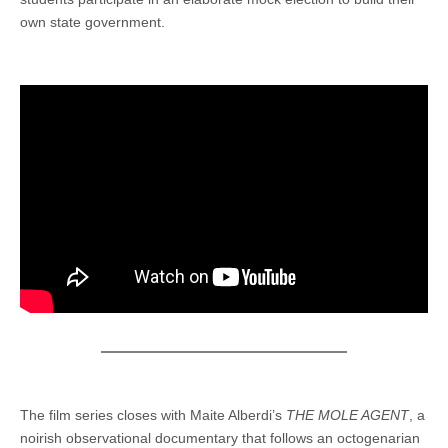
own state government.
The film series closes with Maite Alberdi’s
THE MOLE AGENT
, a
noirish observational documentary that follows an octogenarian