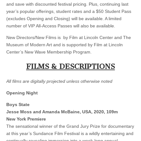
and save with discounted festival pricing. Plus, continuing last
year’s popular offerings, student rates and a $50 Student Pass
(excludes Opening and Closing) will be available. A limited
number of VIP All-Access Passes will also be available.
New Directors/New Films is by Film at Lincoln Center and The
Museum of Modern Art and is supported by Film at Lincoln
Center’s New Wave Membership Program.
FILMS & DESCRIPTIONS
All films are digitally projected unless otherwise noted
Opening Night
Boys State
Jesse Moss and Amanda McBaine, USA, 2020, 109m
New York Premiere
The sensational winner of the Grand Jury Prize for documentary
at this year’s Sundance Film Festival is a wildly entertaining and
continually revealing immersion into a week-long annual