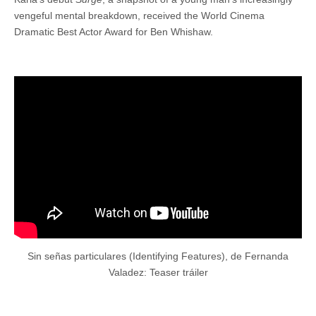
vengeful mental breakdown, received the World Cinema
Dramatic Best Actor Award for Ben Whishaw.
Sin señas particulares (Identifying Features), de Fernanda
Valadez: Teaser tráiler