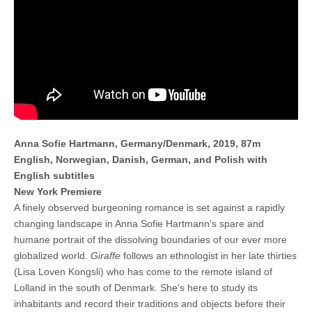
Anna Sofie Hartmann, Germany/Denmark, 2019, 87m
English, Norwegian, Danish, German, and Polish with
English subtitles
New York Premiere
A finely observed burgeoning romance is set against a rapidly
changing landscape in Anna Sofie Hartmann’s spare and
humane portrait of the dissolving boundaries of our ever more
globalized world.
Giraffe
follows an ethnologist in her late thirties
(Lisa Loven Kongsli) who has come to the remote island of
Lolland in the south of Denmark. She’s here to study its
inhabitants and record their traditions and objects before their