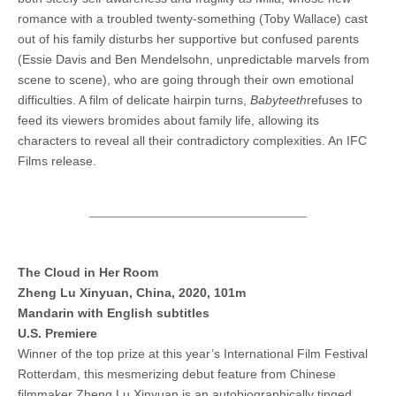
romance with a troubled twenty-something (Toby Wallace) cast
out of his family disturbs her supportive but confused parents
(Essie Davis and Ben Mendelsohn, unpredictable marvels from
scene to scene), who are going through their own emotional
difficulties. A film of delicate hairpin turns,
Babyteeth
refuses to
feed its viewers bromides about family life, allowing its
characters to reveal all their contradictory complexities. An IFC
Films release.
The Cloud in Her Room
Zheng Lu Xinyuan, China, 2020, 101m
Mandarin with English subtitles
U.S. Premiere
Winner of the top prize at this year’s International Film Festival
Rotterdam, this mesmerizing debut feature from Chinese
filmmaker Zheng Lu Xinyuan is an autobiographically tinged