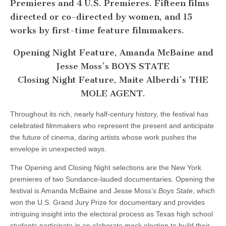
Premieres and 4 U.S. Premieres. Fifteen films
directed or co-directed by women, and 15
works by first-time feature filmmakers.
Opening Night Feature, Amanda McBaine and
Jesse Moss’s BOYS STATE
Closing Night Feature, Maite Alberdi’s THE
MOLE AGENT.
Throughout its rich, nearly half-century history, the festival has
celebrated filmmakers who represent the present and anticipate
the future of cinema, daring artists whose work pushes the
envelope in unexpected ways.
The Opening and Closing Night selections are the New York
premieres of two Sundance-lauded documentaries. Opening the
festival is Amanda McBaine and Jesse Moss’s
Boys State
, which
won the U.S. Grand Jury Prize for documentary and provides
intriguing insight into the electoral process as Texas high school
students participate in an elaborate mock election to build their