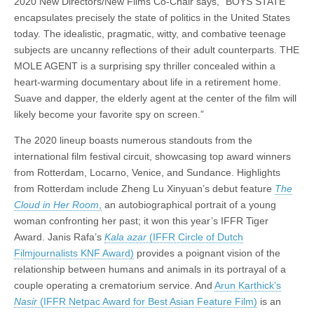
2020 New Directors/New Films Co-Chair says, “BOYS STATE
encapsulates precisely the state of politics in the United States
today. The idealistic, pragmatic, witty, and combative teenage
subjects are uncanny reflections of their adult counterparts. THE
MOLE AGENT is a surprising spy thriller concealed within a
heart-warming documentary about life in a retirement home.
Suave and dapper, the elderly agent at the center of the film will
likely become your favorite spy on screen.”
The 2020 lineup boasts numerous standouts from the
international film festival circuit, showcasing top award winners
from Rotterdam, Locarno, Venice, and Sundance. Highlights
from Rotterdam include Zheng Lu Xinyuan’s debut feature
The
Cloud in Her Room
,
an autobiographical portrait of a young
woman confronting her past; it won this year’s IFFR Tiger
Award. Janis Rafa’s
Kala azar
(IFFR Circle of Dutch
Filmjournalists KNF Award)
provides a poignant vision of the
relationship between humans and animals in its portrayal of a
couple operating a crematorium service. And
Arun Karthick’s
Nasir
(IFFR Netpac Award for Best Asian Feature Film)
is an