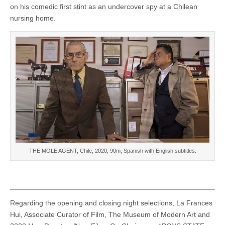
on his comedic first stint as an undercover spy at a Chilean
nursing home.
THE MOLE AGENT, Chile, 2020, 90m, Spanish with English subtitles.
Regarding the opening and closing night selections, La Frances
Hui, Associate Curator of Film, The Museum of Modern Art and