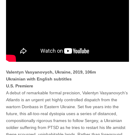
Valentyn Vasyanovych, Ukraine, 2019, 106m
Ukrainian with English subtitles
U.S. Premiere
A debut of remarkable formal precision, Valentyn Vasyanovych’s
Atlantis
is an urgent yet highly controlled dispatch from the
wartorn Donbass in Eastern Ukraine. Set five years into the
future, this all-too-real dystopia uses a series of distanced,
compositionally rigorous frames to follow Sergey, a Ukrainian
soldier suffering from PTSD as he tries to restart his life amidst
these scourged, uninhabitable lands. Rather than foreground