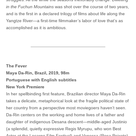
in the Fuchun Mountains
was shot over the course of two years,
and is the first in a declared trilogy of films about life along the
Yangtze River—a first-time filmmaker’s labor of love that’s as
accomplished as it is ambitious.
The Fever
Maya Da-Rin, Brazil, 2019, 98m
Portuguese with English subtitles
New York Premiere
In her spellbinding first feature, Brazilian director Maya Da-Rin
takes a delicate, metaphorical look at the fragile political state of
her country from a perspective most moviegoers haven’t seen.
Da-Rin centers on the working and home lives of a father and
daughter of indigenous Desana descent—middle-aged Justinio
(a splendid, quietly expressive Regis Myrupu, who won Best
Actor at the Locarno Film Festival) and Vanessa (Rosa Peixoto)