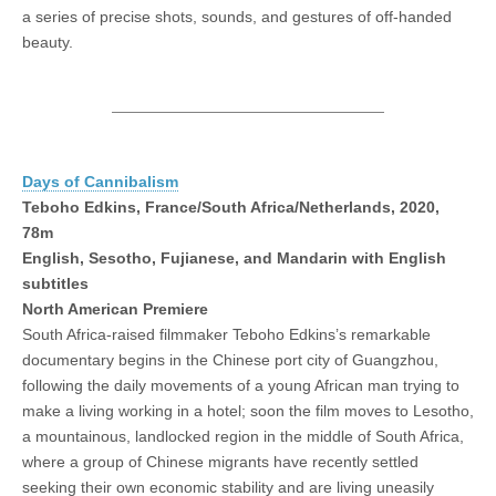
a series of precise shots, sounds, and gestures of off-handed
beauty.
Days of Cannibalism
Teboho Edkins, France/South Africa/Netherlands, 2020,
78m
English, Sesotho, Fujianese, and Mandarin with English
subtitles
North American Premiere
South Africa-raised filmmaker Teboho Edkins’s remarkable
documentary begins in the Chinese port city of Guangzhou,
following the daily movements of a young African man trying to
make a living working in a hotel; soon the film moves to Lesotho,
a mountainous, landlocked region in the middle of South Africa,
where a group of Chinese migrants have recently settled
seeking their own economic stability and are living uneasily