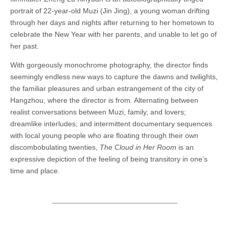
portrait of 22-year-old Muzi (Jin Jing), a young woman drifting
through her days and nights after returning to her hometown to
celebrate the New Year with her parents, and unable to let go of
her past.
With gorgeously monochrome photography, the director finds
seemingly endless new ways to capture the dawns and twilights,
the familiar pleasures and urban estrangement of the city of
Hangzhou, where the director is from. Alternating between
realist conversations between Muzi, family, and lovers;
dreamlike interludes; and intermittent documentary sequences
with local young people who are floating through their own
discombobulating twenties,
The Cloud in Her Room
is an
expressive depiction of the feeling of being transitory in one’s
time and place.