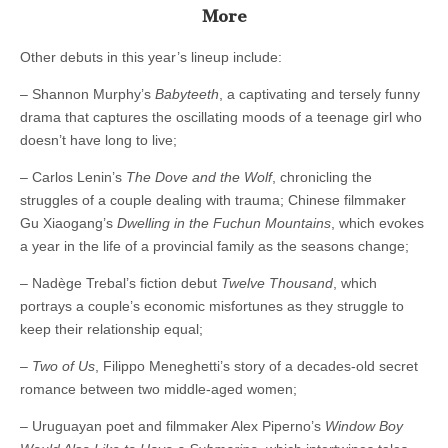
More
Other debuts in this year’s lineup include:
– Shannon Murphy’s
Babyteeth
, a captivating and tersely funny
drama that captures the oscillating moods of a teenage girl who
doesn’t have long to live;
– Carlos Lenin’s
The Dove and the Wolf
, chronicling the
struggles of a couple dealing with trauma; Chinese filmmaker
Gu Xiaogang’s
Dwelling in the Fuchun Mountains
, which evokes
a year in the life of a provincial family as the seasons change;
– Nadège Trebal’s fiction debut
Twelve Thousand
, which
portrays a couple’s economic misfortunes as they struggle to
keep their relationship equal;
– Two of Us
, Filippo Meneghetti’s story of a decades-old secret
romance between two middle-aged women;
– Uruguayan poet and filmmaker Alex Piperno’s
Window Boy