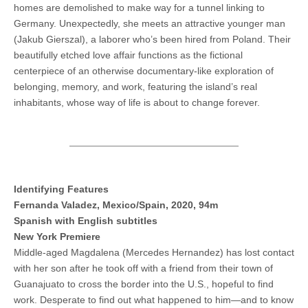
homes are demolished to make way for a tunnel linking to
Germany. Unexpectedly, she meets an attractive younger man
(Jakub Gierszal), a laborer who’s been hired from Poland. Their
beautifully etched love affair functions as the fictional
centerpiece of an otherwise documentary-like exploration of
belonging, memory, and work, featuring the island’s real
inhabitants, whose way of life is about to change forever.
Identifying Features
Fernanda Valadez, Mexico/Spain, 2020, 94m
Spanish with English subtitles
New York Premiere
Middle-aged Magdalena (Mercedes Hernandez) has lost contact
with her son after he took off with a friend from their town of
Guanajuato to cross the border into the U.S., hopeful to find
work. Desperate to find out what happened to him—and to know