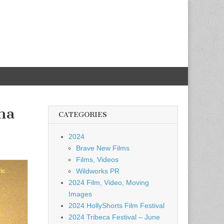
ma
CATEGORIES
2024
Brave New Films
Films, Videos
Wildworks PR
2024 Film, Video, Moving
Images
2024 HollyShorts Film Festival
2024 Tribeca Festival – June