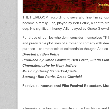
THE HEIRLOOM, according to several online film synopses
become a family. Eric, played by Ben Petrie, a control fr
dog. His significant honey, Allie, played by Grace Glowicki
For those cinephiles who don’t consider themselves TK b
and predictable plot lines of a romantic comedy with de
purpose – characteristic of existentialist thought. And s
Directed by Ben Petrie
Produced by Grace Glowicki, Ben Petrie, Justin Elc
Cinematography by Kelly Jeffery
Music by Casey Manierka-Quaile
Starring: Ben Petrie, Grace Glowicki
Festivals: International Film Festival Rotterdam, Mu
Filmmakers, actors, and real-life couple Ben Petrie and 