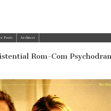
er Posts
Archives
stential Rom-Com Psychodra