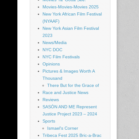
Movies-Movies-Movies 2025
New York African Film Festival
(NYAAF)
New York Asian Film Festival
2023
News/Media
NYC DOC
NYC Film Festivals
Opinions
Pictures & Images Worth A
Thousand
There But for the Grace of
Race and Justice News
Reviews
SASÓN AND ME Represent
Justice Project 2023 – 2024
Sports
Ismael's Corner
Tribeca Fest 2025 Bric-a-Brac