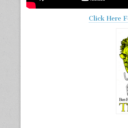
Click Here F