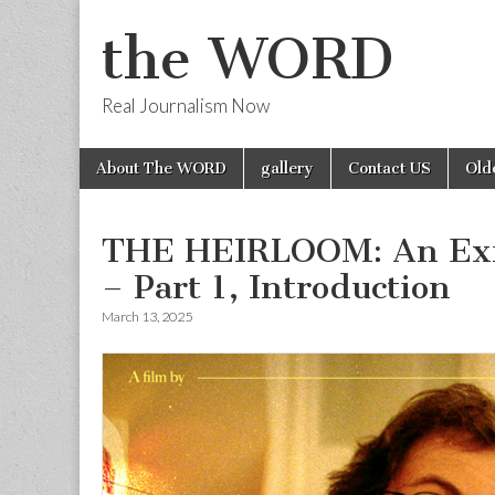
the WORD
Real Journalism Now
Skip
Main
About The WORD
gallery
Contact US
Old
to
menu
content
THE HEIRLOOM: An Exi
– Part 1, Introduction
March 13, 2025