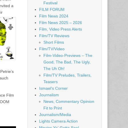
Festival
nvited a
FILM FORUM
ir
Film News 2024
Film News 2025 – 2026
Film, Video Press Alerts
Film/TV Reviews
Short Films
Film/TV/Video
Film-Video-Previews – The
Good, The Bad, The Ugly,
The Uh Oh!
Petrie’s
Film/TV Preludes, Trailers,
Yauch
Teasers
Ismael's Corner
Journalism
nce Film
News, Commentary Opinion
RLOOM
Fit to Print
Journalism/Media
Lights Camera Action
Movies Ya' Gotta See!