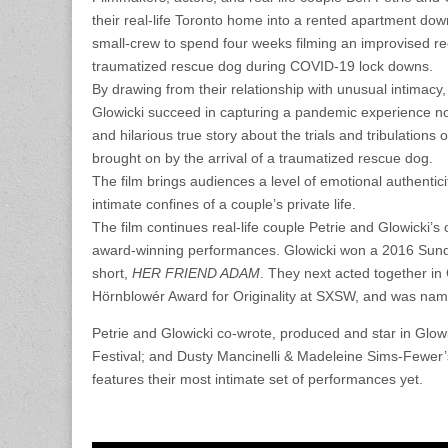
their real-life Toronto home into a rented apartment down
small-crew to spend four weeks filming an improvised re
traumatized rescue dog during COVID-19 lock downs.
By drawing from their relationship with unusual intimacy
Glowicki succeed in capturing a pandemic experience no
and hilarious true story about the trials and tribulation
brought on by the arrival of a traumatized rescue dog.
The film brings audiences a level of emotional authenticit
intimate confines of a couple’s private life.
The film continues real-life couple Petrie and Glowicki’
award-winning performances. Glowicki won a 2016 Sunda
short,
HER FRIEND ADAM
. They next acted together in 
Hörnblowér Award for Originality at SXSW, and was name
Petrie and Glowicki co-wrote, produced and star in Glowi
Festival; and Dusty Mancinelli & Madeleine Sims-Few
features their most intimate set of performances yet.