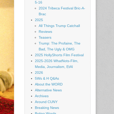
5-16
2024 Tribeca Festival Bric-A-
Brac
2025
All Things Trump Catchall
Reviews
Teasers
Trump: The Profaine, The
Bad, The Ugly & OMG
2025 HollyShorts Film Festival
2025-2026 WhatNots-Film,
Media, Journalism, EtAl
2026
5Ws & H Q&As
About the WORD
Alternative News
Archives
Around CUNY
Breaking News
Byting Words