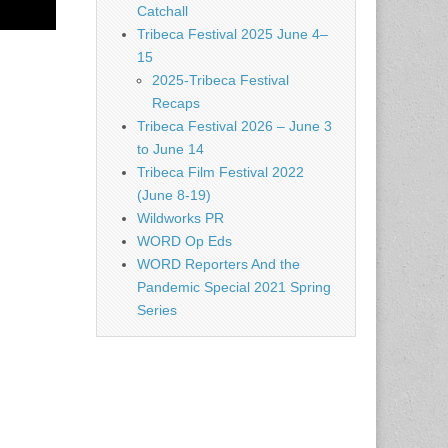
Catchall
Tribeca Festival 2025 June 4–
15
2025-Tribeca Festival
Recaps
Tribeca Festival 2026 – June 3
to June 14
Tribeca Film Festival 2022
(June 8-19)
Wildworks PR
WORD Op Eds
WORD Reporters And the
Pandemic Special 2021 Spring
Series