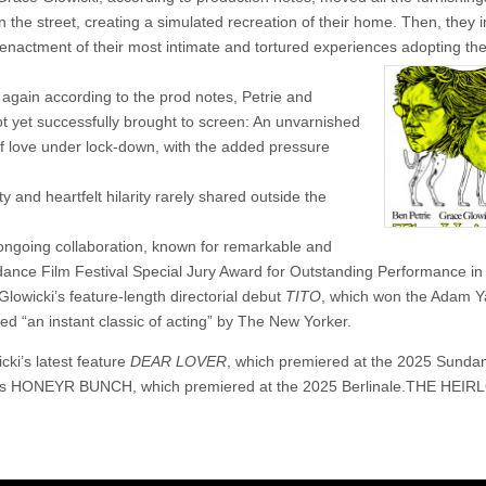
 the street, creating a simulated recreation of their home. Then, they i
enactment of their most intimate and tortured experiences adopting the
, again according to the prod notes, Petrie and
t yet successfully brought to screen: An unvarnished
s of love under lock-down, with the added pressure
y and heartfelt hilarity rarely shared outside the
s ongoing collaboration, known for remarkable and
nce Film Festival Special Jury Award for Outstanding Performance in 
Glowicki’s feature-length directorial debut
TITO
, which won the Adam 
d “an instant classic of acting” by The New Yorker.
cki’s latest feature
DEAR LOVER
, which premiered at the 2025 Sunda
er’s HONEYR BUNCH, which premiered at the 2025 Berlinale.THE HEI