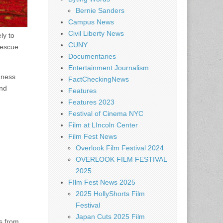
Bernie Sanders
Campus News
Civil Liberty News
ly to
CUNY
rescue
Documentaries
Entertainment Journalism
dness
FactCheckingNews
and
Features
Features 2023
Festival of Cinema NYC
Film at LIncoln Center
Film Fest News
Overlook Film Festival 2024
OVERLOOK FILM FESTIVAL
2025
FIlm Fest News 2025
2025 HollyShorts Film
Festival
Japan Cuts 2025 Film
gs from