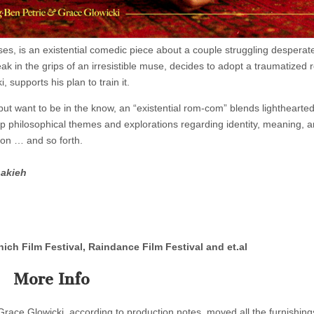
, is an existential comedic piece about a couple struggling desperate
eak in the grips of an irresistible muse, decides to adopt a traumatized 
, supports his plan to train it.
ut want to be in the know, an “existential rom-com” blends lighthearte
ep philosophical themes and explorations regarding identity, meaning, 
o on … and so forth.
hakieh
nich Film Festival, Raindance Film Festival and et.al
More Info
Grace Glowicki, according to production notes, moved all the furnishin