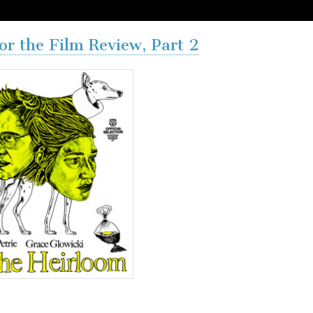
or the Film Review, Part 2