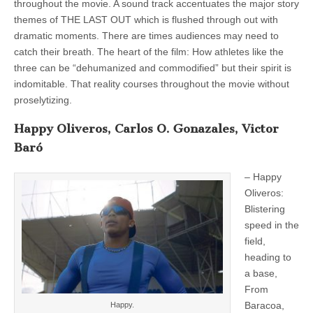
throughout the movie. A sound track accentuates the major story
themes of THE LAST OUT which is flushed through out with
dramatic moments. There are times audiences may need to
catch their breath. The heart of the film: How athletes like the
three can be “dehumanized and commodified” but their spirit is
indomitable. That reality courses throughout the movie without
proselytizing.
Happy Oliveros, Carlos O. Gonazales, Victor
Baró
– Happy
Oliveros:
Blistering
speed in the
field,
heading to
a base,
From
Baracoa,
Happy.