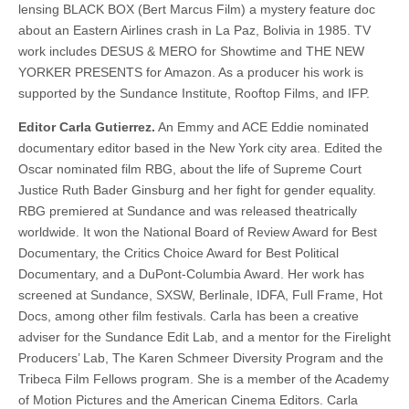
lensing BLACK BOX (Bert Marcus Film) a mystery feature doc
about an Eastern Airlines crash in La Paz, Bolivia in 1985. TV
work includes DESUS & MERO for Showtime and THE NEW
YORKER PRESENTS for Amazon. As a producer his work is
supported by the Sundance Institute, Rooftop Films, and IFP.
Editor Carla Gutierrez.
An Emmy and ACE Eddie nominated
documentary editor based in the New York city area. Edited the
Oscar nominated film RBG, about the life of Supreme Court
Justice Ruth Bader Ginsburg and her fight for gender equality.
RBG premiered at Sundance and was released theatrically
worldwide. It won the National Board of Review Award for Best
Documentary, the Critics Choice Award for Best Political
Documentary, and a DuPont-Columbia Award. Her work has
screened at Sundance, SXSW, Berlinale, IDFA, Full Frame, Hot
Docs, among other film festivals. Carla has been a creative
adviser for the Sundance Edit Lab, and a mentor for the Firelight
Producers’ Lab, The Karen Schmeer Diversity Program and the
Tribeca Film Fellows program. She is a member of the Academy
of Motion Pictures and the American Cinema Editors. Carla