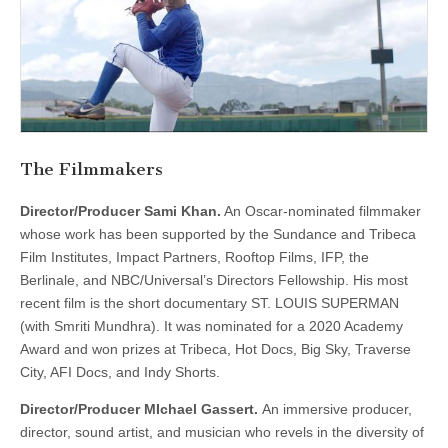
The Filmmakers
Director/Producer Sami Khan.
An Oscar-nominated filmmaker
whose work has been supported by the Sundance and Tribeca
Film Institutes, Impact Partners, Rooftop Films, IFP, the
Berlinale, and NBC/Universal’s Directors Fellowship. His most
recent film is the short documentary ST. LOUIS SUPERMAN
(with Smriti Mundhra). It was nominated for a 2020 Academy
Award and won prizes at Tribeca, Hot Docs, Big Sky, Traverse
City, AFI Docs, and Indy Shorts.
Director/Producer MIchael Gassert.
An immersive producer,
director, sound artist, and musician who revels in the diversity of