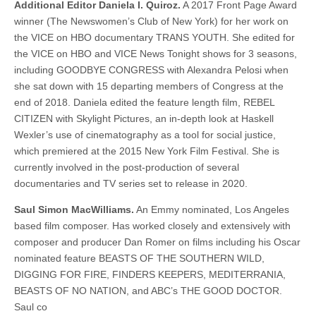
Additional Editor Daniela I. Quiroz.
A 2017 Front Page Award
winner (The Newswomen’s Club of New York) for her work on
the VICE on HBO documentary TRANS YOUTH. She edited for
the VICE on HBO and VICE News Tonight shows for 3 seasons,
including GOODBYE CONGRESS with Alexandra Pelosi when
she sat down with 15 departing members of Congress at the
end of 2018. Daniela edited the feature length film, REBEL
CITIZEN with Skylight Pictures, an in-depth look at Haskell
Wexler’s use of cinematography as a tool for social justice,
which premiered at the 2015 New York Film Festival. She is
currently involved in the post-production of several
documentaries and TV series set to release in 2020.
Saul Simon MacWilliams.
An Emmy nominated, Los Angeles
based film composer. Has worked closely and extensively with
composer and producer Dan Romer on films including his Oscar
nominated feature BEASTS OF THE SOUTHERN WILD,
DIGGING FOR FIRE, FINDERS KEEPERS, MEDITERRANIA,
BEASTS OF NO NATION, and ABC’s THE GOOD DOCTOR.
Saul co