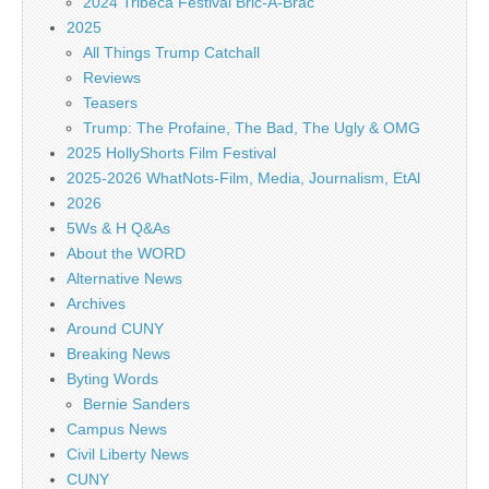
2024 Tribeca Festival Bric-A-Brac
2025
All Things Trump Catchall
Reviews
Teasers
Trump: The Profaine, The Bad, The Ugly & OMG
2025 HollyShorts Film Festival
2025-2026 WhatNots-Film, Media, Journalism, EtAl
2026
5Ws & H Q&As
About the WORD
Alternative News
Archives
Around CUNY
Breaking News
Byting Words
Bernie Sanders
Campus News
Civil Liberty News
CUNY