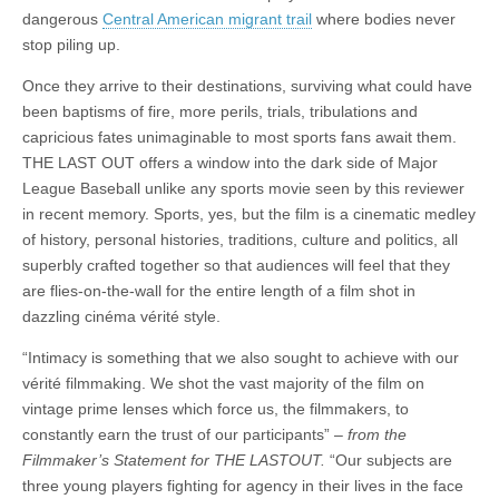
dangerous
Central American migrant trail
where bodies never
stop piling up.
Once they arrive to their destinations, surviving what could have
been baptisms of fire, more perils, trials, tribulations and
capricious fates unimaginable to most sports fans await them.
THE LAST OUT offers a window into the dark side of Major
League Baseball unlike any sports movie seen by this reviewer
in recent memory. Sports, yes, but the film is a cinematic medley
of history, personal histories, traditions, culture and politics, all
superbly crafted together so that audiences will feel that they
are flies-on-the-wall for the entire length of a film shot in
dazzling cinéma vérité style.
“Intimacy is something that we also sought to achieve with our
vérité filmmaking. We shot the vast majority of the film on
vintage prime lenses which force us, the filmmakers, to
constantly earn the trust of our participants” –
from the
Filmmaker’s Statement for THE LASTOUT.
“Our subjects are
three young players fighting for agency in their lives in the face