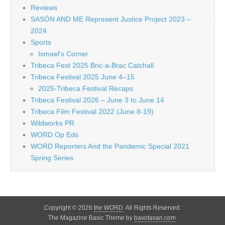
Reviews
SASÓN AND ME Represent Justice Project 2023 –
2024
Sports
Ismael's Corner
Tribeca Fest 2025 Bric-a-Brac Catchall
Tribeca Festival 2025 June 4–15
2025-Tribeca Festival Recaps
Tribeca Festival 2026 – June 3 to June 14
Tribeca Film Festival 2022 (June 8-19)
Wildworks PR
WORD Op Eds
WORD Reporters And the Pandemic Special 2021
Spring Series
Copyright © 2026
the WORD
. All Rights Reserved.
The Magazine Basic Theme by
bavotasan.com
.