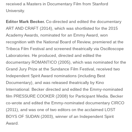
received a Masters in Documentary Film from Stanford
University.
Editor Mark Becker.
Co-directed and edited the documentary
ART AND CRAFT (2014), which was shortlisted for the 2015
Academy Awards, nominated for an Emmy Award, won
recognition with the National Board of Review, premiered at the
Tribeca Film Festival and screened theatrically via Oscilloscope
Laboratories. He produced, directed and edited the
documentary ROMANTICO (2005), which was nominated for the
Grand Jury Prize at the Sundance Film Festival, received two
Independent Spirit Award nominations (including Best
Documentary), and was released theatrically by Kino
International. Becker directed and edited the Emmy-nominated
film PRESSURE COOKER (2008) for Participant Media. Becker
co-wrote and edited the Emmy-nominated documentary CIRCO
(2011), and was one of two editors on the acclaimed LOST
BOYS OF SUDAN (2003), winner of an Independent Spirit
Award.