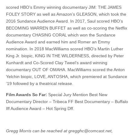
scored HBO’s Emmy winning documentary JIM: THE JAMES
FOLEY STORY as well as Amazon’s GLEASON, which took the
2016 Sundance Audience Award. In 2017, Saul scored HBO’s
BECOMING WARREN BUFFET as well as co-scoring the Netflix
documentary CHASING CORAL which won the Sundance
Audience Award and earned him and Romer an Emmy
nomination. In 2018 MacWilliams scored HBO’s Martin Luther
King Jr. biopic, KING IN THE WILDERNESS, directed by Peter
Kunhardt and Co-Scored Clay Tweel’s award winning
documentary OUT OF OMAHA. MacWilliams scored the Anton
Yelchin biopic, LOVE, ANTOSHA, which premiered at Sundance
’19 followed by a theatrical release.
Film Awards So Far:
Special Jury Mention Best New
Documentary Director – Tribeca FF Best Documentary – Buffalo
Iff Audience Award – Hot Spring Dff.
Gregg Morris can be reached at gregghc@comcast.net,