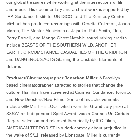
our global treasures while working at the intersections of film
and music. His documentary and archival work is supported by
IFP, Sundance Institute, UNESCO, and The Kennedy Center.
Michael has produced recordings with Ornette Coleman, Jason
Moran, The Master Musicians of Jajouka, Patti Smith, Flea,
Perry Farrell, and Mango Ghost.Notable sound mixing credits
include BEASTS OF THE SOUTHERN WILD, ANOTHER
EARTH, CIRCUMSTANCE, CASUALTIES OF THE GRIDIRON
and DANGEROUS ACTS Starring the Unstable Elements of
Belarus.
Producer/Cinematographer Jonathan Miller.
A Brooklyn
based cinematographer attracted to stories that change the
culture. His films have screened at Cannes, Sundance, Toronto,
and New Directors/New Films. Some of his achievements
include GIMME THE LOOT which won the Grand Jury prize at
SXSW, an Independent Spirit Award, was a Cannes Un Certain
Regard selection and released theatrically by IFC Films;
AMERICAN TERRORIST is a dark comedy about prejudice in
the wake of 9/11, released by Lionsgate. Miller is currently