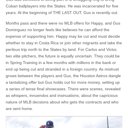
Cuban ballplayers into the States. He was incarcerated for five
years. At the beginning of THE LAST OUT, Gus is recently out.
Months pass and there were no MLB offers for Happy, and Gus
Dominguez no longer feels like believes he can afford the
expense of supporting him. Happy may be cut and must decide
whether to stay in Costa Rica or join other migrants and take the
perilous trip north to the States by land. For Carlos and Victor,
two elite pitchers, the future is equally uncertain. They could be
in Spring Training in a few months with millions in the bank or
end up being cut and stranded in a foreign country. As mistrust
grows between the players and Gus, the Houston Astros dangle
a tantalizing offer but Gus holds out for more money, setting up
a series of tense final showcases. There were scenes, revealed
as whispers, innuendos and insinuations, about the capricious
nature of MLB decsions about who gets the contracts and who
are sent home.