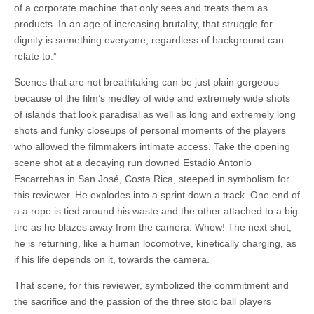
of a corporate machine that only sees and treats them as
products. In an age of increasing brutality, that struggle for
dignity is something everyone, regardless of background can
relate to.”
Scenes that are not breathtaking can be just plain gorgeous
because of the film’s medley of wide and extremely wide shots
of islands that look paradisal as well as long and extremely long
shots and funky closeups of personal moments of the players
who allowed the filmmakers intimate access. Take the opening
scene shot at a decaying run downed Estadio Antonio
Escarrehas in San José, Costa Rica, steeped in symbolism for
this reviewer. He explodes into a sprint down a track. One end of
a a rope is tied around his waste and the other attached to a big
tire as he blazes away from the camera. Whew! The next shot,
he is returning, like a human locomotive, kinetically charging, as
if his life depends on it, towards the camera.
That scene, for this reviewer, symbolized the commitment and
the sacrifice and the passion of the three stoic ball players