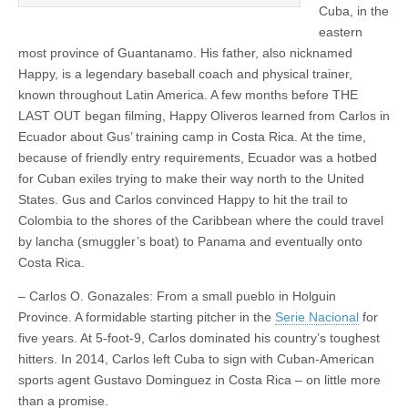
Cuba, in the
eastern
most province of Guantanamo. His father, also nicknamed
Happy, is a legendary baseball coach and physical trainer,
known throughout Latin America. A few months before THE
LAST OUT began filming, Happy Oliveros learned from Carlos in
Ecuador about Gus’ training camp in Costa Rica. At the time,
because of friendly entry requirements, Ecuador was a hotbed
for Cuban exiles trying to make their way north to the United
States. Gus and Carlos convinced Happy to hit the trail to
Colombia to the shores of the Caribbean where the could travel
by lancha (smuggler’s boat) to Panama and eventually onto
Costa Rica.
– Carlos O. Gonazales: From a small pueblo in Holguin
Province. A formidable starting pitcher in the
Serie Nacional
for
five years. At 5-foot-9, Carlos dominated his country’s toughest
hitters. In 2014, Carlos left Cuba to sign with Cuban-American
sports agent Gustavo Dominguez in Costa Rica – on little more
than a promise.