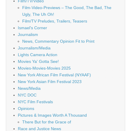
Film/TV/Video
Film-Video-Previews – The Good, The Bad, The
Ugly, The Uh Oh!
Film/TV Preludes, Trailers, Teasers
Ismael's Corner
Journalism
News, Commentary Opinion Fit to Print
Journalism/Media
Lights Camera Action
Movies Ya' Gotta See!
Movies-Movies-Movies 2025
New York African Film Festival (NYAAF)
New York Asian Film Festival 2023
News/Media
NYC DOC
NYC Film Festivals
Opinions
Pictures & Images Worth A Thousand
There But for the Grace of
Race and Justice News