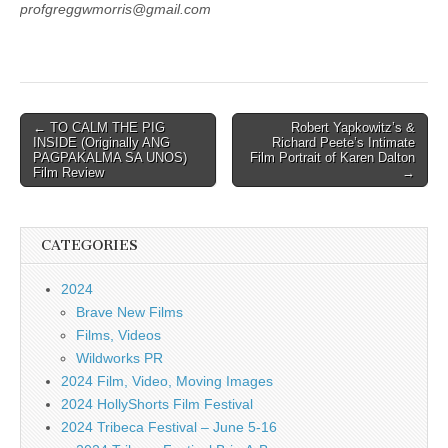
profgreggwmorris@gmail.com
Post
← TO CALM THE PIG
Robert Yapkowitz’s &
INSIDE (Originally ANG
Richard Peete’s Intimate
navigation
PAGPAKALMA SA UNOS)
Film Portrait of Karen Dalton
Film Review
→
CATEGORIES
2024
Brave New Films
Films, Videos
Wildworks PR
2024 Film, Video, Moving Images
2024 HollyShorts Film Festival
2024 Tribeca Festival – June 5-16