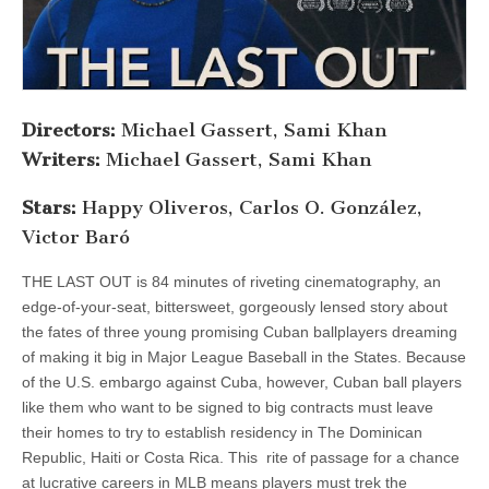
Directors:
Michael Gassert, Sami Khan
Writers:
Michael Gassert, Sami Khan
Stars:
Happy Oliveros, Carlos O. González,
Victor Baró
THE LAST OUT is 84 minutes of riveting cinematography, an
edge-of-your-seat, bittersweet, gorgeously lensed story about
the fates of three young promising Cuban ballplayers dreaming
of making it big in Major League Baseball in the States. Because
of the U.S. embargo against Cuba, however, Cuban ball players
like them who want to be signed to big contracts must leave
their homes to try to establish residency in The Dominican
Republic, Haiti or Costa Rica. This rite of passage for a chance
at lucrative careers in MLB means players must trek the