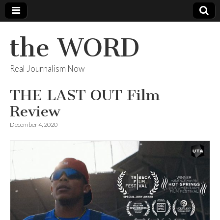
the WORD
Real Journalism Now
THE LAST OUT Film
Review
December 4, 2020