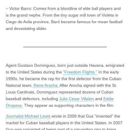
– Victor Barro: Comes from a bloodline of elite ball players and
is the grand nephe. From the tiny sugar mill town of Violeta in
Ciego de Avila province, Baró became famous for mean fastball
and devastating slider.
Agent Gustavo Dominguez, born just outside Havana, emigrated
to the United States during the
“Freedom Flights.”
In the early
1990s, he became the rep for the first defector from the Cuban
National team,
Rene Arocha.
After Arocha signed with the St.
Louis Cardinals, Dominguez represented dozens of Cuban
baseball defectors, including
Julio Cesar Villalon
and
Eddie
Oropesa.
They appear as supporting characters in the film.
Journalist Michael Lewis
wrote in 2008 that Gus “invented” the
market for Cuban baseball players in the United States. In 2007
Gus was convicted of being part of a smuggling ring to bring