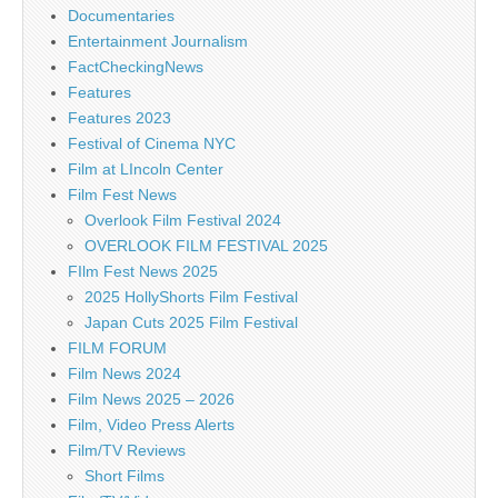
Documentaries
Entertainment Journalism
FactCheckingNews
Features
Features 2023
Festival of Cinema NYC
Film at LIncoln Center
Film Fest News
Overlook Film Festival 2024
OVERLOOK FILM FESTIVAL 2025
FIlm Fest News 2025
2025 HollyShorts Film Festival
Japan Cuts 2025 Film Festival
FILM FORUM
Film News 2024
Film News 2025 – 2026
Film, Video Press Alerts
Film/TV Reviews
Short Films